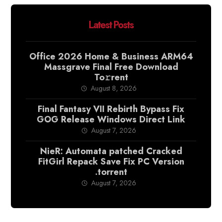
Latest Posts
Office 2026 Home & Business ARM64
Massgrave Final Frее Download
To𝚛rent
August 8, 2026
Final Fantasy VII Rebirth Bypass Fix
GOG Release Windows Direct Link
August 7, 2026
NieR: Automata patched Cracked
FitGirl Repack Save Fix PC Version
.torrent
August 7, 2026