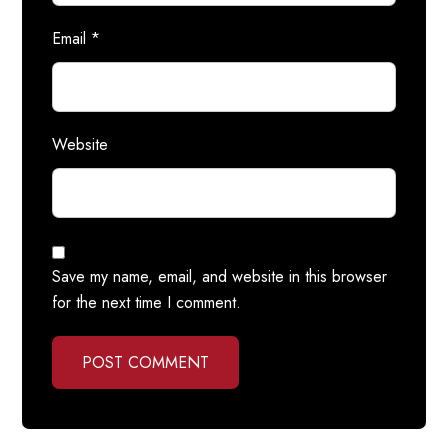
Email
*
Website
Save my name, email, and website in this browser
for the next time I comment.
POST COMMENT