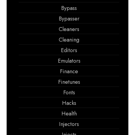
Bypass
Bypasser
Cleaners
Cleaning
Editors
Emulators
Finance
Finetunes
Fonts
Hacks
Health
Injectors
Injects