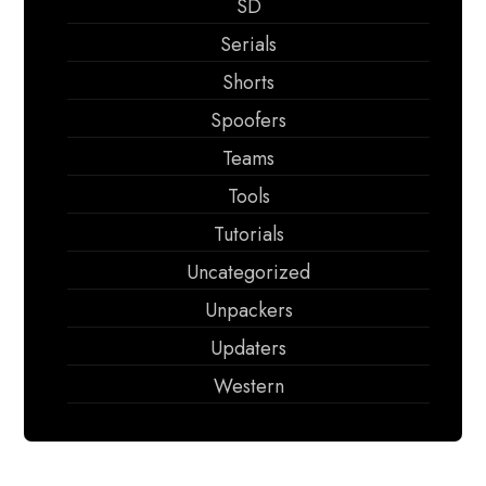
SD
Serials
Shorts
Spoofers
Teams
Tools
Tutorials
Uncategorized
Unpackers
Updaters
Western