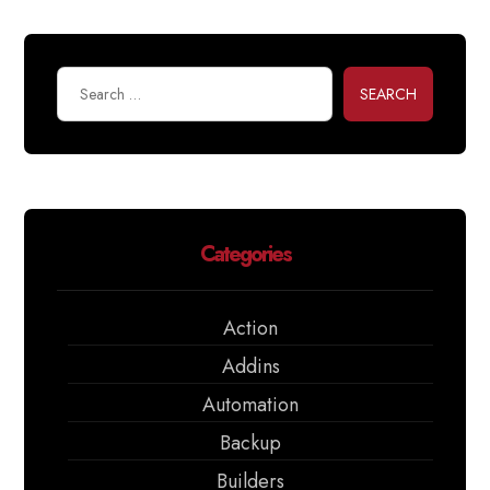
SEARCH
Categories
Action
Addins
Automation
Backup
Builders