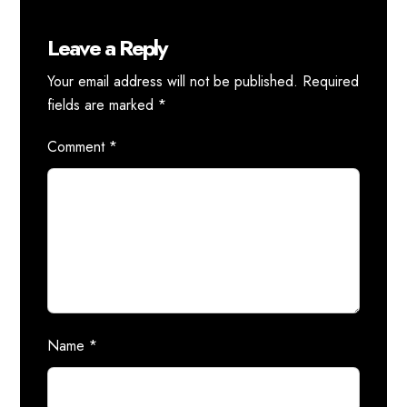
Leave a Reply
Your email address will not be published.
Required
fields are marked
*
Comment
*
Name
*