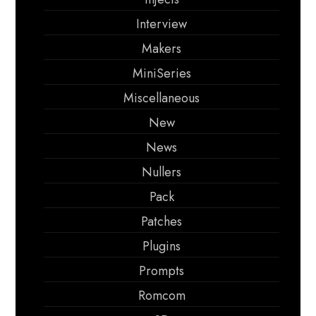
Interview
Makers
MiniSeries
Miscellaneous
New
News
Nullers
Pack
Patches
Plugins
Prompts
Romcom