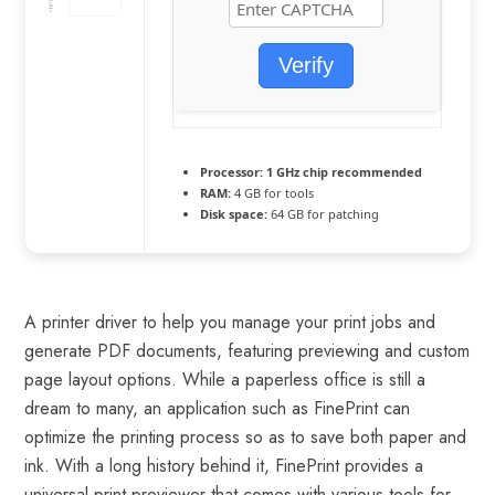
Verify
Processor:
1 GHz chip recommended
RAM:
4 GB for tools
Disk space:
64 GB for patching
A printer driver to help you manage your print jobs and
generate PDF documents, featuring previewing and custom
page layout options. While a paperless office is still a
dream to many, an application such as FinePrint can
optimize the printing process so as to save both paper and
ink. With a long history behind it, FinePrint provides a
universal print previewer that comes with various tools for