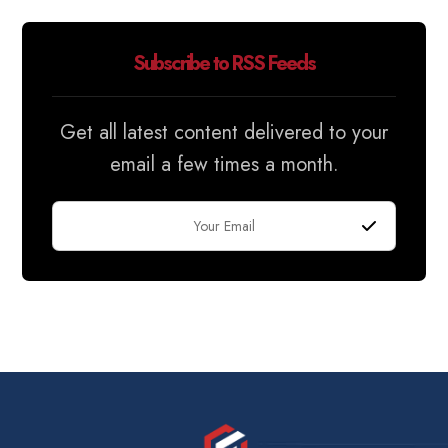
Subscribe to RSS Feeds
Get all latest content delivered to your
email a few times a month.