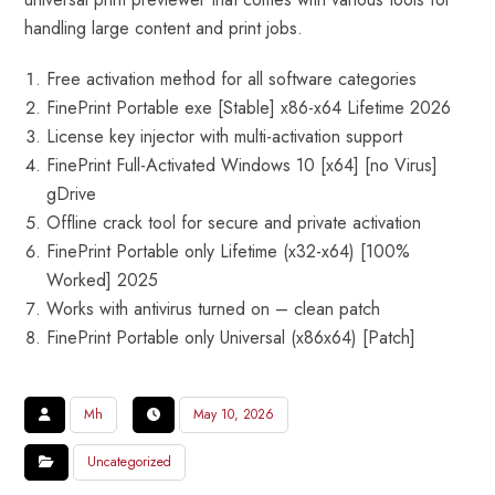
handling large content and print jobs.
Free activation method for all software categories
FinePrint Portable exe [Stable] x86-x64 Lifetime 2026
License key injector with multi-activation support
FinePrint Full-Activated Windows 10 [x64] [no Virus]
gDrive
Offline crack tool for secure and private activation
FinePrint Portable only Lifetime (x32-x64) [100%
Worked] 2025
Works with antivirus turned on – clean patch
FinePrint Portable only Universal (x86x64) [Patch]
Mh
May 10, 2026
Uncategorized