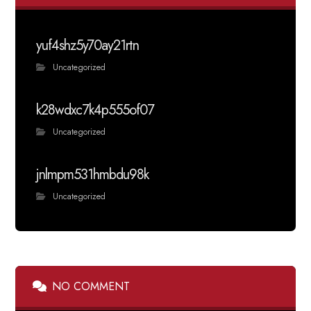
yuf4shz5y70ay21rtn
Uncategorized
k28wdxc7k4p555of07
Uncategorized
jnlmpm531hmbdu98k
Uncategorized
NO COMMENT