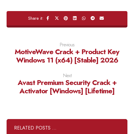
Previous
MotiveWave Crack + Product Key
Windows 11 (x64) [Stable] 2026
Next
Avast Premium Security Crack +
Activator [Windows] [Lifetime]
RELATED POSTS ...