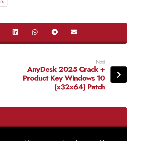
rs
Next
AnyDesk 2025 Crack +
Product Key Windows 10
(x32x64) Patch