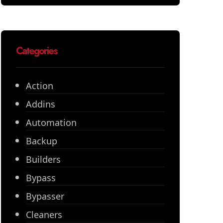
Categories
Action
Addins
Automation
Backup
Builders
Bypass
Bypasser
Cleaners