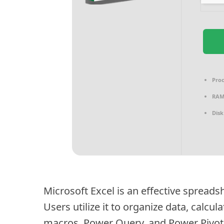
Proc
RAM
Disk
Microsoft Excel is an effective spreadsh
Users utilize it to organize data, calcu
macros, Power Query, and Power Pivot u