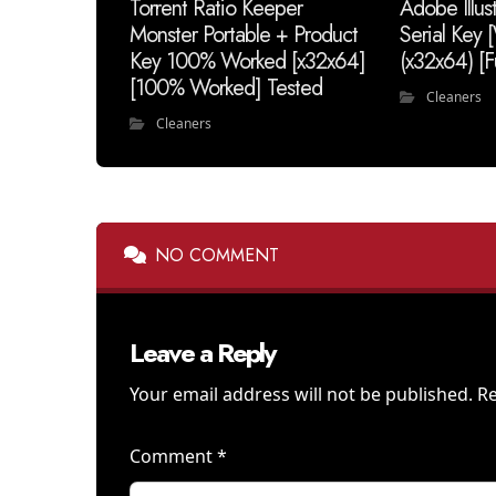
Torrent Ratio Keeper
Adobe Illus
Monster Portable + Product
Serial Key
Key 100% Worked [x32x64]
(x32x64) [F
[100% Worked] Tested
Cleaners
Cleaners
NO COMMENT
Leave a Reply
Your email address will not be published.
Re
Comment
*