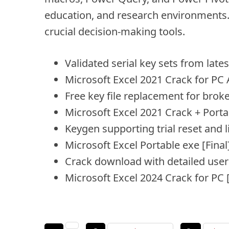
education, and research environments. A
crucial decision-making tools.
Validated serial key sets from lat
Microsoft Excel 2021 Crack for PC
Free key file replacement for broke
Microsoft Excel 2021 Crack + Porta
Keygen supporting trial reset and 
Microsoft Excel Portable exe [Final
Crack download with detailed user 
Microsoft Excel 2024 Crack for PC [