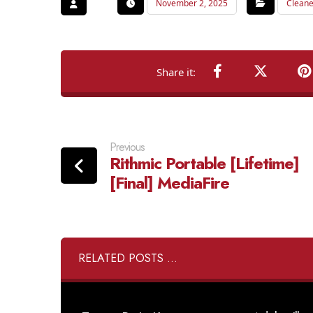
November 2, 2025
Cleane
Previous
Rithmic Portable [Lifetime]
[Final] MediaFire
RELATED POSTS ...