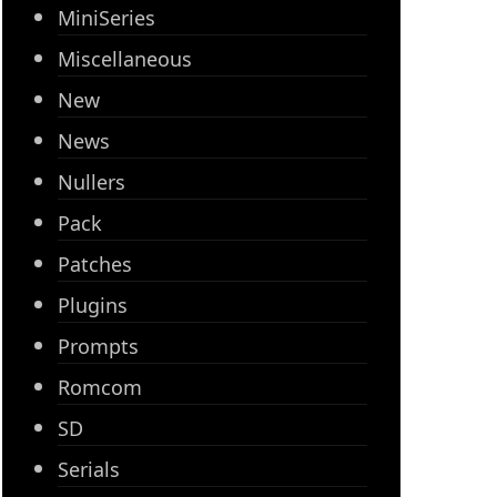
MiniSeries
Miscellaneous
New
News
Nullers
Pack
Patches
Plugins
Prompts
Romcom
SD
Serials