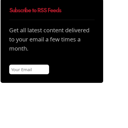
Subscribe to RSS Feeds
Get all latest content delivered
to your email a few times a
month.