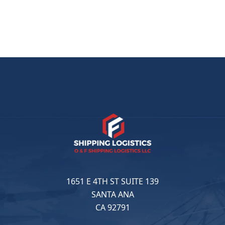
1651 E 4TH ST SUITE 139
SANTA ANA
CA 92791