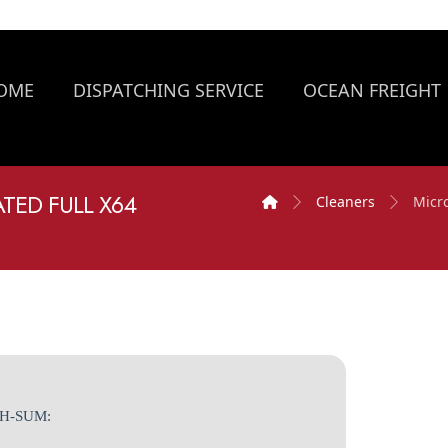
OME
DISPATCHING SERVICE
OCEAN FREIGHT
TED FULL X64
Cleaners
Micro
SH-SUM: