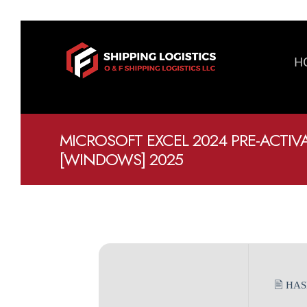
H
MICROSOFT EXCEL 2024 PRE-ACTIVA
[WINDOWS] 2025
🖹 HA