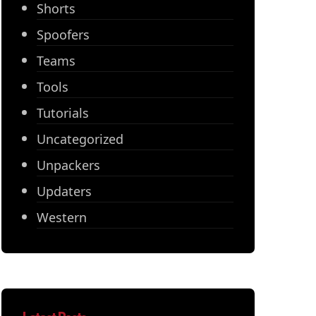
Shorts
Spoofers
Teams
Tools
Tutorials
Uncategorized
Unpackers
Updaters
Western