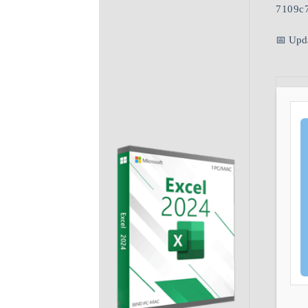
7109c
📅 Upd