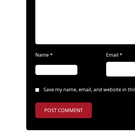
Name
*
Email
*
Save my name, email, and website in thi
POST COMMENT