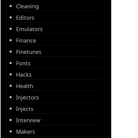
Cleaning
Editors
Emulators
Finance
Finetunes
Fonts
Hacks
Health
Injectors
Injects
Interview
Makers