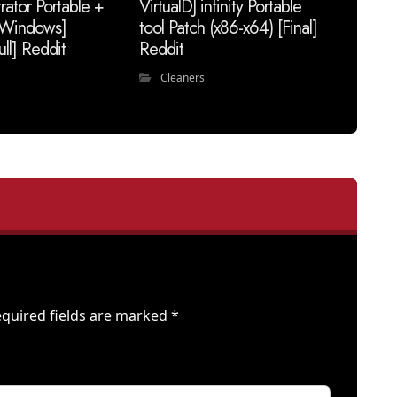
trator Portable +
VirtualDJ infinity Portable
 [Windows]
tool Patch (x86-x64) [Final]
ull] Reddit
Reddit
Cleaners
quired fields are marked
*