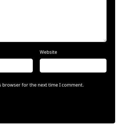
Website
s browser for the next time I comment.