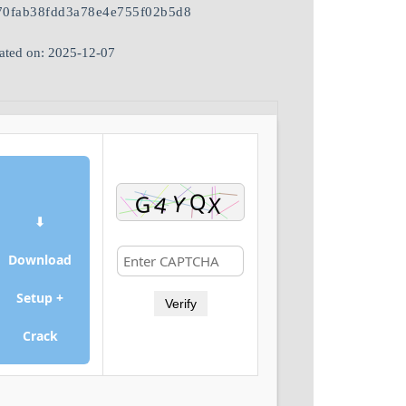
70fab38fdd3a78e4e755f02b5d8
ated on: 2025-12-07
⬇
Download
Setup +
Verify
Crack