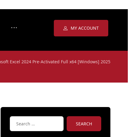
MY ACCOUNT
soft Excel 2024 Pre-Activated Full x64 [Windows] 2025
SEARCH