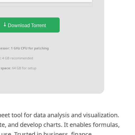
Download Torrent
essor:
1 GHz CPU for patching
:
4 GB recommended
 space:
64 GB for setup
eet tool for data analysis and visualization.
late, and develop charts. It enables formulas,
se. Trusted in business, finance,