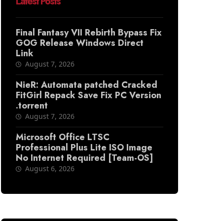
Latest Posts
Final Fantasy VII Rebirth Bypass Fix
GOG Release Windows Direct
Link
August 7, 2026
NieR: Automata patched Cracked
FitGirl Repack Save Fix PC Version
.torrent
August 7, 2026
Microsoft Office LTSC
Professional Plus Lite ISO Image
No Internet Required [Team-OS]
August 6, 2026