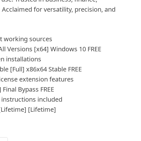
cclaimed for versatility, precision, and
est working sources
 All Versions [x64] Windows 10 FREE
n installations
ble [Full] x86x64 Stable FREE
license extension features
] Final Bypass FREE
instructions included
Lifetime] [Lifetime]