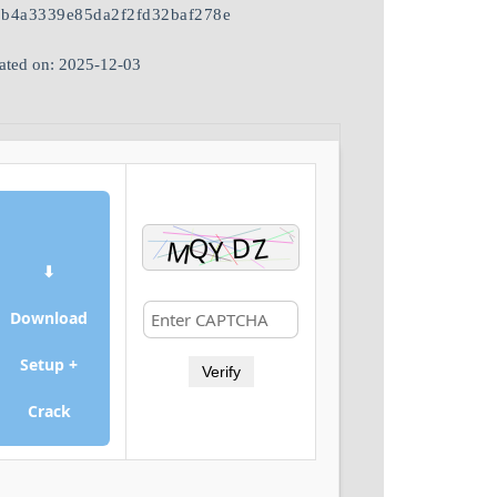
1b4a3339e85da2f2fd32baf278e
ated on: 2025-12-03
⬇
Download
Setup +
Verify
Crack