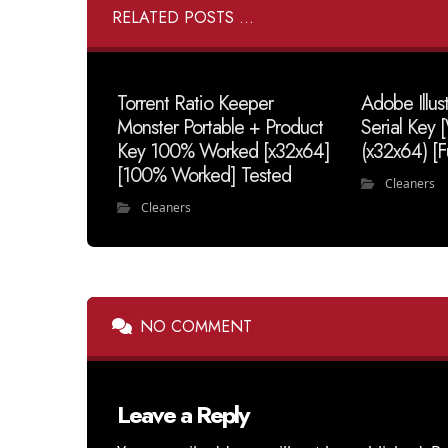
RELATED POSTS ...
Torrent Ratio Keeper
Adobe Illus
Monster Portable + Product
Serial Key
Key 100% Worked [x32x64]
(x32x64) [F
[100% Worked] Tested
Cleaners
Cleaners
NO COMMENT
Leave a Reply