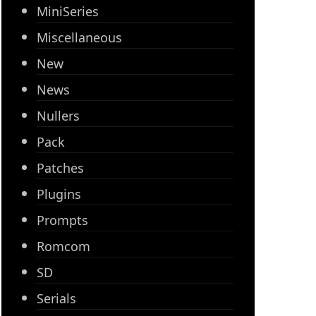
MiniSeries
Miscellaneous
New
News
Nullers
Pack
Patches
Plugins
Prompts
Romcom
SD
Serials