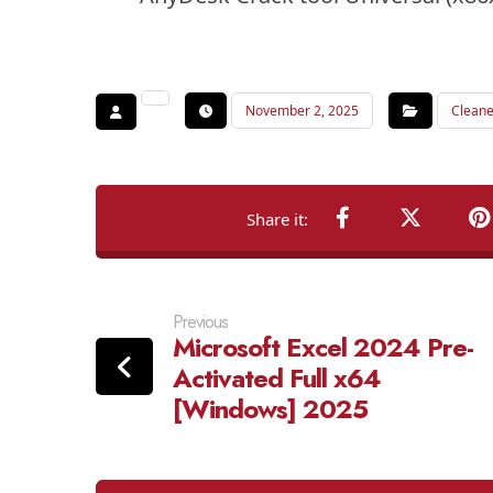
November 2, 2025
Cleane
Previous
Microsoft Excel 2024 Pre-
Activated Full x64
[Windows] 2025