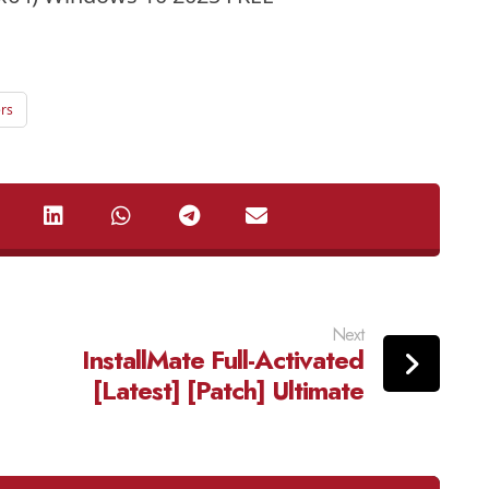
rs
Next
InstallMate Full-Activated
[Latest] [Patch] Ultimate