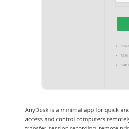
Proce
RAM:
Disk 
AnyDesk is a minimal app for quick and
access and control computers remotely w
transfer, session recording, remote pri