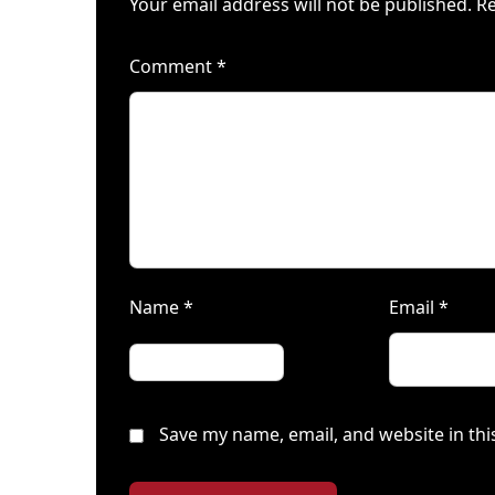
Your email address will not be published.
Re
Comment
*
Name
*
Email
*
Save my name, email, and website in thi