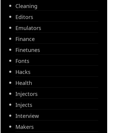
Cleaning
Editors
Emulators
Finance
Finetunes
Fonts
Hacks
Health
Injectors
Injects
Interview
Makers