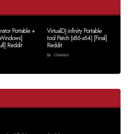
trator Portable +
VirtualDJ infinity Portable
 [Windows]
tool Patch (x86-x64) [Final]
ull] Reddit
Reddit
Cleaners