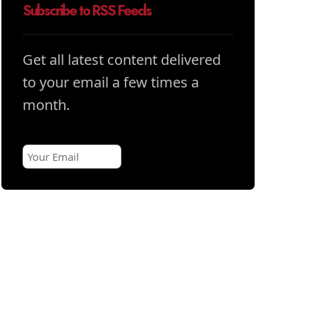
Subscribe to RSS Feeds
Get all latest content delivered
to your email a few times a
month.