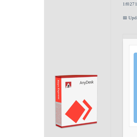
1f027
📅 Upd