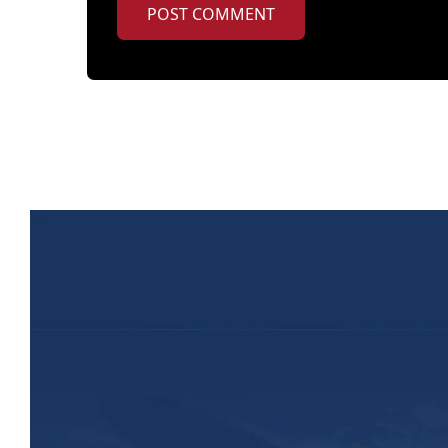
POST COMMENT