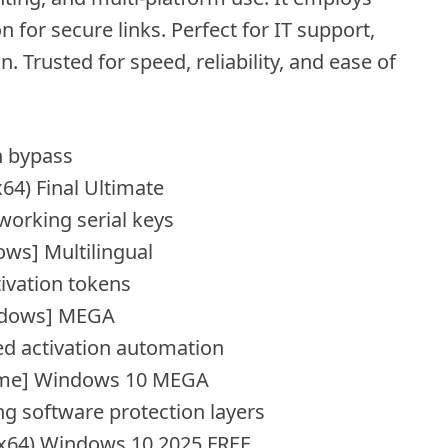
for secure links. Perfect for IT support,
 Trusted for speed, reliability, and ease of
n bypass
64) Final Ultimate
working serial keys
ws] Multilingual
tivation tokens
indows] MEGA
ed activation automation
time] Windows 10 MEGA
ng software protection layers
6x64) Windows 10 2025 FREE