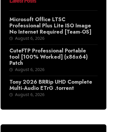
Latest Posts
Microsoft Office LTSC
Professional Plus Lite ISO Image
No Internet Required [Team-OS]
August 6, 2026
CuteFTP Professional Portable
tool [100% Worked] (x86x64)
Patch
August 6, 2026
Tony 2026 BRRip UHD Complete
Multi-Audio ETrG .torrent
August 6, 2026