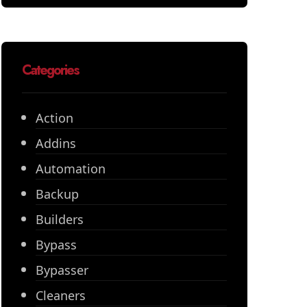
Categories
Action
Addins
Automation
Backup
Builders
Bypass
Bypasser
Cleaners