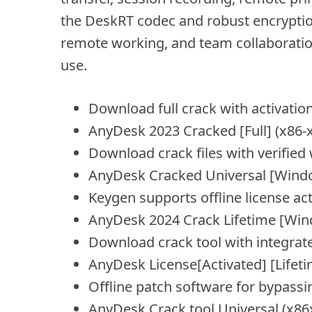
the DeskRT codec and robust encryption 
remote working, and team collaboration.
use.
Download full crack with activatio
AnyDesk 2023 Cracked [Full] (x86-x
Download crack files with verified 
AnyDesk Cracked Universal [Windo
Keygen supports offline license ac
AnyDesk 2024 Crack Lifetime [W
Download crack tool with integrat
AnyDesk License[Activated] [Life
Offline patch software for bypassi
AnyDesk Crack tool Universal (x8