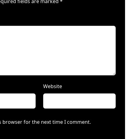
quired fields are marked
*
Website
s browser for the next time I comment.