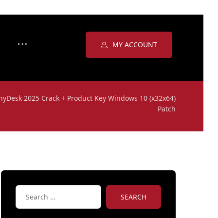
MY ACCOUNT
nyDesk 2025 Crack + Product Key Windows 10 (x32x64)
Patch
SEARCH