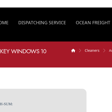
OME
DISPATCHING SERVICE
OCEAN FREIGHT
 KEY WINDOWS 10
Cleaners
A
SH-SUM: