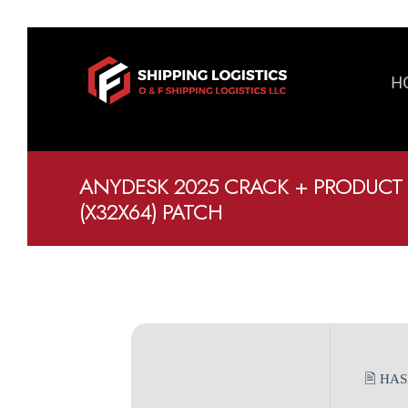
H
ANYDESK 2025 CRACK + PRODUCT
(X32X64) PATCH
🖹 HA