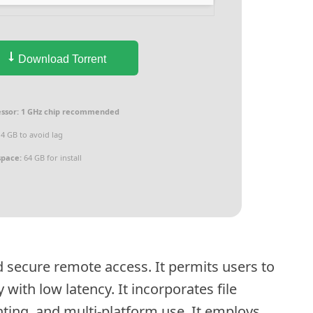
Download Torrent
ssor:
1 GHz chip recommended
4 GB to avoid lag
space:
64 GB for install
 secure remote access. It permits users to
ith low latency. It incorporates file
nting, and multi-platform use. It employs