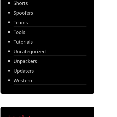
Shorts
Spoofers
Teams
Tools
Tutorials
Uncategorized
Unpackers
Updaters
Western