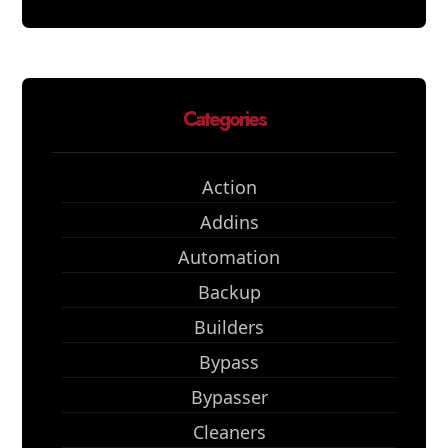
Categories
Action
Addins
Automation
Backup
Builders
Bypass
Bypasser
Cleaners