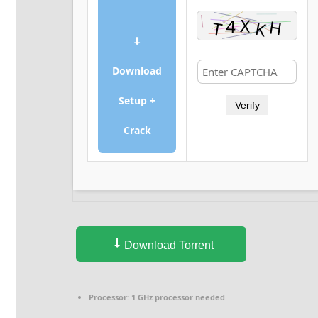
⬇
Download
Setup +
Verify
Crack
Download Torrent
Processor:
1 GHz processor needed