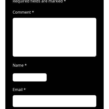
Required fields are marked
*
Comment
*
Name
*
Email
*