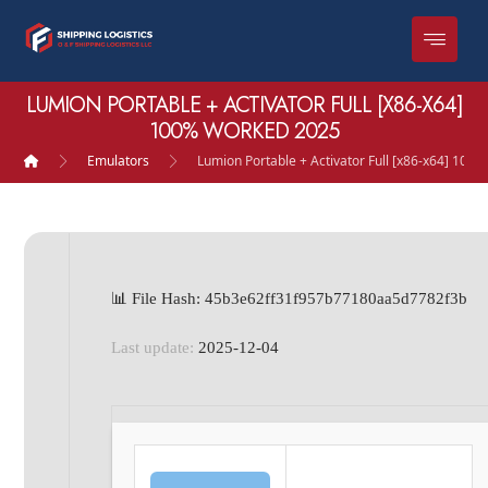
LUMION PORTABLE + ACTIVATOR FULL [X86-X64]
100% WORKED 2025
Emulators
Lumion Portable + Activator Full [x86-x64] 10
📊 File Hash: 45b3e62ff31f957b77180aa5d7782f3b
Last update:
2025-12-04