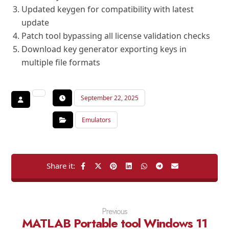
Updated keygen for compatibility with latest
update
Patch tool bypassing all license validation checks
Download key generator exporting keys in
multiple file formats
September 22, 2025
Emulators
Previous
MATLAB Portable tool Windows 11