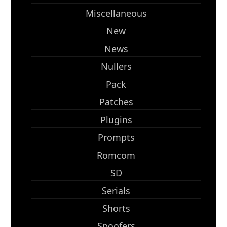
Miscellaneous
New
News
Nullers
Pack
Patches
Plugins
Prompts
Romcom
SD
Serials
Shorts
Spoofers