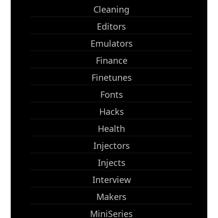
Cleaning
Editors
Emulators
Finance
Finetunes
Fonts
Hacks
Health
Injectors
Injects
Interview
Makers
MiniSeries