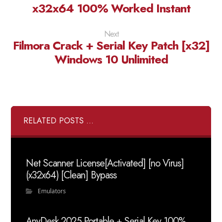
x32x64 100% Worked Instant
Next
Filmora Crack + Serial Key Patch [x32]
Windows 10 Unlimited
RELATED POSTS ...
Net Scanner License[Activated] [no Virus]
(x32x64) [Clean] Bypass
Emulators
AnyDesk 2025 Portable + Serial Key 100%