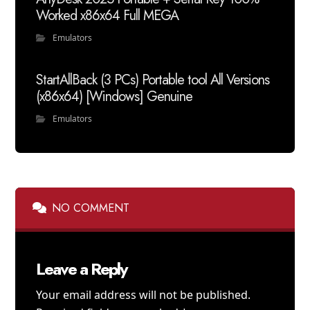
Worked x86x64 Full MEGA
Emulators
StartAllBack (3 PCs) Portable tool All Versions
(x86x64) [Windows] Genuine
Emulators
NO COMMENT
Leave a Reply
Your email address will not be published.