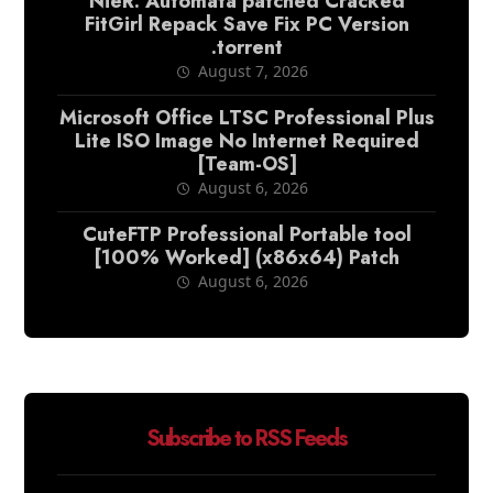
NieR: Automata patched Cracked
FitGirl Repack Save Fix PC Version
.torrent
August 7, 2026
Microsoft Office LTSC Professional Plus
Lite ISO Image No Internet Required
[Team-OS]
August 6, 2026
CuteFTP Professional Portable tool
[100% Worked] (x86x64) Patch
August 6, 2026
Subscribe to RSS Feeds