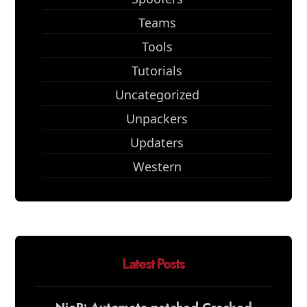
Teams
Tools
Tutorials
Uncategorized
Unpackers
Updaters
Western
Latest Posts