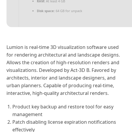
RAM:
At least 4 GB
Disk space:
64 GB for unpack
Lumion is real-time 3D visualization software used
for rendering architectural and landscape designs.
Allows the creation of high-resolution renders and
visualizations. Developed by Act‑3D B. Favored by
architects, interior and landscape designers, and
urban planners. Capable of producing real‑time,
interactive, high‑quality architectural renders.
Product key backup and restore tool for easy
management
Patch disabling license expiration notifications
effectively