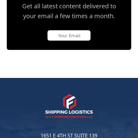
Get all latest content delivered to
your email a few times a month.
1651 E 4TH ST SUITE 139