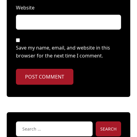
Website
Save my name, email, and website in this
browser for the next time I comment.
POST COMMENT
SEARCH