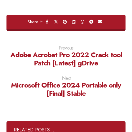
Previous
Adobe Acrobat Pro 2022 Crack tool
Patch [Latest] gDrive
Next
Microsoft Office 2024 Portable only
[Final] Stable
RELATED POSTS ...