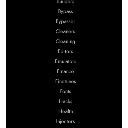
Builders
Bypass
Bypasser
Cleaners
Cleaning
Editors
Emulators
Finance
Finetunes
Fonts
Hacks
Health
Injectors