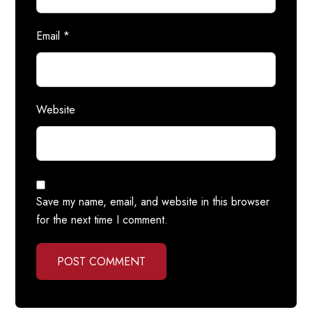
Email
*
Website
Save my name, email, and website in this browser
for the next time I comment.
POST COMMENT