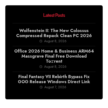
Latest Posts
Wolfenstein II: The New Colossus
Compressed Repack Clean PC 2026
August 8, 2026
Office 2026 Home & Business ARM64
Massgrave Final Frее Download
To𝚛rent
August 8, 2026
Final Fantasy VII Rebirth Bypass Fix
GOG Release Windows Direct Link
August 7, 2026