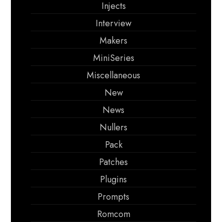
Injects
Interview
Makers
MiniSeries
Miscellaneous
New
News
Nullers
Pack
Patches
Plugins
Prompts
Romcom