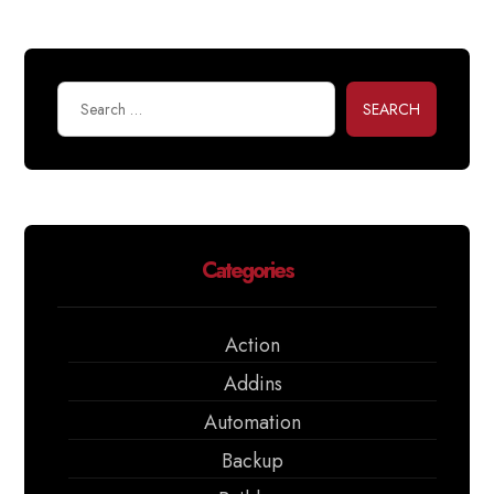
SEARCH
Categories
Action
Addins
Automation
Backup