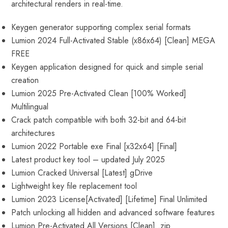
architectural renders in real-time.
Keygen generator supporting complex serial formats
Lumion 2024 Full-Activated Stable (x86x64) [Clean] MEGA
FREE
Keygen application designed for quick and simple serial
creation
Lumion 2025 Pre-Activated Clean [100% Worked]
Multilingual
Crack patch compatible with both 32-bit and 64-bit
architectures
Lumion 2022 Portable exe Final [x32x64] [Final]
Latest product key tool – updated July 2025
Lumion Cracked Universal [Latest] gDrive
Lightweight key file replacement tool
Lumion 2023 License[Activated] [Lifetime] Final Unlimited
Patch unlocking all hidden and advanced software features
Lumion Pre-Activated All Versions [Clean] .zip