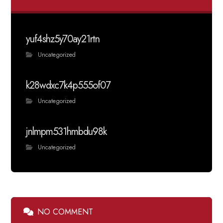
yuf4shz5y70ay21rtn
Uncategorized
k28wdxc7k4p555of07
Uncategorized
jnlmpm531hmbdu98k
Uncategorized
NO COMMENT