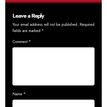
Leave a Reply
Your email address will not be published.
Required
fields are marked
*
Comment
*
Name
*