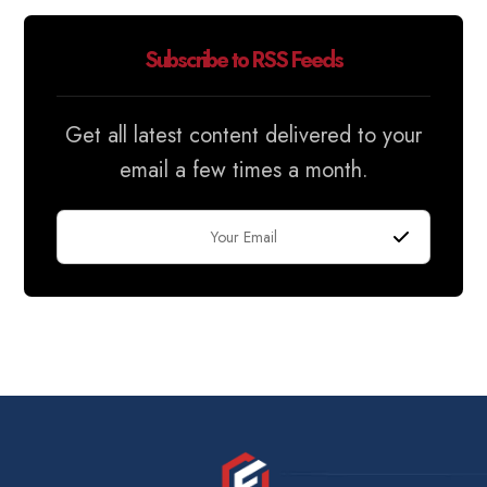
Subscribe to RSS Feeds
Get all latest content delivered to your
email a few times a month.