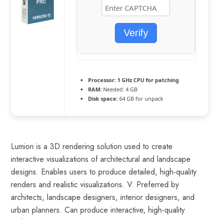
Verify
Processor:
1 GHz CPU for patching
RAM:
Needed: 4 GB
Disk space:
64 GB for unpack
Lumion is a 3D rendering solution used to create
interactive visualizations of architectural and landscape
designs. Enables users to produce detailed, high-quality
renders and realistic visualizations. V. Preferred by
architects, landscape designers, interior designers, and
urban planners. Can produce interactive, high-quality