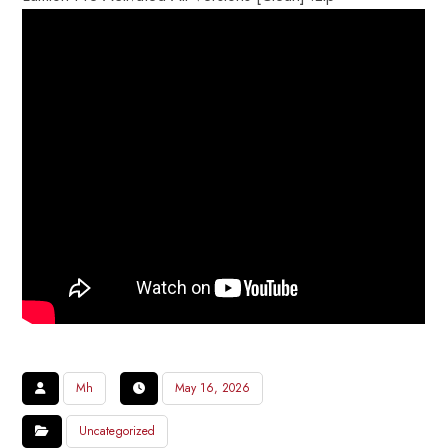
Mh
May 16, 2026
Uncategorized