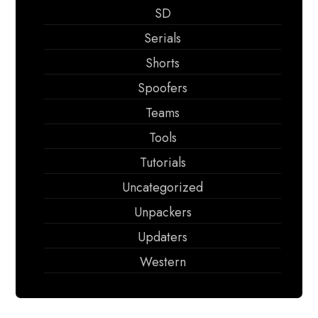
SD
Serials
Shorts
Spoofers
Teams
Tools
Tutorials
Uncategorized
Unpackers
Updaters
Western