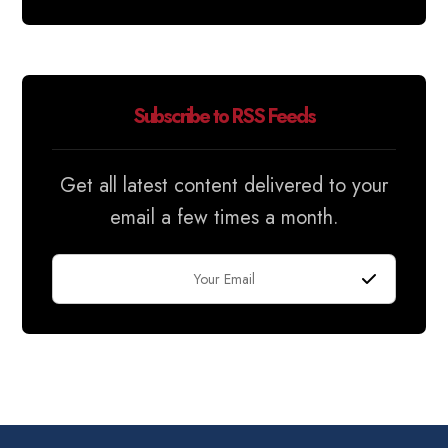
Subscribe to RSS Feeds
Get all latest content delivered to your
email a few times a month.