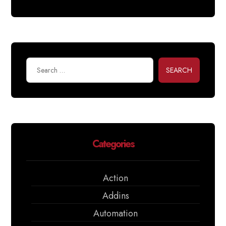
SEARCH
Categories
Action
Addins
Automation