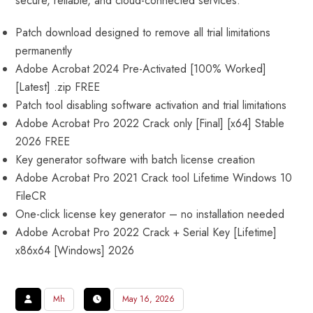
secure, reliable, and cloud-connected services.
Patch download designed to remove all trial limitations
permanently
Adobe Acrobat 2024 Pre-Activated [100% Worked]
[Latest] .zip FREE
Patch tool disabling software activation and trial limitations
Adobe Acrobat Pro 2022 Crack only [Final] [x64] Stable
2026 FREE
Key generator software with batch license creation
Adobe Acrobat Pro 2021 Crack tool Lifetime Windows 10
FileCR
One-click license key generator – no installation needed
Adobe Acrobat Pro 2022 Crack + Serial Key [Lifetime]
x86x64 [Windows] 2026
Mh
May 16, 2026