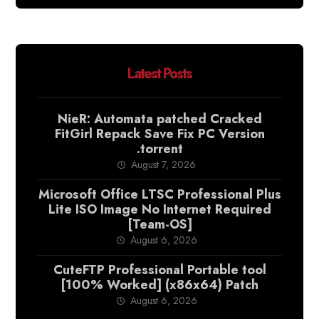
Latest Posts
NieR: Automata patched Cracked
FitGirl Repack Save Fix PC Version
.torrent
August 7, 2026
Microsoft Office LTSC Professional Plus
Lite ISO Image No Internet Required
[Team-OS]
August 6, 2026
CuteFTP Professional Portable tool
[100% Worked] (x86x64) Patch
August 6, 2026