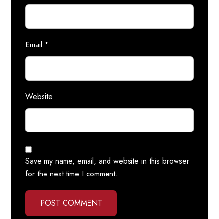
Email
*
Website
Save my name, email, and website in this browser
for the next time I comment.
POST COMMENT