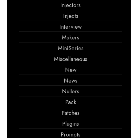
Injectors
Injects
Interview
Makers
MiniSeries
Miscellaneous
New
News
Nullers
Pack
Patches
Plugins
Prompts