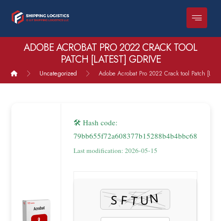
ADOBE ACROBAT PRO 2022 CRACK TOOL
PATCH [LATEST] GDRIVE
Uncategorized
Adobe Acrobat Pro 2022 Crack tool Patch [Lates
🛠 Hash code:
79bb655f72a608377b15288b4b4bbc68
Last modification: 2026-05-15