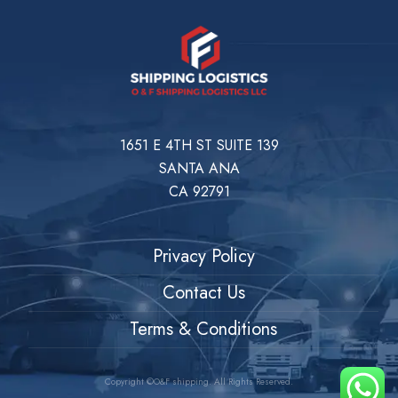
1651 E 4TH ST SUITE 139
SANTA ANA
CA 92791
Privacy Policy
Contact Us
Terms & Conditions
Copyright ©O&F shipping. All Rights Reserved.