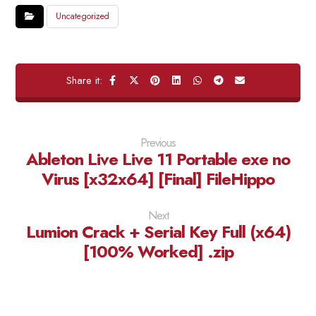
Uncategorized
Previous
Ableton Live Live 11 Portable exe no
Virus [x32x64] [Final] FileHippo
Next
Lumion Crack + Serial Key Full (x64)
[100% Worked] .zip