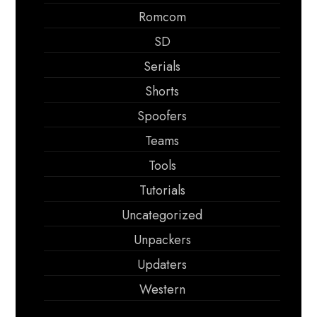
Romcom
SD
Serials
Shorts
Spoofers
Teams
Tools
Tutorials
Uncategorized
Unpackers
Updaters
Western