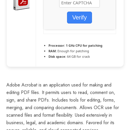
Verify
Processor:
1 GHz CPU for patching
RAM:
Enough for patching
Disk space:
64 GB for crack
Adobe Acrobat is an application used for making and
editing PDF files. It permits users to read, comment on,
sign, and share PDFs. Includes tools for editing, forms,
merging, and comparing documents. Allows OCR use for
scanned files and format flexibility. Used extensively in
business, legal, and academic domains. Favored for its