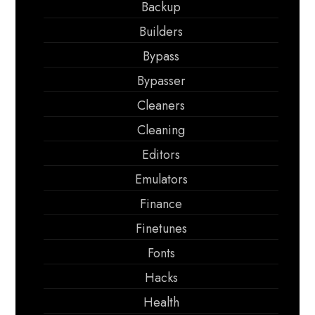
Backup
Builders
Bypass
Bypasser
Cleaners
Cleaning
Editors
Emulators
Finance
Finetunes
Fonts
Hacks
Health