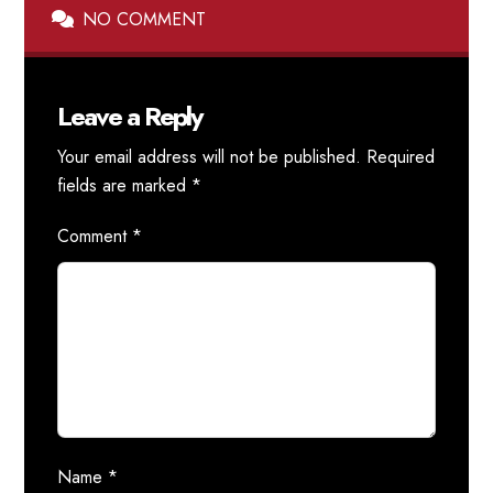
NO COMMENT
Leave a Reply
Your email address will not be published.
Required
fields are marked
*
Comment
*
Name
*