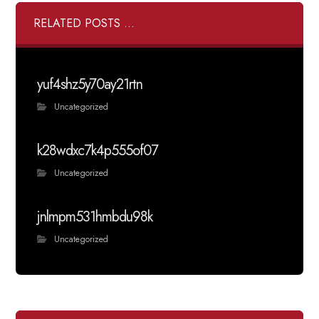
RELATED POSTS ...
yuf4shz5y70ay21rtn
Uncategorized
k28wdxc7k4p555of07
Uncategorized
jnlmpm531hmbdu98k
Uncategorized