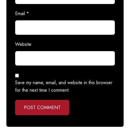
Email
*
Website
Save my name, email, and website in this browser
for the next time I comment.
POST COMMENT