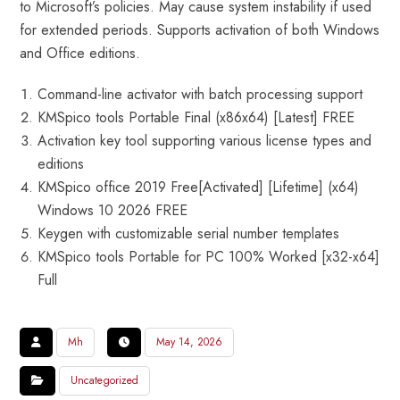
to Microsoft’s policies. May cause system instability if used
for extended periods. Supports activation of both Windows
and Office editions.
Command-line activator with batch processing support
KMSpico tools Portable Final (x86x64) [Latest] FREE
Activation key tool supporting various license types and
editions
KMSpico office 2019 Free[Activated] [Lifetime] (x64)
Windows 10 2026 FREE
Keygen with customizable serial number templates
KMSpico tools Portable for PC 100% Worked [x32-x64]
Full
Mh
May 14, 2026
Uncategorized