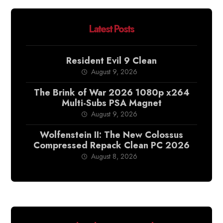
Latest Posts
Resident Evil 9 Clean
August 9, 2026
The Brink of War 2026 1080p x264
Multi-Subs PSA Magnet
August 9, 2026
Wolfenstein II: The New Colossus
Compressed Repack Clean PC 2026
August 8, 2026