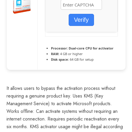
Verify
Processor:
Dual-core CPU for activator
RAM:
4 GB or higher
Disk space:
64 GB for setup
It allows users to bypass the activation process without
requiring a genuine product key. Uses KMS (Key
Management Service) to activate Microsoft products.
Works offline: Can activate systems without requiring an
internet connection. Requires periodic reactivation every
six months. KMS activator usage might be illegal according