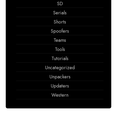
SD
Serials
Shorts
Spoofers
Teams
Tools
Tutorials
Uncategorized
Unpackers
Updaters
Western