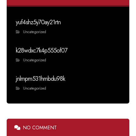
yuf4shz5y70ay21rtn
Uncategorized
k28wdxc7k4p555of07
Uncategorized
jnlmpm531hmbdu98k
Uncategorized
NO COMMENT