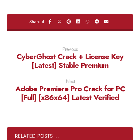
Previous
CyberGhost Crack + License Key
[Latest] Stable Premium
Next
Adobe Premiere Pro Crack for PC
[Full] [x86x64] Latest Verified
RELATED POSTS ...