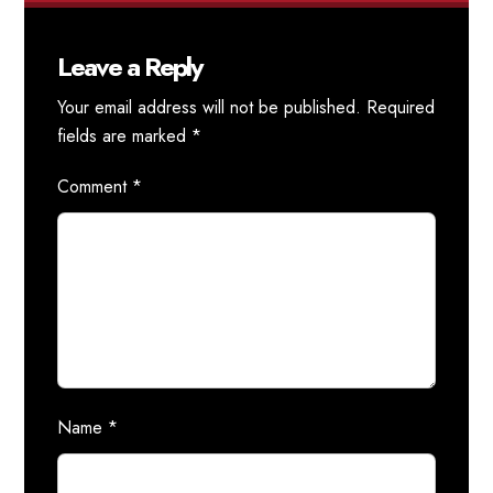
Leave a Reply
Your email address will not be published.
Required
fields are marked
*
Comment
*
Name
*