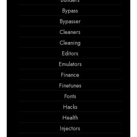
Builders
Bypass
Bypasser
Cleaners
Cleaning
Editors
Emulators
Finance
Finetunes
Fonts
Hacks
Health
Injectors