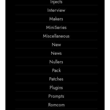
Injects
Interview
Makers
MiniSeries
Miscellaneous
New
News
Nullers
Pack
Patches
Plugins
Prompts
Romcom