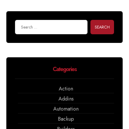
SEARCH
Categories
Action
Addins
Automation
Backup