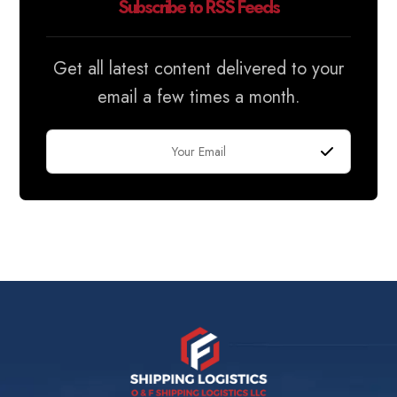
Subscribe to RSS Feeds
Get all latest content delivered to your
email a few times a month.