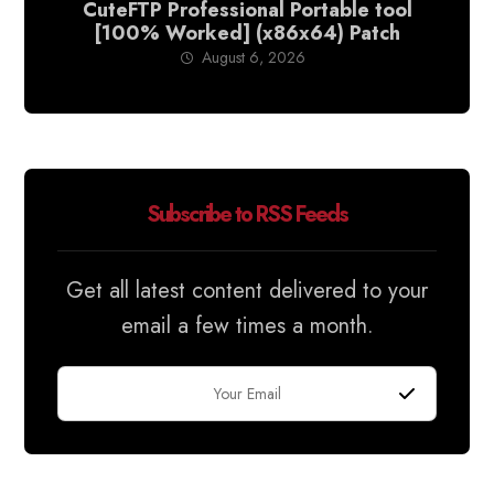
CuteFTP Professional Portable tool
[100% Worked] (x86x64) Patch
August 6, 2026
Subscribe to RSS Feeds
Get all latest content delivered to your
email a few times a month.