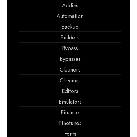
Addins
Automation
Backup
Builders
Bypass
Bypasser
Cleaners
Cleaning
Editors
Emulators
Finance
Finetunes
Fonts