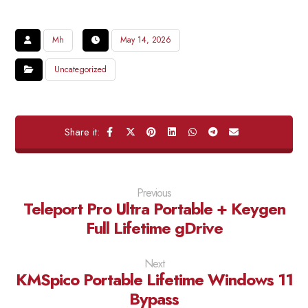
Mh
May 14, 2026
Uncategorized
Previous
Teleport Pro Ultra Portable + Keygen
Full Lifetime gDrive
Next
KMSpico Portable Lifetime Windows 11
Bypass