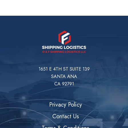
1651 E 4TH ST SUITE 139
SANTA ANA
CA 92791
Privacy Policy
Contact Us