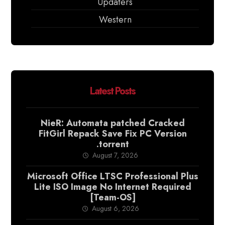
Updaters
Western
Latest Posts
NieR: Automata patched Cracked
FitGirl Repack Save Fix PC Version
.torrent
August 7, 2026
Microsoft Office LTSC Professional Plus
Lite ISO Image No Internet Required
[Team-OS]
August 6, 2026