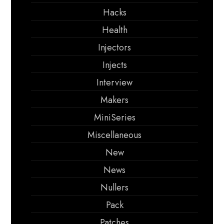
Hacks
Health
Injectors
Injects
Interview
Makers
MiniSeries
Miscellaneous
New
News
Nullers
Pack
Patches