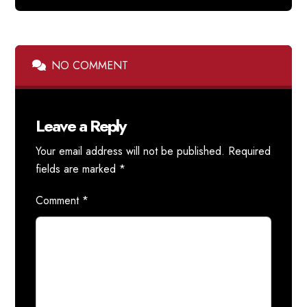
NO COMMENT
Leave a Reply
Your email address will not be published.
Required
fields are marked
*
Comment
*