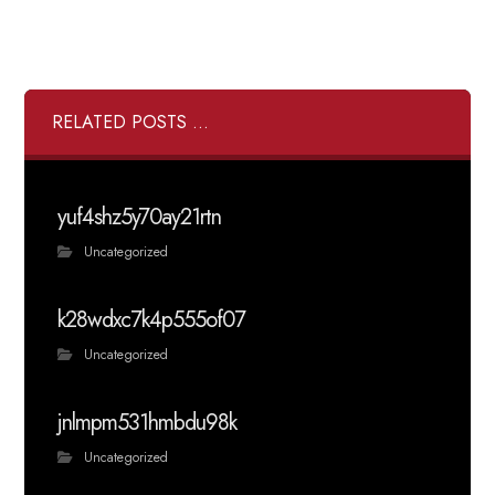
RELATED POSTS ...
yuf4shz5y70ay21rtn
Uncategorized
k28wdxc7k4p555of07
Uncategorized
jnlmpm531hmbdu98k
Uncategorized