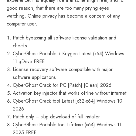
experience, it is equally true that some might feel, and for
good reason, that there are too many prying eyes
watching. Online privacy has become a concern of any
computer user.
Patch bypassing all software license validation and
checks
CyberGhost Portable + Keygen Latest (x64) Windows
11 gDrive FREE
License recovery software compatible with major
software applications
CyberGhost Crack for PC [Patch] [Clean] 2026
Activation key injector that works offline without internet
CyberGhost Crack tool Latest [x32-x64] Windows 10
2026
Patch only – skip download of full installer
CyberGhost Portable tool Lifetime (x64) Windows 11
2025 FREE