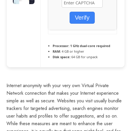
Verify
Processor:
1 GHz dual-core required
RAM:
4 GB or higher
Disk space:
64 GB for unpack
Internet anonymity with your very own Virtual Private
Network connection that makes your Internet experience
simple as well as secure. Websites you visit usually bundle
trackers for targeted advertising, search engines monitor
user habits and profiles to offer suggestions, and so on.
While these measures are meant to enhance the user