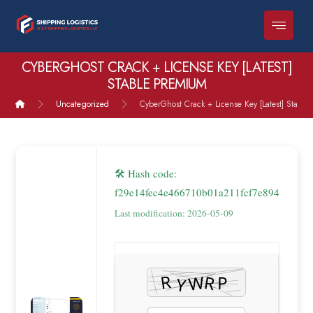
CYBERGHOST CRACK + LICENSE KEY [LATEST]
STABLE PREMIUM
Uncategorized
CyberGhost Crack + License Key [Latest] Stable
🛠 Hash code:
f29e14fec4e466710b01a211fcf7e894
Last modification: 2026-05-09