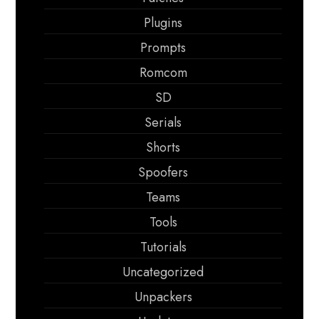
Plugins
Prompts
Romcom
SD
Serials
Shorts
Spoofers
Teams
Tools
Tutorials
Uncategorized
Unpackers