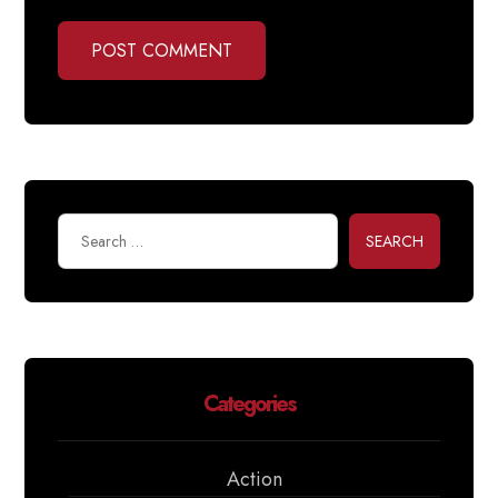
POST COMMENT
SEARCH
Categories
Action