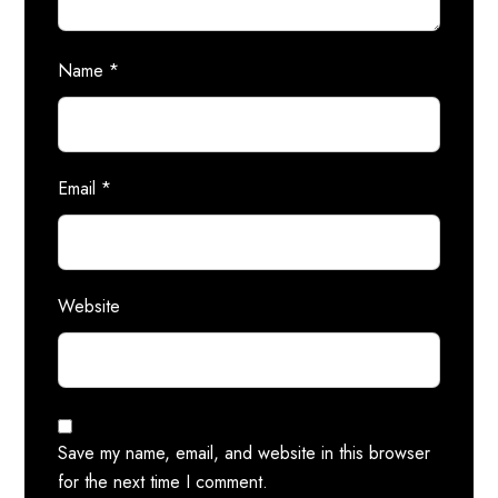
Name
*
Email
*
Website
Save my name, email, and website in this browser
for the next time I comment.