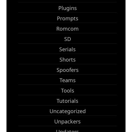
Plugins
Prompts
Romcom
SD
Serials
Shorts
Spoofers
Teams
Tools
Tutorials
Uncategorized
Unpackers
Updaters