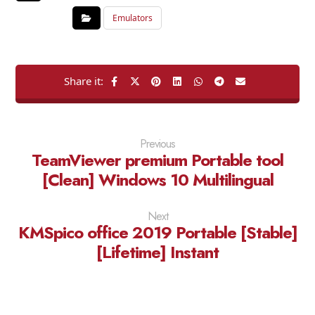
Emulators
Previous
TeamViewer premium Portable tool
[Clean] Windows 10 Multilingual
Next
KMSpico office 2019 Portable [Stable]
[Lifetime] Instant