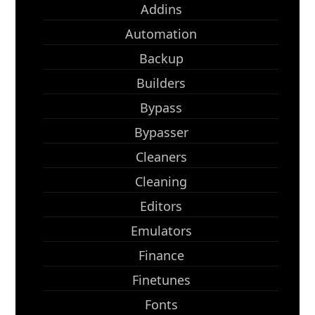
Addins
Automation
Backup
Builders
Bypass
Bypasser
Cleaners
Cleaning
Editors
Emulators
Finance
Finetunes
Fonts