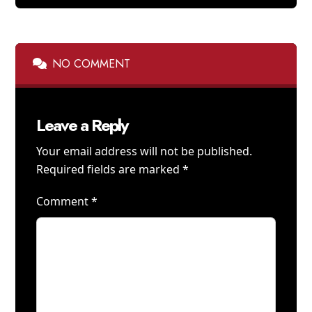
NO COMMENT
Leave a Reply
Your email address will not be published.
Required fields are marked
*
Comment
*