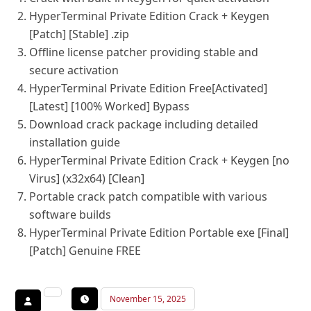
HyperTerminal Private Edition Crack + Keygen
[Patch] [Stable] .zip
Offline license patcher providing stable and
secure activation
HyperTerminal Private Edition Free[Activated]
[Latest] [100% Worked] Bypass
Download crack package including detailed
installation guide
HyperTerminal Private Edition Crack + Keygen [no
Virus] (x32x64) [Clean]
Portable crack patch compatible with various
software builds
HyperTerminal Private Edition Portable exe [Final]
[Patch] Genuine FREE
November 15, 2025