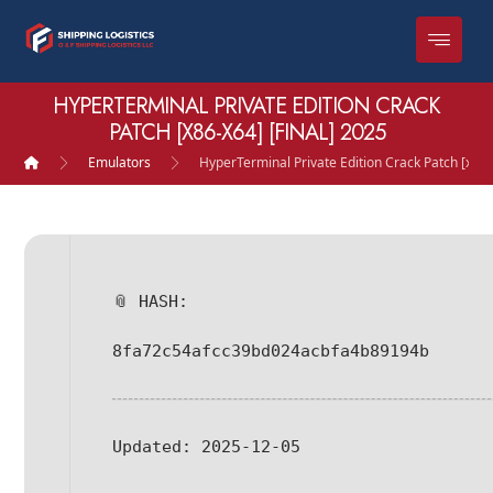
HYPERTERMINAL PRIVATE EDITION CRACK
PATCH [X86-X64] [FINAL] 2025
Emulators
HyperTerminal Private Edition Crack Patch [x86-
📎 HASH:
8fa72c54afcc39bd024acbfa4b89194b
Updated:
2025-12-05