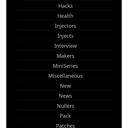
Hacks
Health
Injectors
Injects
Interview
Makers
MiniSeries
Miscellaneous
New
News
Nullers
Pack
Patches