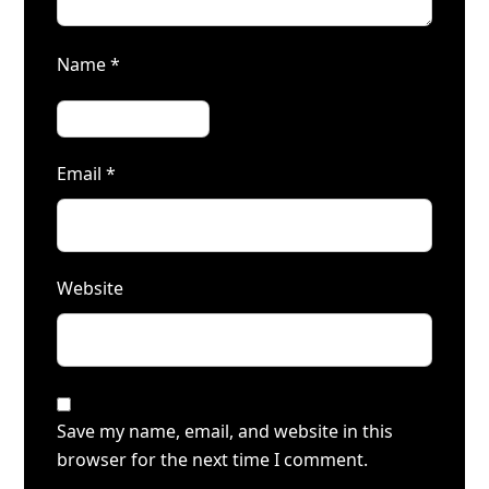
Name
*
Email
*
Website
Save my name, email, and website in this
browser for the next time I comment.