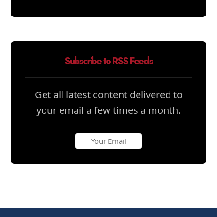
Subscribe to RSS Feeds
Get all latest content delivered to
your email a few times a month.