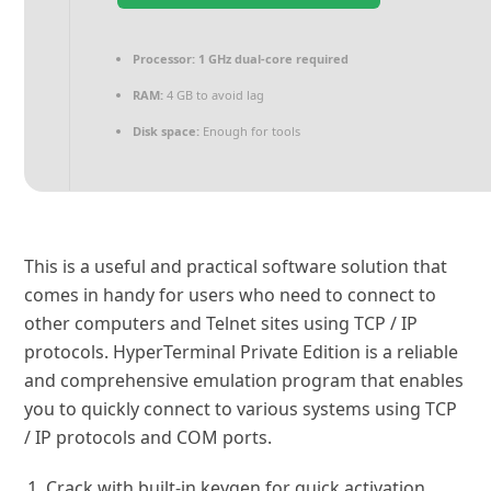
Processor:
1 GHz dual-core required
RAM:
4 GB to avoid lag
Disk space:
Enough for tools
This is a useful and practical software solution that
comes in handy for users who need to connect to
other computers and Telnet sites using TCP / IP
protocols. HyperTerminal Private Edition is a reliable
and comprehensive emulation program that enables
you to quickly connect to various systems using TCP
/ IP protocols and COM ports.
Crack with built-in keygen for quick activation