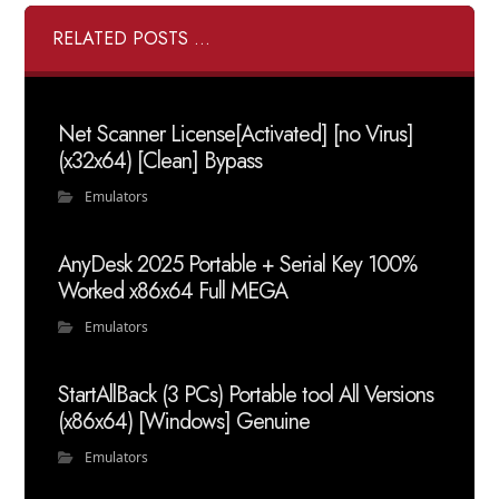
RELATED POSTS ...
Net Scanner License[Activated] [no Virus]
(x32x64) [Clean] Bypass
Emulators
AnyDesk 2025 Portable + Serial Key 100%
Worked x86x64 Full MEGA
Emulators
StartAllBack (3 PCs) Portable tool All Versions
(x86x64) [Windows] Genuine
Emulators