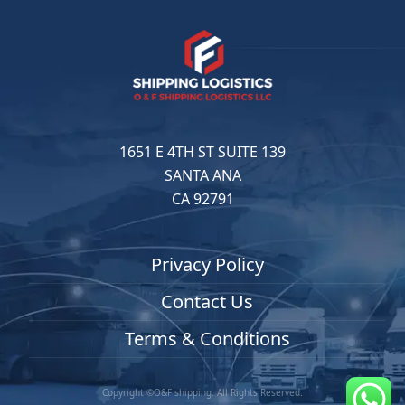
1651 E 4TH ST SUITE 139
SANTA ANA
CA 92791
Privacy Policy
Contact Us
Terms & Conditions
Copyright ©O&F shipping. All Rights Reserved.