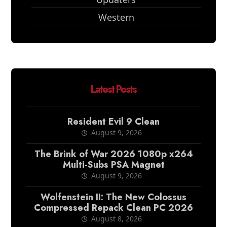
Western
Latest Posts
Resident Evil 9 Clean
August 9, 2026
The Brink of War 2026 1080p x264
Multi-Subs PSA Magnet
August 9, 2026
Wolfenstein II: The New Colossus
Compressed Repack Clean PC 2026
August 8, 2026