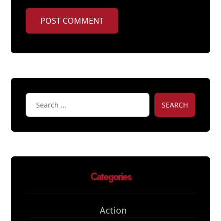
POST COMMENT
SEARCH
Categories
Action