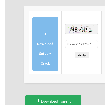
⬇
Download
Setup +
Verify
Crack
Download Torrent