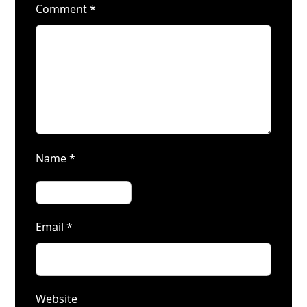
Comment
*
Name
*
Email
*
Website