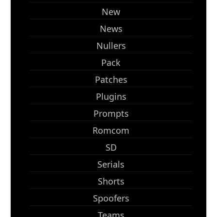
New
News
Nullers
Pack
Patches
Plugins
Prompts
Romcom
SD
Serials
Shorts
Spoofers
Teams