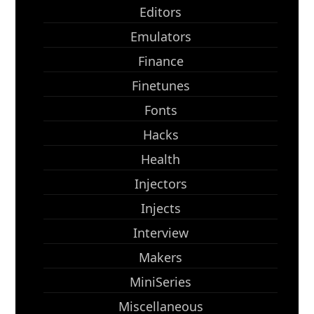
Editors
Emulators
Finance
Finetunes
Fonts
Hacks
Health
Injectors
Injects
Interview
Makers
MiniSeries
Miscellaneous