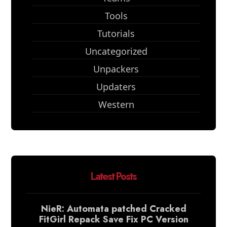
Tools
Tutorials
Uncategorized
Unpackers
Updaters
Western
Latest Posts
NieR: Automata patched Cracked
FitGirl Repack Save Fix PC Version