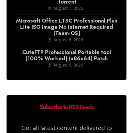
.torrent
August 7, 2026
Microsoft Office LTSC Professional Plus
Lite ISO Image No Internet Required
[Team-OS]
August 6, 2026
CuteFTP Professional Portable tool
[100% Worked] (x86x64) Patch
August 6, 2026
Subscribe to RSS Feeds
Get all latest content delivered to