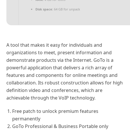
Disk space:
64 GB for unpack
A tool that makes it easy for individuals and
organizations to meet, present information and
demonstrate products via the Internet. GoTo is a
powerful application that delivers a rich array of
features and components for online meetings and
collaboration. Its robust construction allows for high
definition video and conferences, which are
achievable through the VoIP technology.
Free patch to unlock premium features
permanently
GoTo Professional & Business Portable only