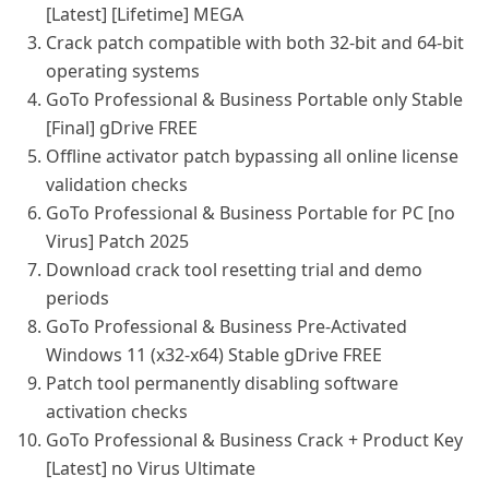
[Latest] [Lifetime] MEGA
Crack patch compatible with both 32-bit and 64-bit
operating systems
GoTo Professional & Business Portable only Stable
[Final] gDrive FREE
Offline activator patch bypassing all online license
validation checks
GoTo Professional & Business Portable for PC [no
Virus] Patch 2025
Download crack tool resetting trial and demo
periods
GoTo Professional & Business Pre-Activated
Windows 11 (x32-x64) Stable gDrive FREE
Patch tool permanently disabling software
activation checks
GoTo Professional & Business Crack + Product Key
[Latest] no Virus Ultimate