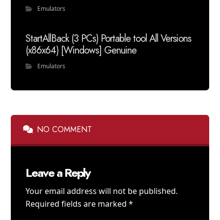
Emulators
StartAllBack (3 PCs) Portable tool All Versions
(x86x64) [Windows] Genuine
Emulators
NO COMMENT
Leave a Reply
Your email address will not be published.
Required fields are marked
*