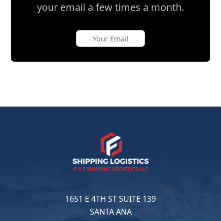
your email a few times a month.
1651 E 4TH ST SUITE 139
SANTA ANA