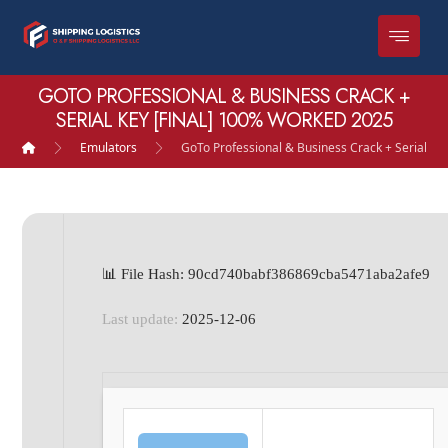
GOTO PROFESSIONAL & BUSINESS CRACK +
SERIAL KEY [FINAL] 100% WORKED 2025
Emulators
GoTo Professional & Business Crack + Serial Ke
📊 File Hash: 90cd740babf386869cba5471aba2afe9
Last update:
2025-12-06