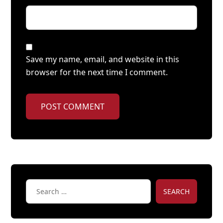
Save my name, email, and website in this
browser for the next time I comment.
POST COMMENT
SEARCH