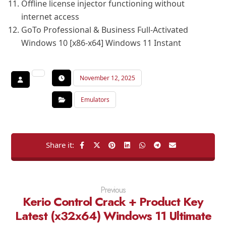
Offline license injector functioning without
internet access
GoTo Professional & Business Full-Activated
Windows 10 [x86-x64] Windows 11 Instant
November 12, 2025
Emulators
Previous
Kerio Control Crack + Product Key
Latest (x32x64) Windows 11 Ultimate