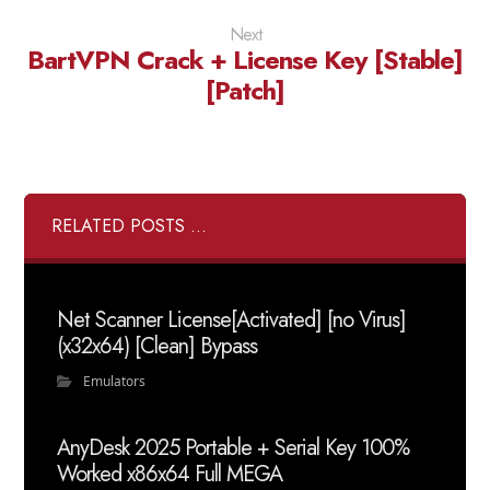
Next
BartVPN Crack + License Key [Stable]
[Patch]
RELATED POSTS ...
Net Scanner License[Activated] [no Virus]
(x32x64) [Clean] Bypass
Emulators
AnyDesk 2025 Portable + Serial Key 100%
Worked x86x64 Full MEGA