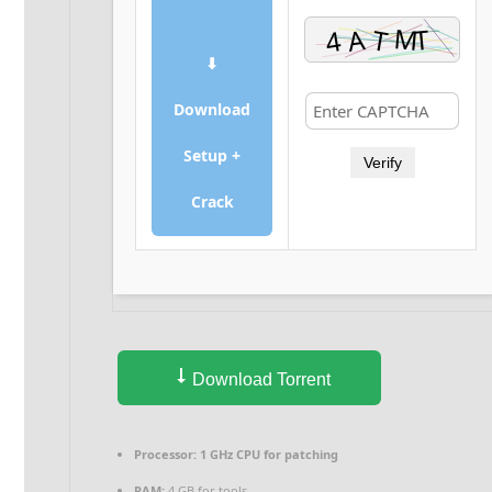
⬇
Download
Setup +
Verify
Crack
Download Torrent
Processor:
1 GHz CPU for patching
RAM:
4 GB for tools