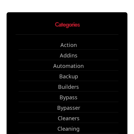
Categories
Action
Addins
Automation
Backup
Builders
Bypass
Bypasser
Cleaners
Cleaning