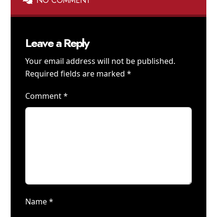
NO COMMENT
Leave a Reply
Your email address will not be published.
Required fields are marked
*
Comment
*
Name
*