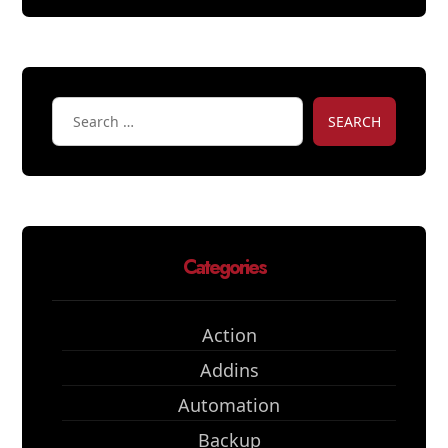
SEARCH
Categories
Action
Addins
Automation
Backup