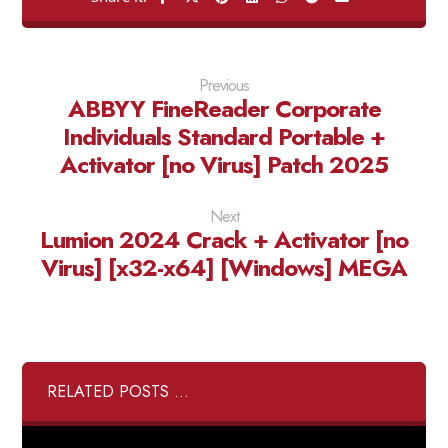
Previous
ABBYY FineReader Corporate
Individuals Standard Portable +
Activator [no Virus] Patch 2025
Next
Lumion 2024 Crack + Activator [no
Virus] [x32-x64] [Windows] MEGA
RELATED POSTS ...