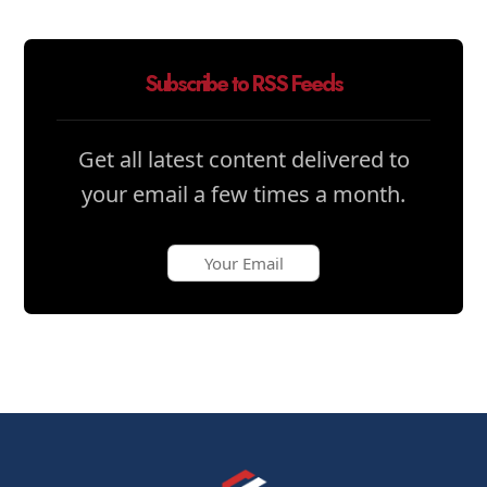
Subscribe to RSS Feeds
Get all latest content delivered to
your email a few times a month.