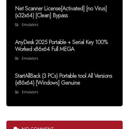
Net Scanner License[Activated] [no Virus]
(x32x64) [Clean] Bypass
Emulators
AnyDesk 2025 Portable + Serial Key 100%
Worked x86x64 Full MEGA
Emulators
StartAllBack (3 PCs) Portable tool All Versions
(x86x64) [Windows] Genuine
Emulators