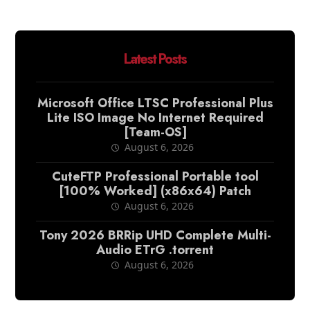
Latest Posts
Microsoft Office LTSC Professional Plus
Lite ISO Image No Internet Required
[Team-OS]
August 6, 2026
CuteFTP Professional Portable tool
[100% Worked] (x86x64) Patch
August 6, 2026
Tony 2026 BRRip UHD Complete Multi-
Audio ETrG .torrent
August 6, 2026