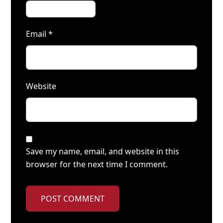
Email
*
Website
Save my name, email, and website in this
browser for the next time I comment.
POST COMMENT