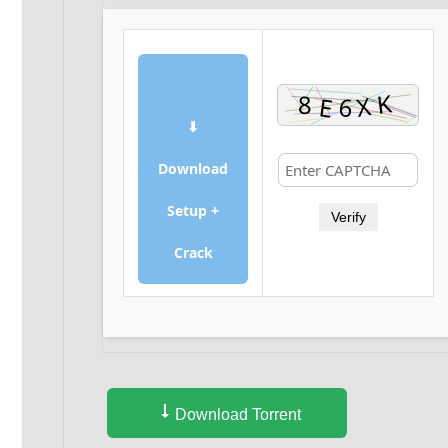
⬇
Download
Setup +
Verify
Crack
Download Torrent