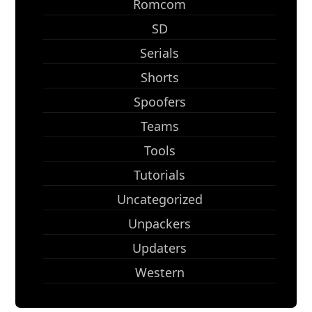
Romcom
SD
Serials
Shorts
Spoofers
Teams
Tools
Tutorials
Uncategorized
Unpackers
Updaters
Western