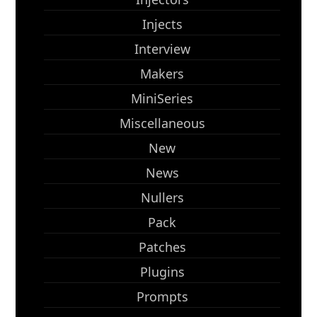
Injects
Interview
Makers
MiniSeries
Miscellaneous
New
News
Nullers
Pack
Patches
Plugins
Prompts