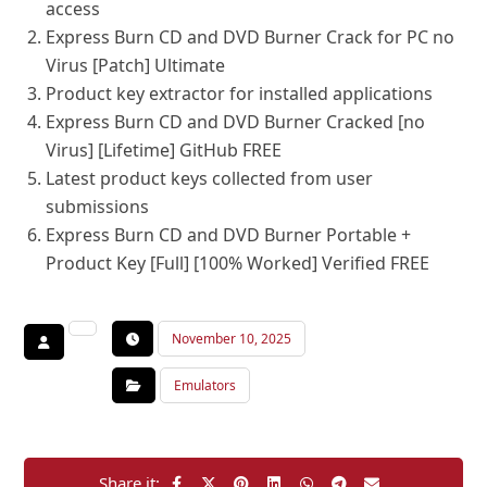
access
Express Burn CD and DVD Burner Crack for PC no
Virus [Patch] Ultimate
Product key extractor for installed applications
Express Burn CD and DVD Burner Cracked [no
Virus] [Lifetime] GitHub FREE
Latest product keys collected from user
submissions
Express Burn CD and DVD Burner Portable +
Product Key [Full] [100% Worked] Verified FREE
November 10, 2025
Emulators