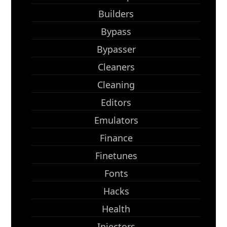
Builders
Bypass
Bypasser
Cleaners
Cleaning
Editors
Emulators
Finance
Finetunes
Fonts
Hacks
Health
Injectors