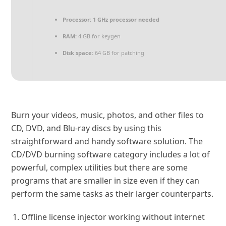
Processor:
1 GHz processor needed
RAM:
4 GB for keygen
Disk space:
64 GB for patching
Burn your videos, music, photos, and other files to
CD, DVD, and Blu-ray discs by using this
straightforward and handy software solution. The
CD/DVD burning software category includes a lot of
powerful, complex utilities but there are some
programs that are smaller in size even if they can
perform the same tasks as their larger counterparts.
Offline license injector working without internet