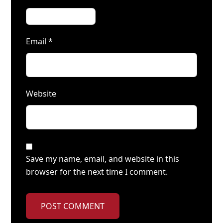
Email
*
Website
Save my name, email, and website in this
browser for the next time I comment.
POST COMMENT