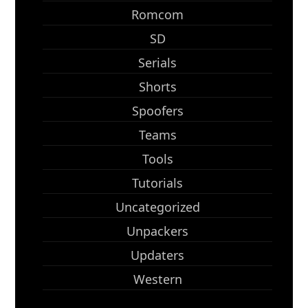
Romcom
SD
Serials
Shorts
Spoofers
Teams
Tools
Tutorials
Uncategorized
Unpackers
Updaters
Western