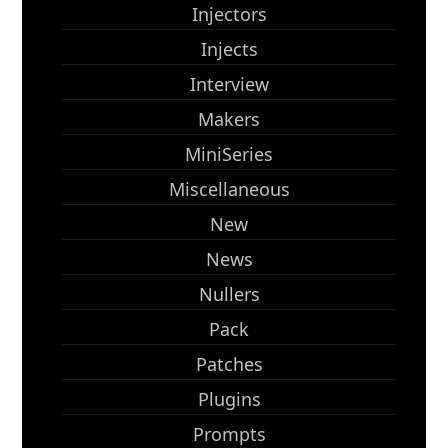
Injectors
Injects
Interview
Makers
MiniSeries
Miscellaneous
New
News
Nullers
Pack
Patches
Plugins
Prompts