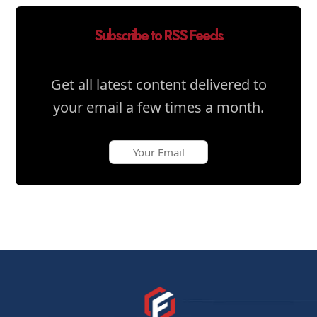
Subscribe to RSS Feeds
Get all latest content delivered to
your email a few times a month.