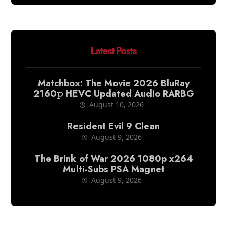
Latest Posts
Matchbox: The Movie 2026 BluRay
2160𝚙 HEVC Updated Audio RARBG
August 10, 2026
Resident Evil 9 Clean
August 9, 2026
The Brink of War 2026 1080p x264
Multi-Subs PSA Magnet
August 9, 2026