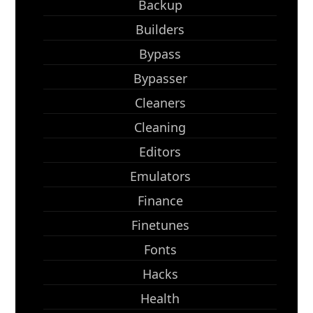
Backup
Builders
Bypass
Bypasser
Cleaners
Cleaning
Editors
Emulators
Finance
Finetunes
Fonts
Hacks
Health