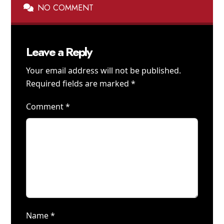
NO COMMENT
Leave a Reply
Your email address will not be published.
Required fields are marked
*
Comment
*
Name
*