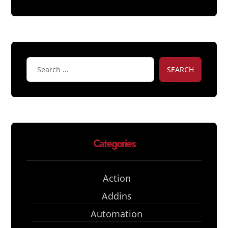
SEARCH
Categories
Action
Addins
Automation