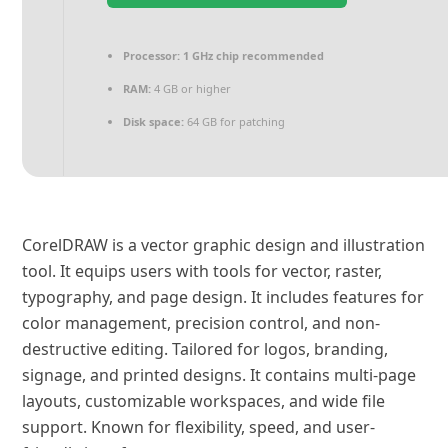
Processor:
1 GHz chip recommended
RAM:
4 GB or higher
Disk space:
64 GB for patching
CorelDRAW is a vector graphic design and illustration
tool. It equips users with tools for vector, raster,
typography, and page design. It includes features for
color management, precision control, and non-
destructive editing. Tailored for logos, branding,
signage, and printed designs. It contains multi-page
layouts, customizable workspaces, and wide file
support. Known for flexibility, speed, and user-