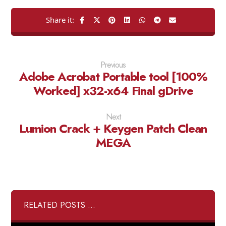
Previous
Adobe Acrobat Portable tool [100%
Worked] x32-x64 Final gDrive
Next
Lumion Crack + Keygen Patch Clean
MEGA
RELATED POSTS ...