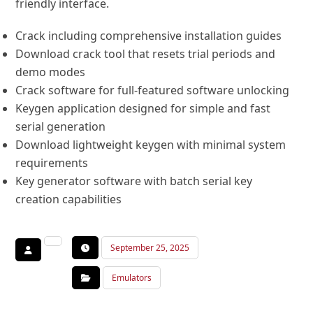
friendly interface.
Crack including comprehensive installation guides
Download crack tool that resets trial periods and
demo modes
Crack software for full-featured software unlocking
Keygen application designed for simple and fast
serial generation
Download lightweight keygen with minimal system
requirements
Key generator software with batch serial key
creation capabilities
September 25, 2025
Emulators