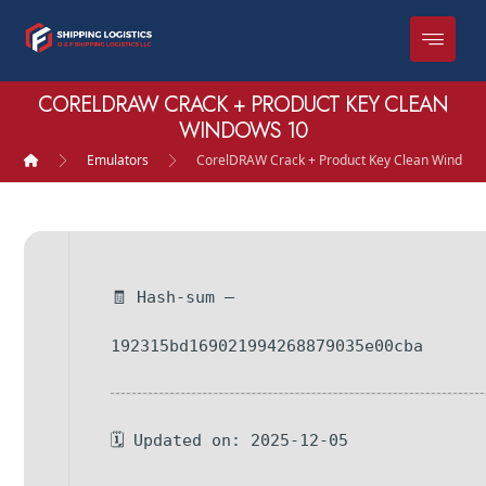
CORELDRAW CRACK + PRODUCT KEY CLEAN
WINDOWS 10
Emulators
CorelDRAW Crack + Product Key Clean Windows
🧾 Hash-sum —
192315bd169021994268879035e00cba
🗓 Updated on: 2025-12-05