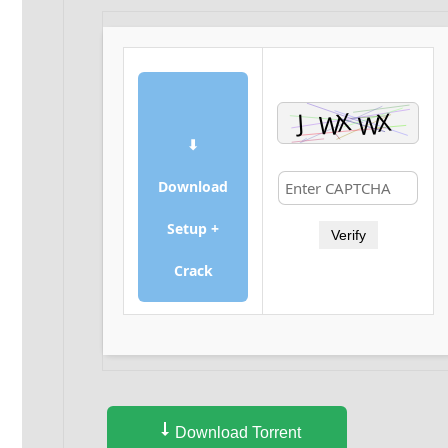
⬇
Download
Setup +
Verify
Crack
Download Torrent