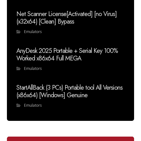
Net Scanner License[Activated] [no Virus]
(x32x64) [Clean] Bypass
Emulators
AnyDesk 2025 Portable + Serial Key 100%
Worked x86x64 Full MEGA
Emulators
StartAllBack (3 PCs) Portable tool All Versions
(x86x64) [Windows] Genuine
Emulators