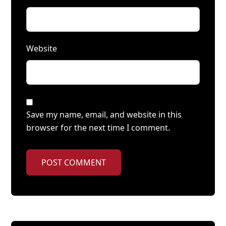
Website
Save my name, email, and website in this
browser for the next time I comment.
POST COMMENT