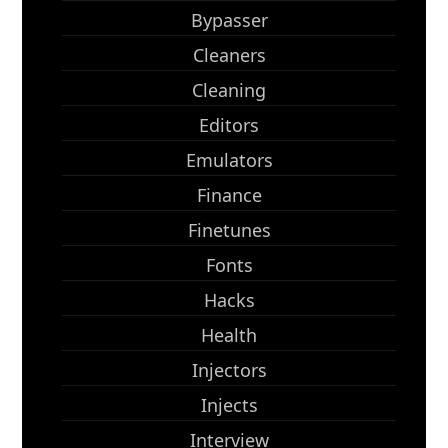
Bypasser
Cleaners
Cleaning
Editors
Emulators
Finance
Finetunes
Fonts
Hacks
Health
Injectors
Injects
Interview