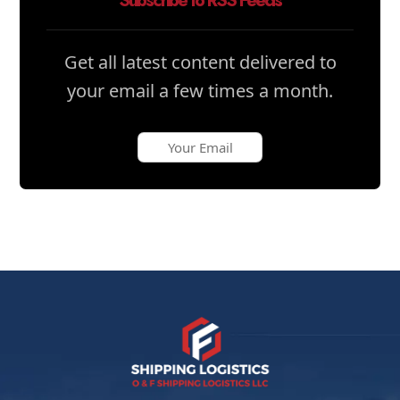
Subscribe to RSS Feeds
Get all latest content delivered to
your email a few times a month.