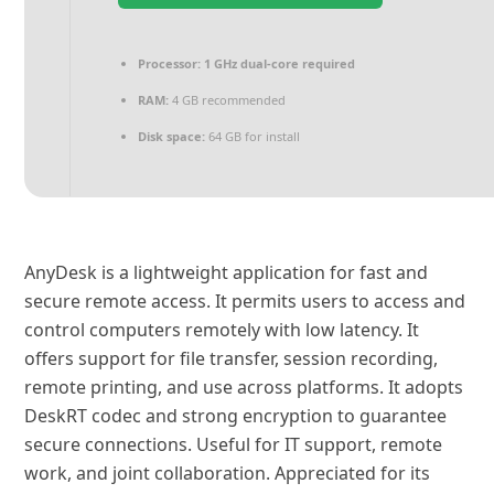
Processor:
1 GHz dual-core required
RAM:
4 GB recommended
Disk space:
64 GB for install
AnyDesk is a lightweight application for fast and
secure remote access. It permits users to access and
control computers remotely with low latency. It
offers support for file transfer, session recording,
remote printing, and use across platforms. It adopts
DeskRT codec and strong encryption to guarantee
secure connections. Useful for IT support, remote
work, and joint collaboration. Appreciated for its