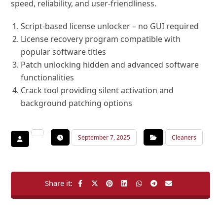
speed, reliability, and user-friendliness.
Script-based license unlocker – no GUI required
License recovery program compatible with
popular software titles
Patch unlocking hidden and advanced software
functionalities
Crack tool providing silent activation and
background patching options
September 7, 2025
Cleaners