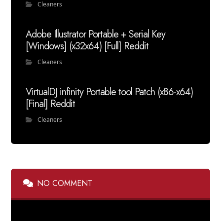
Cleaners
Adobe Illustrator Portable + Serial Key
[Windows] (x32x64) [Full] Reddit
Cleaners
VirtualDJ infinity Portable tool Patch (x86-x64)
[Final] Reddit
Cleaners
NO COMMENT