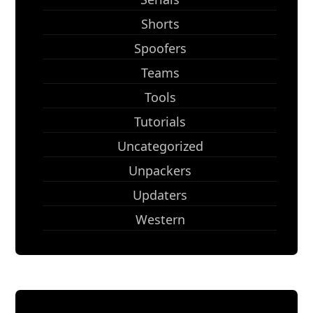
Shorts
Spoofers
Teams
Tools
Tutorials
Uncategorized
Unpackers
Updaters
Western