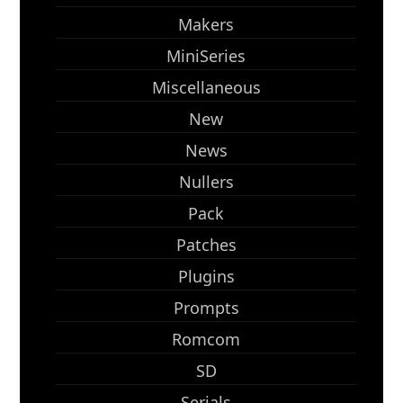
Makers
MiniSeries
Miscellaneous
New
News
Nullers
Pack
Patches
Plugins
Prompts
Romcom
SD
Serials