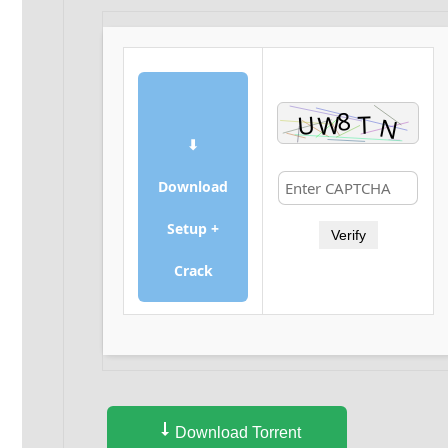
⬇
Download
Setup +
Verify
Crack
Download Torrent