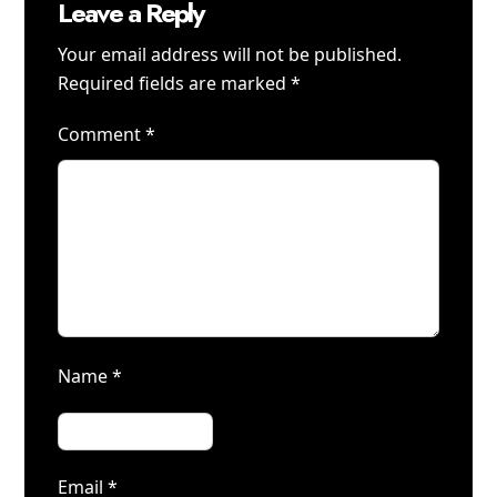
Leave a Reply
Your email address will not be published.
Required fields are marked
*
Comment
*
Name
*
Email
*