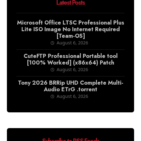
Latest Posts
Microsoft Office LTSC Professional Plus
Lite ISO Image No Internet Required
[Team-OS]
August 6, 2026
CuteFTP Professional Portable tool
[100% Worked] (x86x64) Patch
August 6, 2026
Tony 2026 BRRip UHD Complete Multi-
Audio ETrG .torrent
August 6, 2026