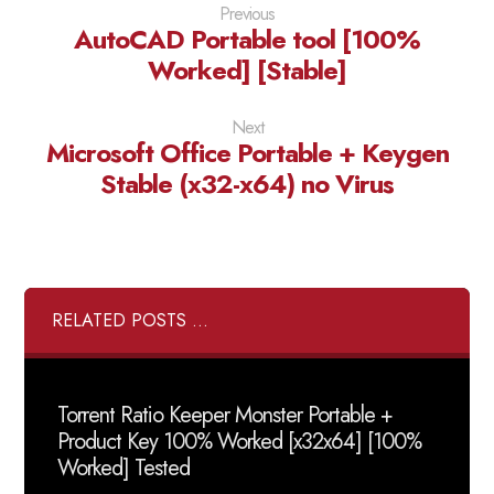
Previous
AutoCAD Portable tool [100%
Worked] [Stable]
Next
Microsoft Office Portable + Keygen
Stable (x32-x64) no Virus
RELATED POSTS ...
Torrent Ratio Keeper Monster Portable +
Product Key 100% Worked [x32x64] [100%
Worked] Tested