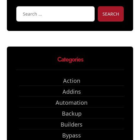
SEARCH
Categories
Action
Addins
Automation
Backup
Builders
Bypass