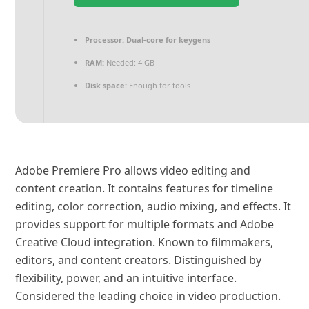
Processor:
Dual-core for keygens
RAM:
Needed: 4 GB
Disk space:
Enough for tools
Adobe Premiere Pro allows video editing and
content creation. It contains features for timeline
editing, color correction, audio mixing, and effects. It
provides support for multiple formats and Adobe
Creative Cloud integration. Known to filmmakers,
editors, and content creators. Distinguished by
flexibility, power, and an intuitive interface.
Considered the leading choice in video production.