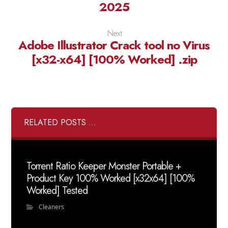
2025
Next
Adobe Illustrator Crack tool no Virus
[x32-x64] [100% Worked] .zip
RELATED POSTS ...
Torrent Ratio Keeper Monster Portable +
Product Key 100% Worked [x32x64] [100%
Worked] Tested
Cleaners