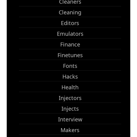
Cleaners
Cleaning
Editors
Emulators
Finance
Finetunes
Fonts
Hacks
Health
Injectors
Injects
Interview
Makers