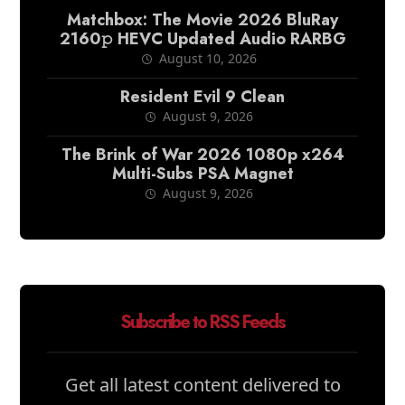
Matchbox: The Movie 2026 BluRay
2160𝚙 HEVC Updated Audio RARBG
August 10, 2026
Resident Evil 9 Clean
August 9, 2026
The Brink of War 2026 1080p x264
Multi-Subs PSA Magnet
August 9, 2026
Subscribe to RSS Feeds
Get all latest content delivered to