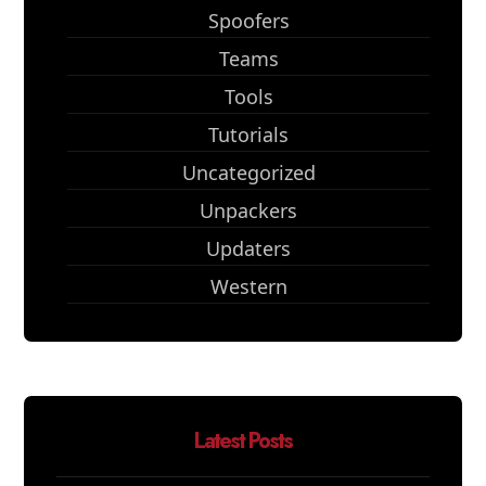
Spoofers
Teams
Tools
Tutorials
Uncategorized
Unpackers
Updaters
Western
Latest Posts