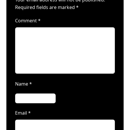
Required fields are marked
*
Comment
*
Name
*
Email
*