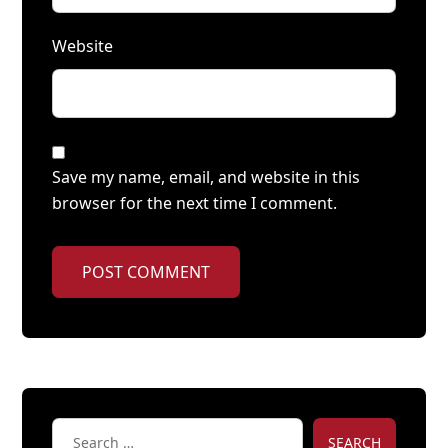
Website
Save my name, email, and website in this
browser for the next time I comment.
POST COMMENT
SEARCH