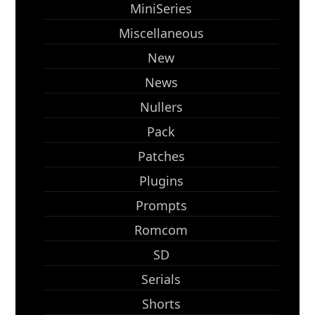
MiniSeries
Miscellaneous
New
News
Nullers
Pack
Patches
Plugins
Prompts
Romcom
SD
Serials
Shorts