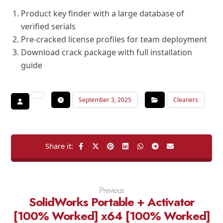
Product key finder with a large database of
verified serials
Pre-cracked license profiles for team deployment
Download crack package with full installation
guide
September 3, 2025
Cleaners
Previous
SolidWorks Portable + Activator
[100% Worked] x64 [100% Worked]