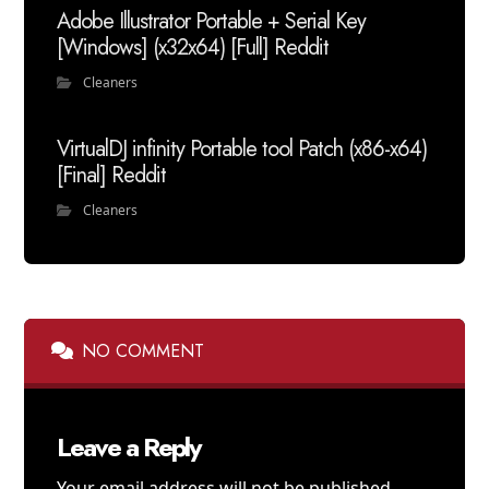
Adobe Illustrator Portable + Serial Key
[Windows] (x32x64) [Full] Reddit
Cleaners
VirtualDJ infinity Portable tool Patch (x86-x64)
[Final] Reddit
Cleaners
NO COMMENT
Leave a Reply
Your email address will not be published.