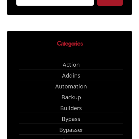
Categories
Action
Addins
Automation
Backup
Builders
Bypass
Bypasser