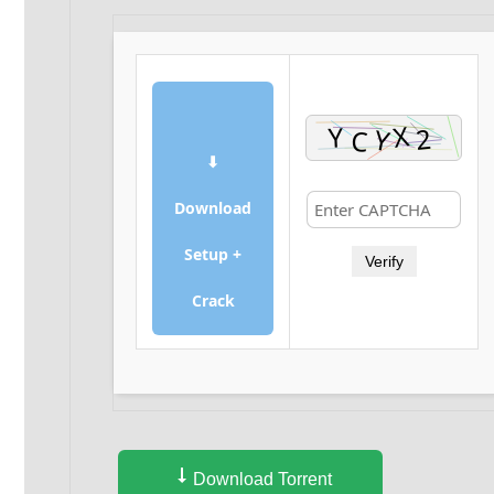
⬇
Download
Setup +
Verify
Crack
Download Torrent