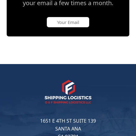
your email a few times a month.
1651 E 4TH ST SUITE 139
SANTA ANA