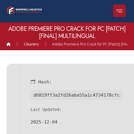
ADOBE PREMIERE PRO CRACK FOR PC [PATCH]
[FINAL] MULTILINGUAL
Cleaners
Adobe Premiere Pro Crack for PC [Patch] [Final] M
🗂 Hash:
d6819ff3a2fd26aba55a1c4734178cfc
Last Updated:
2025-12-04