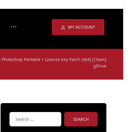
MY ACCOUNT
 Photoshop Portable + License Key Patch [x64] [Clean]
gDrive
SEARCH