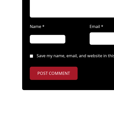
Name
*
Email
*
Save my name, email, and website in thi
POST COMMENT