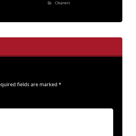
Cleaners
quired fields are marked
*