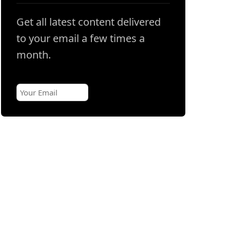
Get all latest content delivered
to your email a few times a
month.