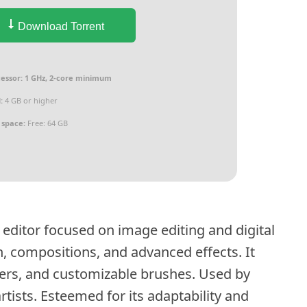
Download Torrent
essor:
1 GHz, 2-core minimum
:
4 GB or higher
 space:
Free: 64 GB
editor focused on image editing and digital
n, compositions, and advanced effects. It
lters, and customizable brushes. Used by
rtists. Esteemed for its adaptability and