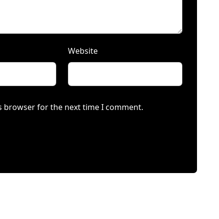
Website
s browser for the next time I comment.