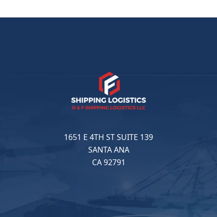
1651 E 4TH ST SUITE 139
SANTA ANA
CA 92791