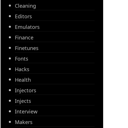
Cleaning
Editors
Emulators
Finance
Finetunes
Fonts
Hacks
Health
Injectors
Injects
Interview
Makers