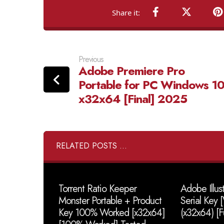
Previous
Adobe Premiere Pro
Portable for PC Windows 1
x32x64 [Final] 2025
RELATED POSTS ...
Torrent Ratio Keeper
Adobe Illus
Monster Portable + Product
Serial Key
Key 100% Worked [x32x64]
(x32x64) [F