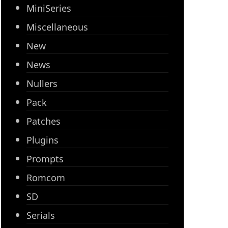
MiniSeries
Miscellaneous
New
News
Nullers
Pack
Patches
Plugins
Prompts
Romcom
SD
Serials