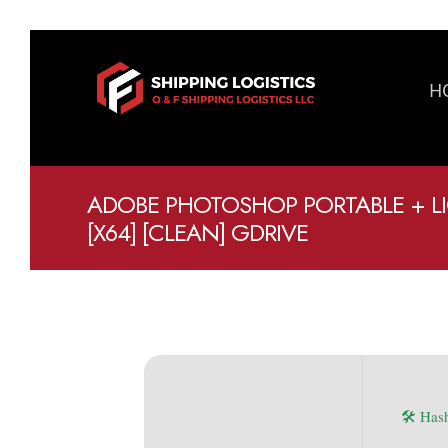
H
ADOBE PHOTOSHOP PORTABLE + LI
[X64] [CLEAN] GDRIVE
🛠 Has