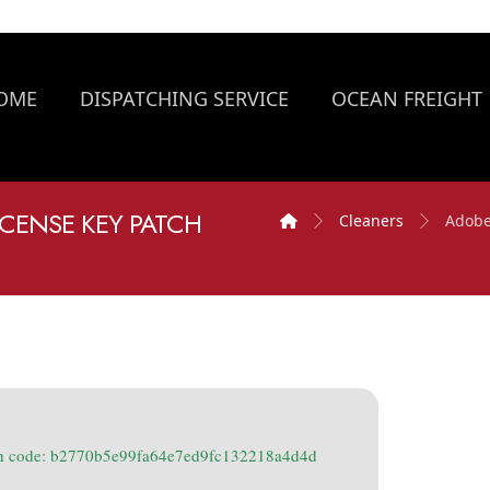
OME
DISPATCHING SERVICE
OCEAN FREIGHT
CENSE KEY PATCH
Cleaners
Adobe
h code: b2770b5e99fa64e7ed9fc132218a4d4d