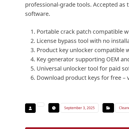
professional-grade tools. Accepted as t
software.
Portable crack patch compatible wi
License bypass tool with no install
Product key unlocker compatible w
Key generator supporting OEM and 
Universal unlocker tool for paid s
Download product keys for free – v
September 3, 2025
Clean