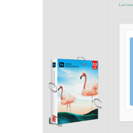
Last mo