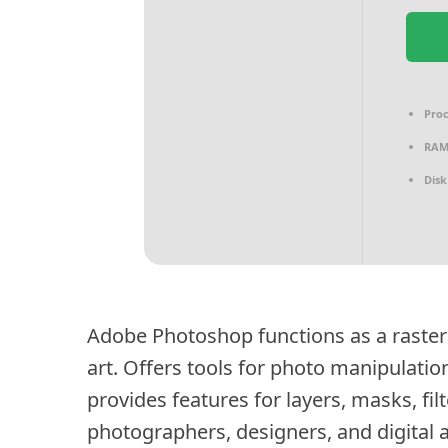
Proc
RAM
Disk
Adobe Photoshop functions as a raster 
art. Offers tools for photo manipulatio
provides features for layers, masks, fi
photographers, designers, and digital a