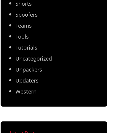
Shorts
Spoofers
Teams
Tools
Tutorials
Uncategorized
Unpackers
Updaters
Western