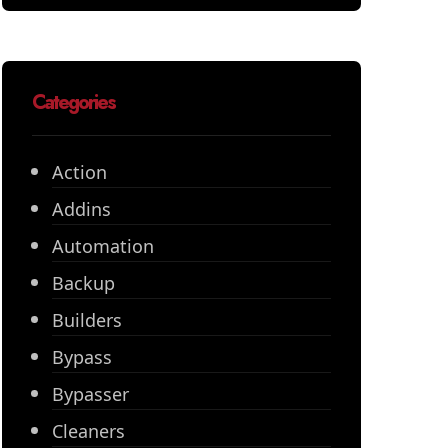
Categories
Action
Addins
Automation
Backup
Builders
Bypass
Bypasser
Cleaners