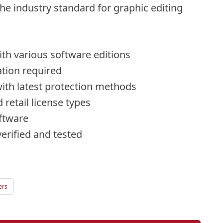
he industry standard for graphic editing
th various software editions
ation required
ith latest protection methods
retail license types
oftware
erified and tested
ers