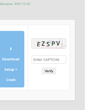
dification: 2025-12-02
⬇
Download
Setup +
Verify
Crack