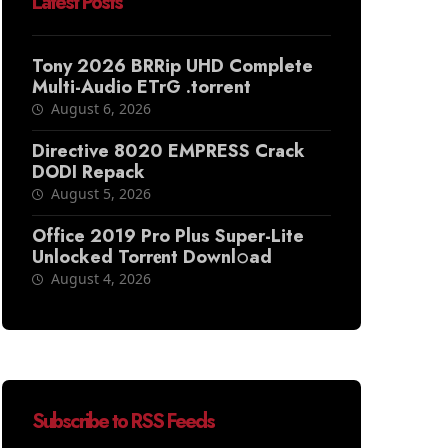
Latest Posts
Tony 2026 BRRip UHD Complete
Multi-Audio ETrG .torrent
August 6, 2026
Directive 8020 EMPRESS Crack
DODI Repack
August 5, 2026
Office 2019 Pro Plus Super-Lite
Unlocked Torr𝐞nt Downl𝚘аd
August 4, 2026
Subscribe to RSS Feeds