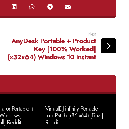
Next
AnyDesk Portable + Product
0
Key [100% Worked]
(x32x64) Windows 10 Instant
trator Portable +
VirtualDJ infinity Portable
 [Windows]
tool Patch (x86-x64) [Final]
ull] Reddit
Reddit