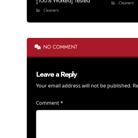
[100% Worked] Tested
Cleaners
Cleaners
NO COMMENT
Leave a Reply
Your email address will not be published.
Re
Comment
*