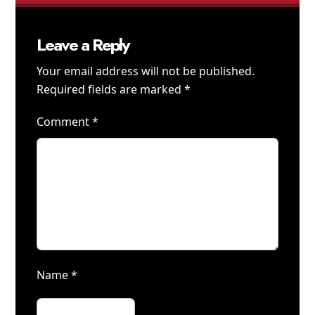
Leave a Reply
Your email address will not be published.
Required fields are marked
*
Comment
*
Name
*