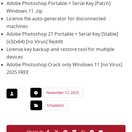
Adobe Photoshop Portable + Serial Key [Patch]
Windows 11 .zip
License file auto-generator for disconnected
machines
Adobe Photoshop 21 Portable + Serial Key [Stable]
(x32x64) [no Virus] Reddit
License key backup and restore tool for multiple
devices
Adobe Photoshop Crack only Windows 11 [no Virus]
2025 FREE
November 12, 2025
Emulators