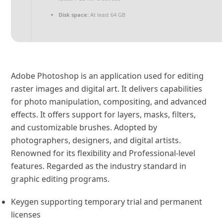
Disk space:
At least 64 GB
Adobe Photoshop is an application used for editing
raster images and digital art. It delivers capabilities
for photo manipulation, compositing, and advanced
effects. It offers support for layers, masks, filters,
and customizable brushes. Adopted by
photographers, designers, and digital artists.
Renowned for its flexibility and Professional-level
features. Regarded as the industry standard in
graphic editing programs.
Keygen supporting temporary trial and permanent
licenses