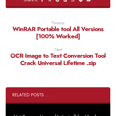
Previous
WinRAR Portable tool All Versions
[100% Worked]
Next
OCR Image to Text Conversion Tool
Crack Universal Lifetime .zip
RELATED POSTS ...