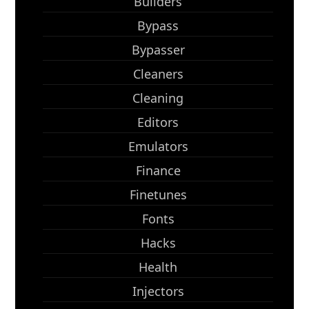
Builders
Bypass
Bypasser
Cleaners
Cleaning
Editors
Emulators
Finance
Finetunes
Fonts
Hacks
Health
Injectors