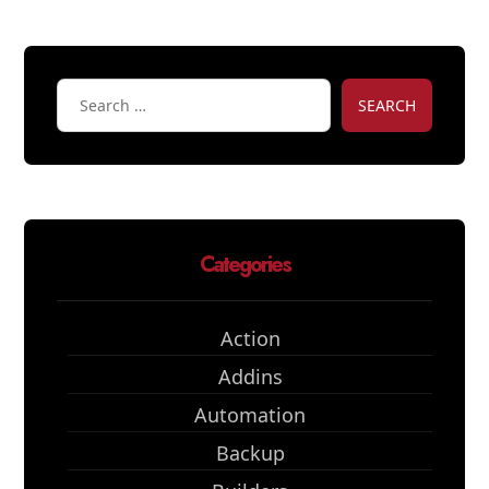
SEARCH
Categories
Action
Addins
Automation
Backup