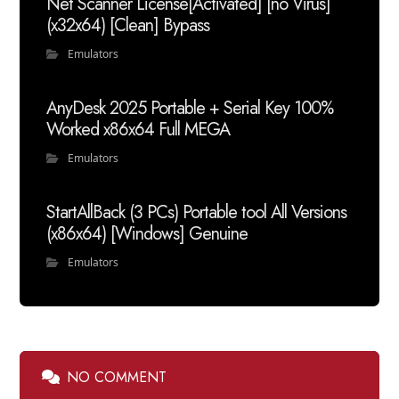
Net Scanner License[Activated] [no Virus]
(x32x64) [Clean] Bypass
Emulators
AnyDesk 2025 Portable + Serial Key 100%
Worked x86x64 Full MEGA
Emulators
StartAllBack (3 PCs) Portable tool All Versions
(x86x64) [Windows] Genuine
Emulators
NO COMMENT