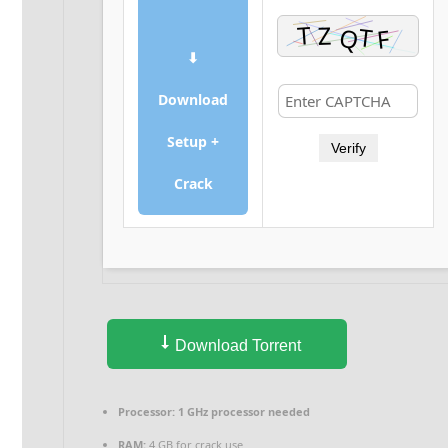
⬇
Download
Setup +
Verify
Crack
Download Torrent
Processor:
1 GHz processor needed
RAM:
4 GB for crack use