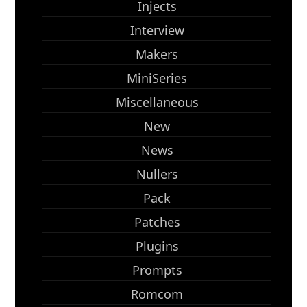
Injects
Interview
Makers
MiniSeries
Miscellaneous
New
News
Nullers
Pack
Patches
Plugins
Prompts
Romcom