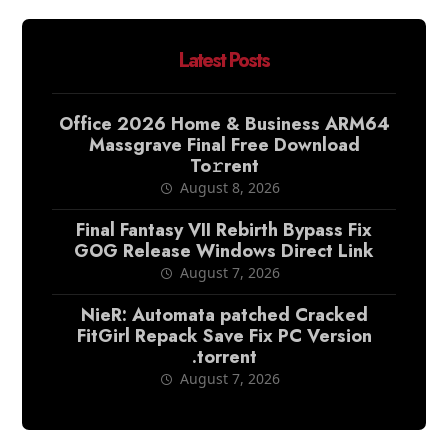
Latest Posts
Office 2026 Home & Business ARM64
Massgrave Final Frее Download
To𝚛rent
August 8, 2026
Final Fantasy VII Rebirth Bypass Fix
GOG Release Windows Direct Link
August 7, 2026
NieR: Automata patched Cracked
FitGirl Repack Save Fix PC Version
.torrent
August 7, 2026