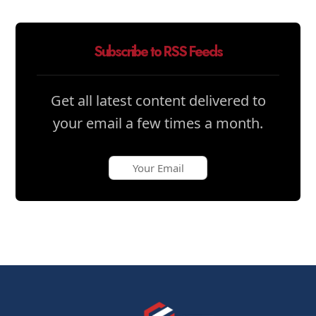
Subscribe to RSS Feeds
Get all latest content delivered to
your email a few times a month.