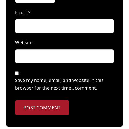
Email
*
Website
Save my name, email, and website in this
browser for the next time I comment.
POST COMMENT