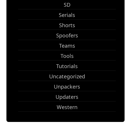
SD
Serials
Shorts
Spoofers
Teams
Tools
Tutorials
Uncategorized
Unpackers
Updaters
Western