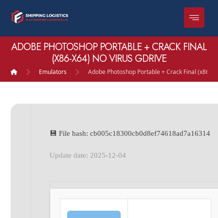
ADOBE PHOTOSHOP PORTABLE + CRACK FINAL
(X86-X64) NO VIRUS GDRIVE
Emulators
Adobe Photoshop Portable + Crack Final (x86-x6
💾 File hash: cb005c18300cb0d8ef74618ad7a16314
Update date: 2025-12-04