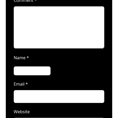
Comment
*
Name
*
Email
*
Website