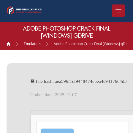
ADOBE PHOTOSHOP CRACK FINAL
[WINDOWS] GDRIVE
Emulators
Adobe Photoshop Crack Final [Windows] gDrive
💾 File hash: aea596f1cf9448474ebea4e9417664d3
Update date: 2025-12-07