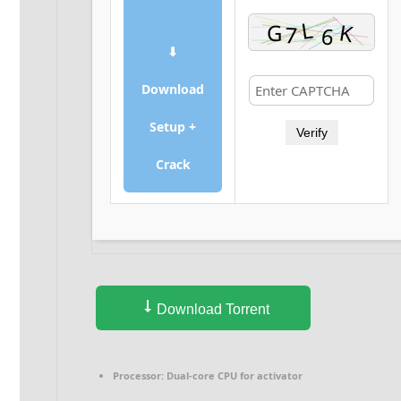
⬇
Download
Setup +
Verify
Crack
Download Torrent
Processor:
Dual-core CPU for activator