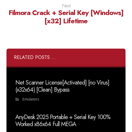
Next
Filmora Crack + Serial Key [Windows]
[x32] Lifetime
RELATED POSTS ...
Net Scanner License[Activated] [no Virus]
(x32x64) [Clean] Bypass
Emulators
AnyDesk 2025 Portable + Serial Key 100%
Worked x86x64 Full MEGA