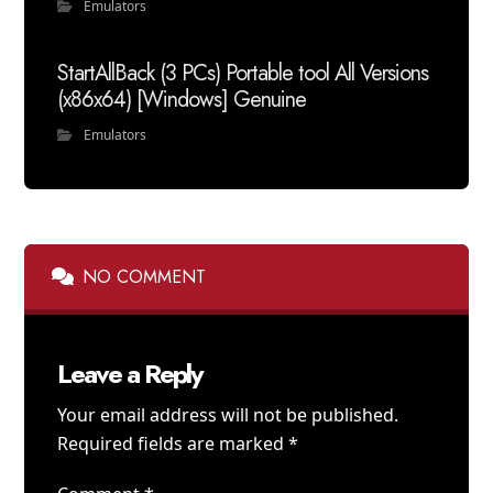
Emulators
StartAllBack (3 PCs) Portable tool All Versions
(x86x64) [Windows] Genuine
Emulators
NO COMMENT
Leave a Reply
Your email address will not be published.
Required fields are marked
*