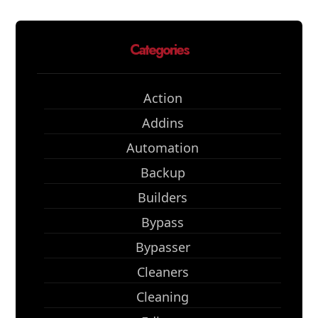
Categories
Action
Addins
Automation
Backup
Builders
Bypass
Bypasser
Cleaners
Cleaning