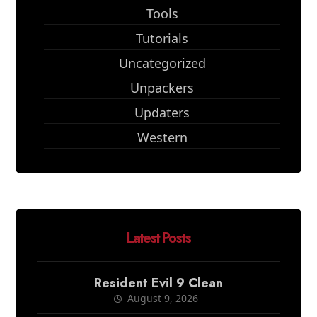
Tools
Tutorials
Uncategorized
Unpackers
Updaters
Western
Latest Posts
Resident Evil 9 Clean
August 9, 2026