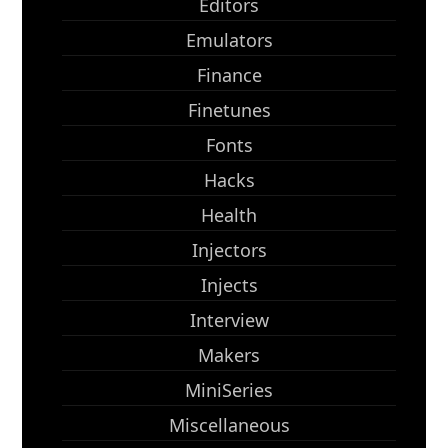
Editors
Emulators
Finance
Finetunes
Fonts
Hacks
Health
Injectors
Injects
Interview
Makers
MiniSeries
Miscellaneous