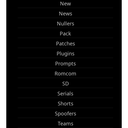
New
News
Nullers
Pack
Patches
Plugins
Prompts
Romcom
SD
Serials
Shorts
Spoofers
Teams