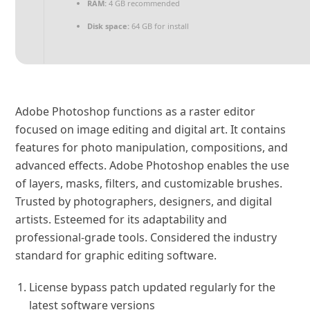
RAM:
4 GB recommended
Disk space:
64 GB for install
Adobe Photoshop functions as a raster editor
focused on image editing and digital art. It contains
features for photo manipulation, compositions, and
advanced effects. Adobe Photoshop enables the use
of layers, masks, filters, and customizable brushes.
Trusted by photographers, designers, and digital
artists. Esteemed for its adaptability and
professional-grade tools. Considered the industry
standard for graphic editing software.
License bypass patch updated regularly for the
latest software versions