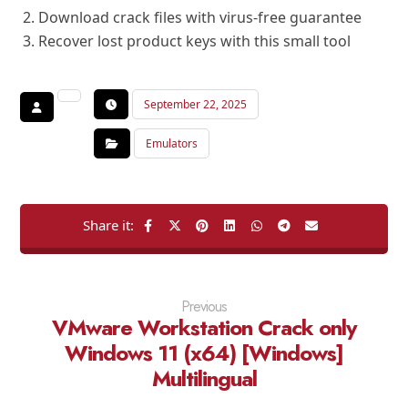
Download crack files with virus-free guarantee
Recover lost product keys with this small tool
September 22, 2025
Emulators
Previous
VMware Workstation Crack only
Windows 11 (x64) [Windows]
Multilingual