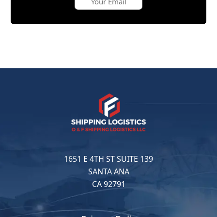
1651 E 4TH ST SUITE 139
SANTA ANA
CA 92791