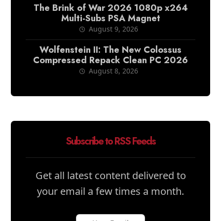
The Brink of War 2026 1080p x264
Multi-Subs PSA Magnet
August 9, 2026
Wolfenstein II: The New Colossus
Compressed Repack Clean PC 2026
August 8, 2026
Subscribe to RSS Feeds
Get all latest content delivered to
your email a few times a month.