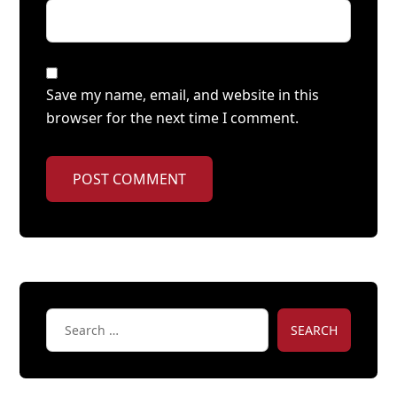
Save my name, email, and website in this
browser for the next time I comment.
POST COMMENT
SEARCH