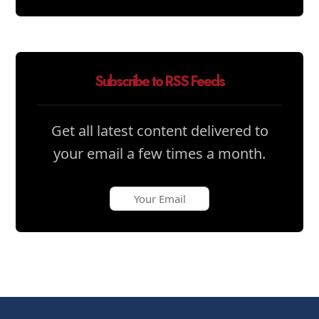
Subscribe to RSS Feeds
Get all latest content delivered to
your email a few times a month.