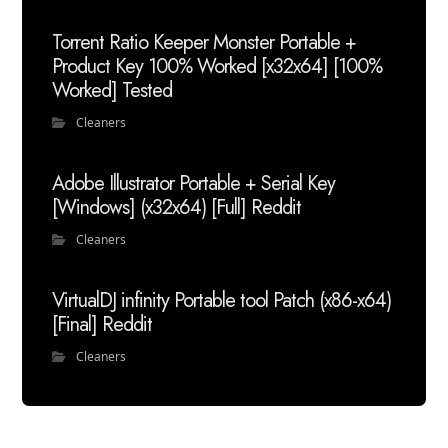
Torrent Ratio Keeper Monster Portable +
Product Key 100% Worked [x32x64] [100%
Worked] Tested
Cleaners
Adobe Illustrator Portable + Serial Key
[Windows] (x32x64) [Full] Reddit
Cleaners
VirtualDJ infinity Portable tool Patch (x86-x64)
[Final] Reddit
Cleaners