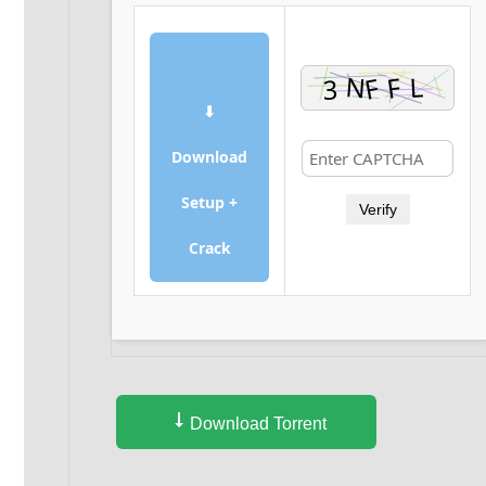
⬇
Download
Setup +
Verify
Crack
Download Torrent