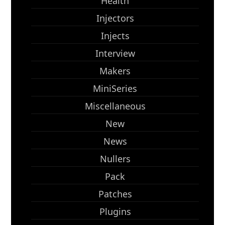
Health
Injectors
Injects
Interview
Makers
MiniSeries
Miscellaneous
New
News
Nullers
Pack
Patches
Plugins