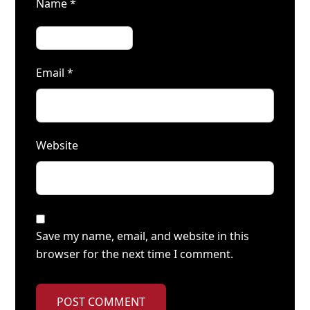
Name
*
Email
*
Website
Save my name, email, and website in this
browser for the next time I comment.
POST COMMENT