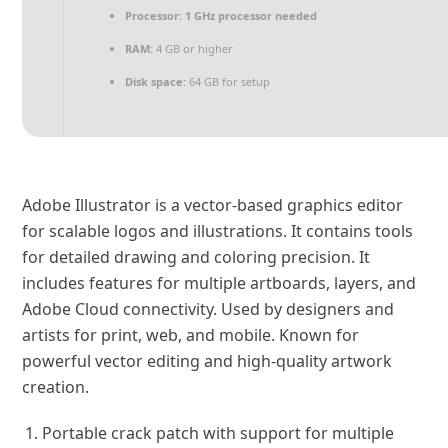
Processor:
1 GHz processor needed
RAM:
4 GB or higher
Disk space:
64 GB for setup
Adobe Illustrator is a vector-based graphics editor
for scalable logos and illustrations. It contains tools
for detailed drawing and coloring precision. It
includes features for multiple artboards, layers, and
Adobe Cloud connectivity. Used by designers and
artists for print, web, and mobile. Known for
powerful vector editing and high-quality artwork
creation.
Portable crack patch with support for multiple