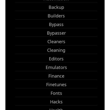
Backup
Builders
Bypass
Bypasser
Cleaners
Cleaning
Editors
Emulators
Finance
Finetunes
Fonts
Hacks