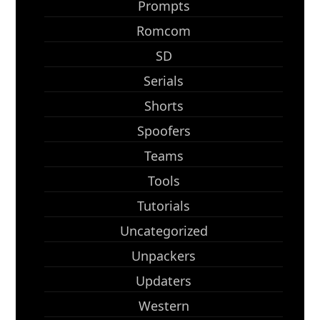
Prompts
Romcom
SD
Serials
Shorts
Spoofers
Teams
Tools
Tutorials
Uncategorized
Unpackers
Updaters
Western