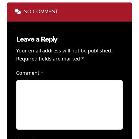
NO COMMENT
Leave a Reply
Your email address will not be published.
Required fields are marked
*
Comment
*