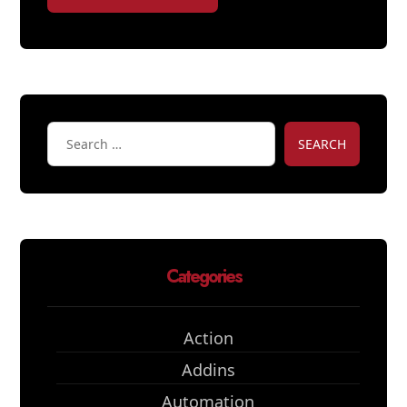
SEARCH
Categories
Action
Addins
Automation