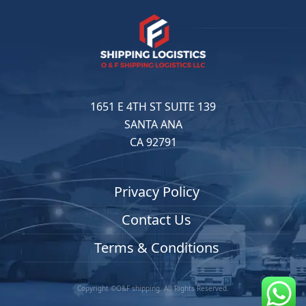
1651 E 4TH ST SUITE 139
SANTA ANA
CA 92791
Privacy Policy
Contact Us
Terms & Conditions
Copyright ©O&F shipping. All Rights Reserved.