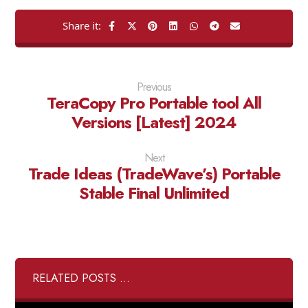
Previous
TeraCopy Pro Portable tool All
Versions [Latest] 2024
Next
Trade Ideas (TradeWave’s) Portable
Stable Final Unlimited
RELATED POSTS ...