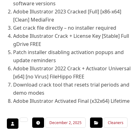
software versions
Adobe Illustrator 2023 Cracked [Full] [x86-x64]
[Clean] MediaFire
Get crack file directly – no installer required
Adobe Illustrator Crack + License Key [Stable] Full
gDrive FREE
Patch installer disabling activation popups and
update reminders
Adobe Illustrator 2022 Crack + Activator Universal
[x64] [no Virus] FileHippo FREE
Download crack tool that resets trial periods and
demo modes
Adobe Illustrator Activated Final (x32x64) Lifetime
December 2, 2025
Cleaners