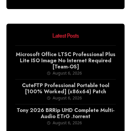
Latest Posts
Microsoft Office LTSC Professional Plus
Lite ISO Image No Internet Required
[Team-OS]
August 6, 2026
CuteFTP Professional Portable tool
[100% Worked] (x86x64) Patch
August 6, 2026
Tony 2026 BRRip UHD Complete Multi-
Audio ETrG .torrent
August 6, 2026