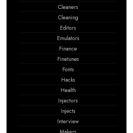
Cleaners
Cleaning
Editors
Emulators
Finance
Finetunes
Fonts
Hacks
Health
Injectors
Injects
Interview
Makers