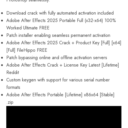
Download crack with fully automated activation included
Adobe After Effects 2025 Portable Full (x32-x64) 100%
Worked Ultimate FREE
Patch installer enabling seamless permanent activation
Adobe After Effects 2025 Crack + Product Key [Full] [x64]
[Full] FileHippo FREE
Patch bypassing online and offline activation servers
Adobe After Effects Crack + License Key Latest [Lifetime]
Reddit
Custom keygen with support for various serial number
formats
Adobe After Effects Portable [Lifetime] x86x64 [Stable]
.zip