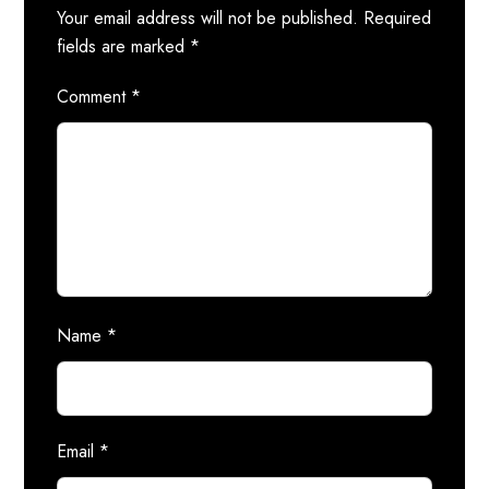
Your email address will not be published.
Required
fields are marked
*
Comment
*
Name
*
Email
*