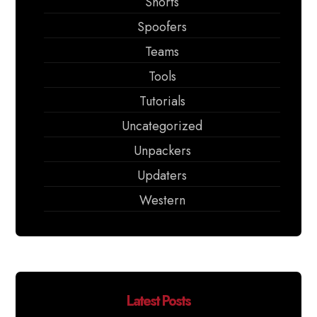
Shorts
Spoofers
Teams
Tools
Tutorials
Uncategorized
Unpackers
Updaters
Western
Latest Posts