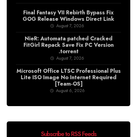
Final Fantasy VII Rebirth Bypass Fix
GOG Release Windows Direct Link
August 7, 2026
NieR: Automata patched Cracked
FitGirl Repack Save Fix PC Version
.torrent
August 7, 2026
Microsoft Office LTSC Professional Plus
Lite ISO Image No Internet Required
[Team-OS]
August 6, 2026
Subscribe to RSS Feeds