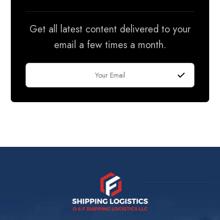
Get all latest content delivered to your
email a few times a month.