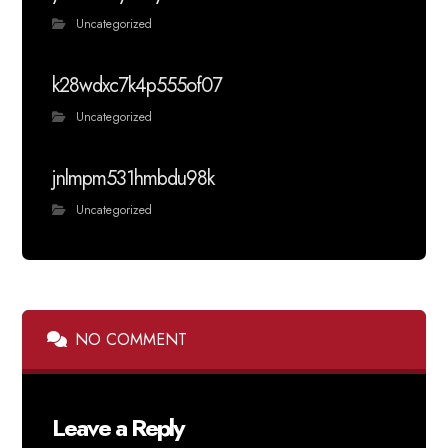
Uncategorized
k28wdxc7k4p555of07
Uncategorized
jnlmpm531hmbdu98k
Uncategorized
NO COMMENT
Leave a Reply