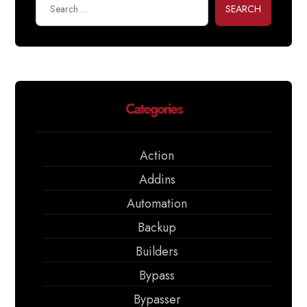
SEARCH
Categories
Action
Addins
Automation
Backup
Builders
Bypass
Bypasser