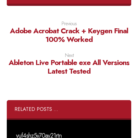
Previous
Adobe Acrobat Crack + Keygen Final
100% Worked
Next
Ableton Live Portable exe All Versions
Latest Tested
RELATED POSTS ...
yuf4shz5y70ay21rtn