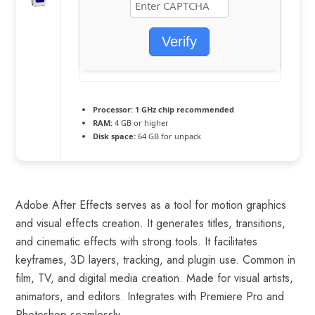
Verify
Processor:
1 GHz chip recommended
RAM:
4 GB or higher
Disk space:
64 GB for unpack
Adobe After Effects serves as a tool for motion graphics
and visual effects creation. It generates titles, transitions,
and cinematic effects with strong tools. It facilitates
keyframes, 3D layers, tracking, and plugin use. Common in
film, TV, and digital media creation. Made for visual artists,
animators, and editors. Integrates with Premiere Pro and
Photoshop seamlessly.