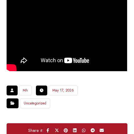
Mh
May 17, 2026
Uncategorized