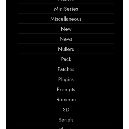
MiniSeries
Miscellaneous
New
News
Nullers
Pack
Patches
Plugins
Prompts
Romcom
SD
Serials