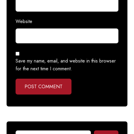
Website
Save my name, email, and website in this browser
for the next time I comment.
POST COMMENT