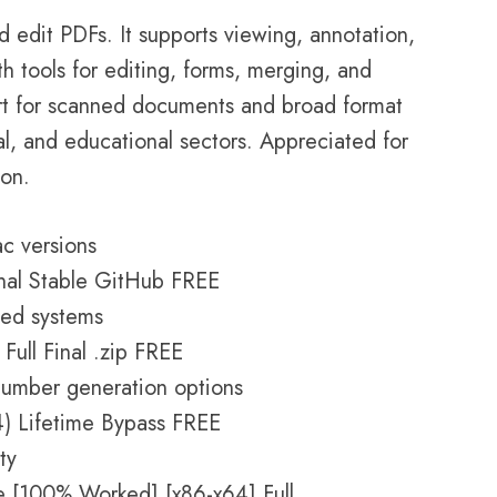
 edit PDFs. It supports viewing, annotation,
h tools for editing, forms, merging, and
t for scanned documents and broad format
gal, and educational sectors. Appreciated for
ion.
c versions
nal Stable GitHub FREE
ped systems
ull Final .zip FREE
number generation options
4) Lifetime Bypass FREE
ty
 [100% Worked] [x86-x64] Full