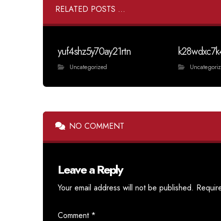
RELATED POSTS ...
yuf4shz5y70ay21rtn
k28wdxc7k
Uncategorized
Uncategori
NO COMMENT
Leave a Reply
Your email address will not be published.
Requir
Comment
*