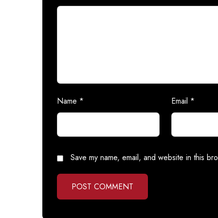
Name
*
Email
*
Save my name, email, and website in this bro
POST COMMENT