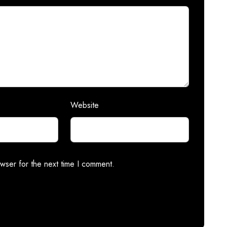
Website
wser for the next time I comment.