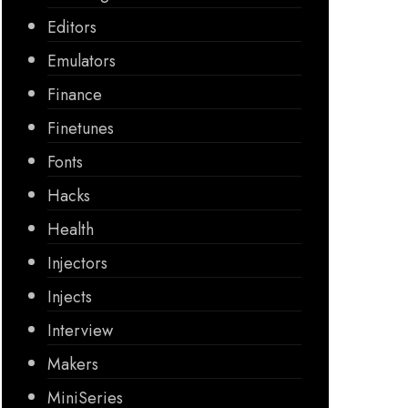
Editors
Emulators
Finance
Finetunes
Fonts
Hacks
Health
Injectors
Injects
Interview
Makers
MiniSeries