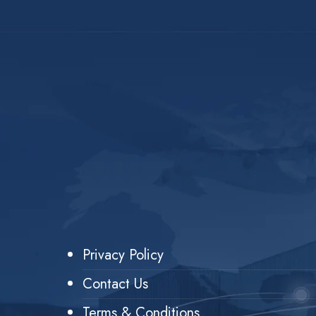
Privacy Policy
Contact Us
Terms & Conditions