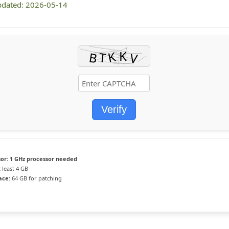
pdated: 2026-05-14
Verify
or:
1 GHz processor needed
 least 4 GB
ace:
64 GB for patching