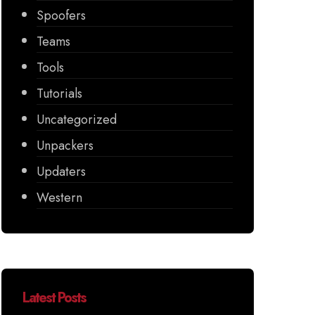
Spoofers
Teams
Tools
Tutorials
Uncategorized
Unpackers
Updaters
Western
Latest Posts