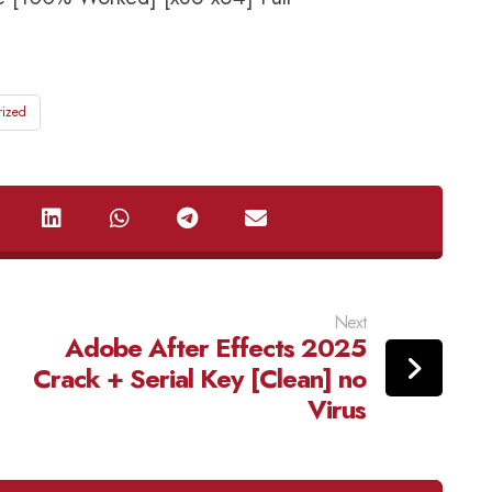
rized
Next
Adobe After Effects 2025
Crack + Serial Key [Clean] no
Virus