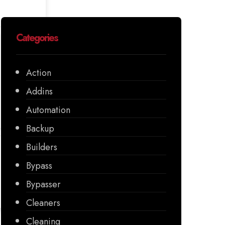
Categories
Action
Addins
Automation
Backup
Builders
Bypass
Bypasser
Cleaners
Cleaning