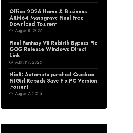
Office 2026 Home & Business
ARM64 Massgrave Final Frее
Download To𝚛rent
August 8, 2026
Final Fantasy VII Rebirth Bypass Fix
GOG Release Windows Direct
Link
August 7, 2026
NieR: Automata patched Cracked
FitGirl Repack Save Fix PC Version
.torrent
August 7, 2026