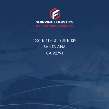
1651 E 4TH ST SUITE 139
SANTA ANA
CA 92791