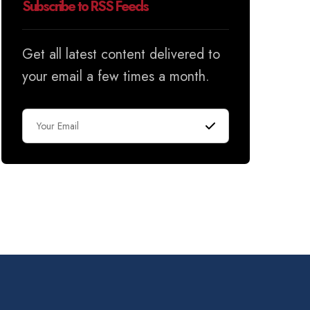
Subscribe to RSS Feeds
Get all latest content delivered to
your email a few times a month.