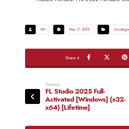
Mh
May 17, 2026
Uncatego
Previous
FL Studio 2025 Full-
Activated [Windows] (x32-
x64) [Lifetime]