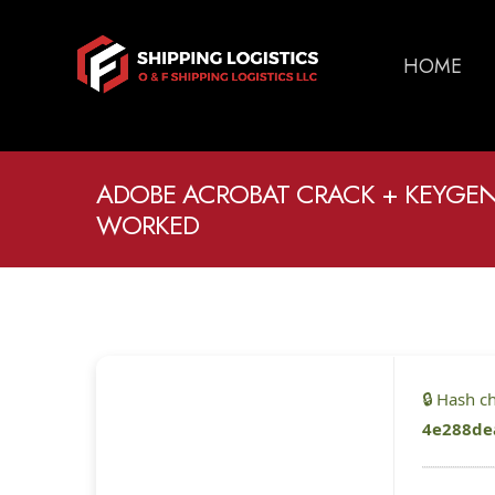
HOME
ADOBE ACROBAT CRACK + KEYGEN
WORKED
🔒 Hash 
4e288de