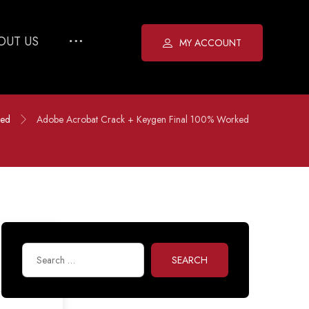
OUT US
MY ACCOUNT
zed
Adobe Acrobat Crack + Keygen Final 100% Worked
SEARCH