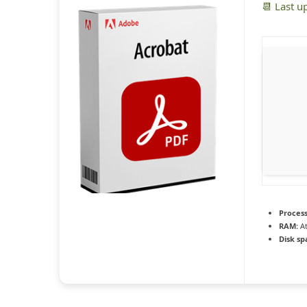
📆 Last u
Process
RAM:
At
Disk sp