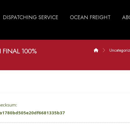
DISPATCHING SERVICE
OCEAN FREIGHT
AB
 FINAL 100%
Uncategori
checksum:
a1780bd505e20df6681335b37