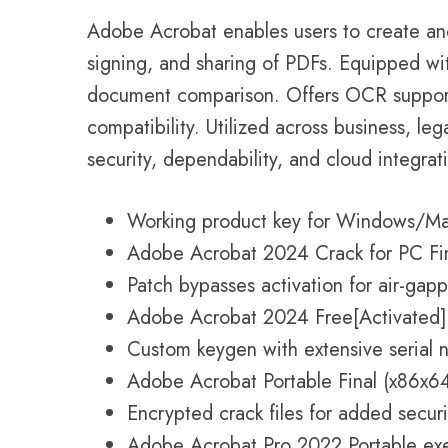
Adobe Acrobat enables users to create and
signing, and sharing of PDFs. Equipped wit
document comparison. Offers OCR suppor
compatibility. Utilized across business, le
security, dependability, and cloud integrat
Working product key for Windows/Ma
Adobe Acrobat 2024 Crack for PC Fi
Patch bypasses activation for air-gap
Adobe Acrobat 2024 Free[Activated] F
Custom keygen with extensive serial 
Adobe Acrobat Portable Final (x86x6
Encrypted crack files for added securi
Adobe Acrobat Pro 2022 Portable exe