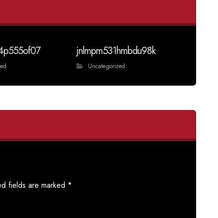
4p555of07
jnlmpm531hmbdu98k
zed
Uncategorized
ed fields are marked
*