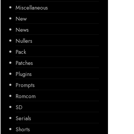
Miscellaneous
New
News
Nullers
Pack
Patches
Plugins
Prompts
Romcom
SD
Serials
Shorts