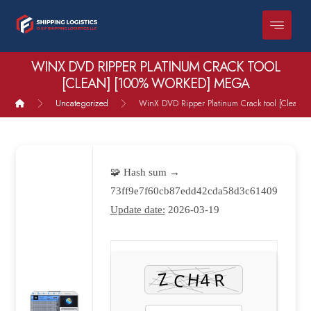
WINX DVD RIPPER PLATINUM CRACK TOOL
[CLEAN] [100% WORKED] MEGA
Uncategorized
WinX DVD Ripper Platinum Crack tool [Clean]
🧩 Hash sum →
73ff9e7f60cb87edd42cda58d3c61409
Update date:
2026-03-19