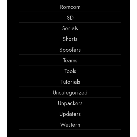
Romcom
SD
Serials
Shorts
Spoofers
Teams
Tools
Tutorials
Uncategorized
Unpackers
Updaters
Western