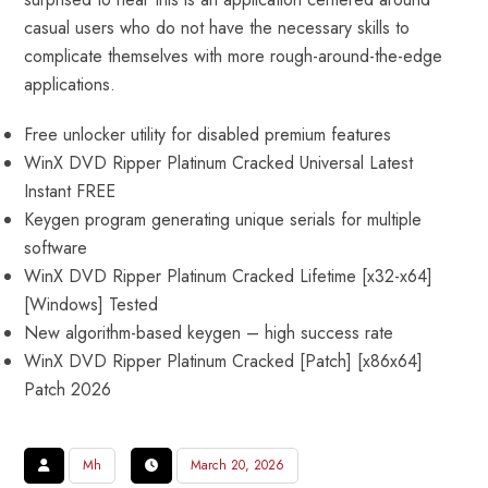
casual users who do not have the necessary skills to
complicate themselves with more rough-around-the-edge
applications.
Free unlocker utility for disabled premium features
WinX DVD Ripper Platinum Cracked Universal Latest
Instant FREE
Keygen program generating unique serials for multiple
software
WinX DVD Ripper Platinum Cracked Lifetime [x32-x64]
[Windows] Tested
New algorithm-based keygen – high success rate
WinX DVD Ripper Platinum Cracked [Patch] [x86x64]
Patch 2026
Mh
March 20, 2026