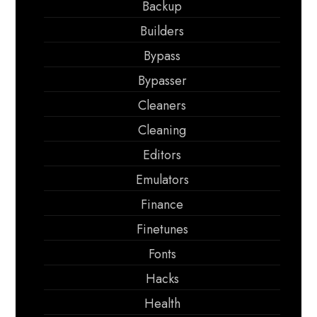
Backup
Builders
Bypass
Bypasser
Cleaners
Cleaning
Editors
Emulators
Finance
Finetunes
Fonts
Hacks
Health