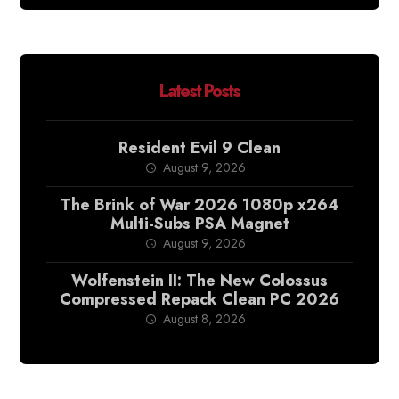
Latest Posts
Resident Evil 9 Clean
August 9, 2026
The Brink of War 2026 1080p x264
Multi-Subs PSA Magnet
August 9, 2026
Wolfenstein II: The New Colossus
Compressed Repack Clean PC 2026
August 8, 2026