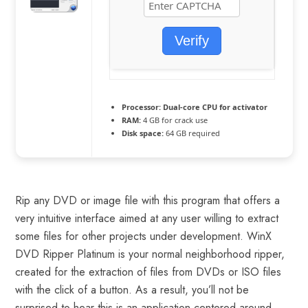
Verify
Processor:
Dual-core CPU for activator
RAM:
4 GB for crack use
Disk space:
64 GB required
Rip any DVD or image file with this program that offers a
very intuitive interface aimed at any user willing to extract
some files for other projects under development. WinX
DVD Ripper Platinum is your normal neighborhood ripper,
created for the extraction of files from DVDs or ISO files
with the click of a button. As a result, you’ll not be
surprised to hear this is an application centered around