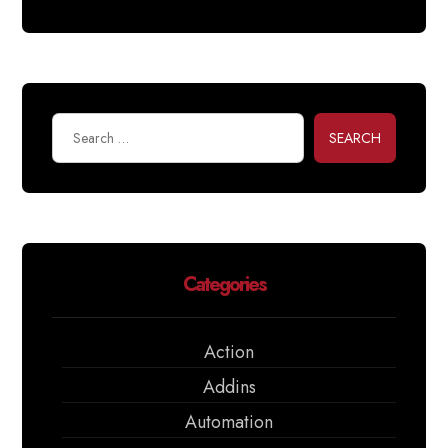
SEARCH
Categories
Action
Addins
Automation