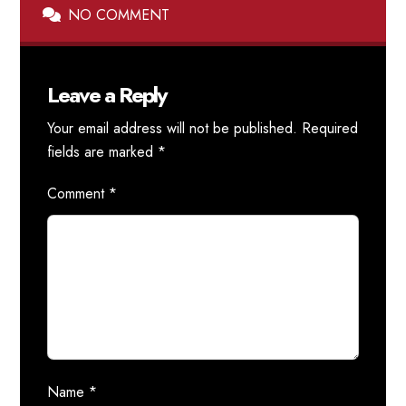
NO COMMENT
Leave a Reply
Your email address will not be published.
Required
fields are marked
*
Comment
*
Name
*