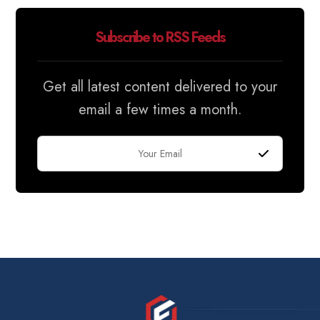
Subscribe to RSS Feeds
Get all latest content delivered to your
email a few times a month.