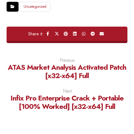
Uncategorized
Previous
ATAS Market Analysis Activated Patch
[x32-x64] Full
Next
Infix Pro Enterprise Crack + Portable
[100% Worked] [x32-x64] Full