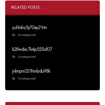
RELATED POSTS ...
yuf4shz5y70ay21rtn
Uncategorized
k28wdxc7k4p555of07
Uncategorized
jnlmpm531hmbdu98k
Uncategorized