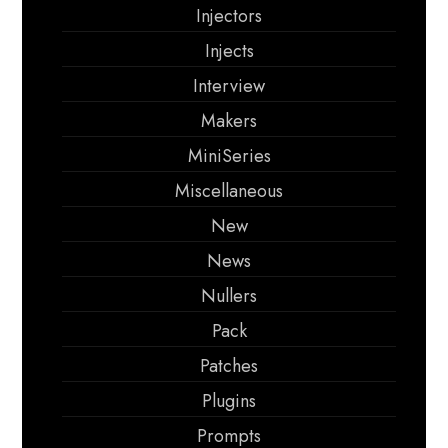
Injectors
Injects
Interview
Makers
MiniSeries
Miscellaneous
New
News
Nullers
Pack
Patches
Plugins
Prompts