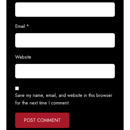
Email
*
Website
Save my name, email, and website in this browser
for the next time I comment.
POST COMMENT