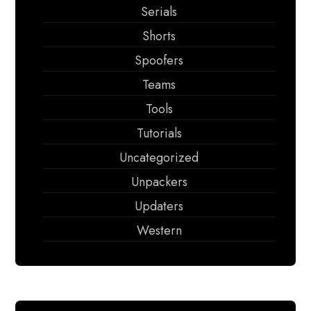
Serials
Shorts
Spoofers
Teams
Tools
Tutorials
Uncategorized
Unpackers
Updaters
Western