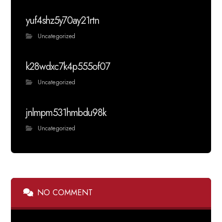
yuf4shz5y70ay21rtn
Uncategorized
k28wdxc7k4p555of07
Uncategorized
jnlmpm531hmbdu98k
Uncategorized
NO COMMENT