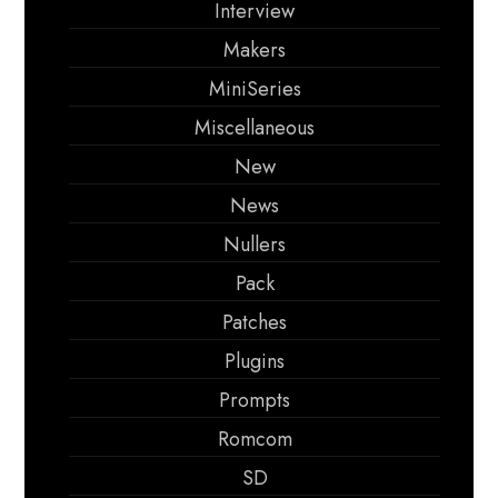
Interview
Makers
MiniSeries
Miscellaneous
New
News
Nullers
Pack
Patches
Plugins
Prompts
Romcom
SD