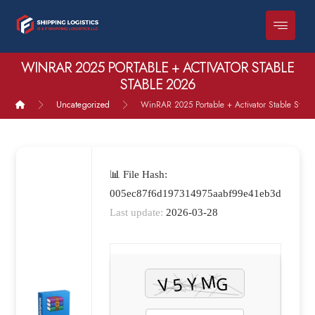
WINRAR 2025 PORTABLE + ACTIVATOR STABLE
STABLE 2026
Uncategorized
WinRAR 2025 Portable + Activator Stable Stab
📊 File Hash:
005ec87f6d197314975aabf99e41eb3d
Last update:
2026-03-28