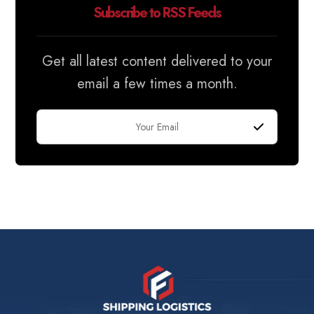
Subscribe to RSS Feeds
Get all latest content delivered to your
email a few times a month.