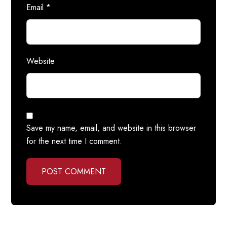
Email
*
Website
Save my name, email, and website in this browser
for the next time I comment.
POST COMMENT