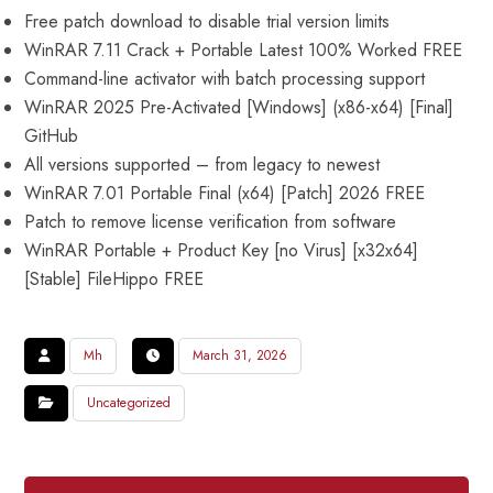
Free patch download to disable trial version limits
WinRAR 7.11 Crack + Portable Latest 100% Worked FREE
Command-line activator with batch processing support
WinRAR 2025 Pre-Activated [Windows] (x86-x64) [Final]
GitHub
All versions supported – from legacy to newest
WinRAR 7.01 Portable Final (x64) [Patch] 2026 FREE
Patch to remove license verification from software
WinRAR Portable + Product Key [no Virus] [x32x64]
[Stable] FileHippo FREE
Mh
March 31, 2026
Uncategorized