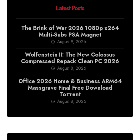
Latest Posts
The Brink of War 2026 1080p x264
Multi-Subs PSA Magnet
August 9, 2026
Wolfenstein II: The New Colossus
Compressed Repack Clean PC 2026
August 8, 2026
Office 2026 Home & Business ARM64
Massgrave Final Frее Download
To𝚛rent
August 8, 2026