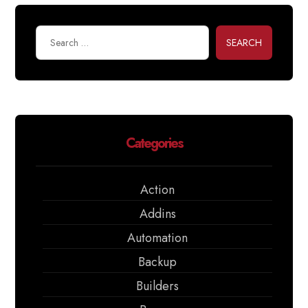
SEARCH
Categories
Action
Addins
Automation
Backup
Builders