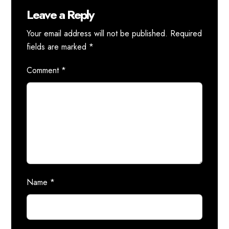
Leave a Reply
Your email address will not be published.
Required
fields are marked
*
Comment
*
Name
*