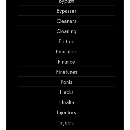
Bypass
Bypasser
Cleaners
Cleaning
Editors
Emulators
Finance
Finetunes
Fonts
Hacks
Health
Injectors
Injects