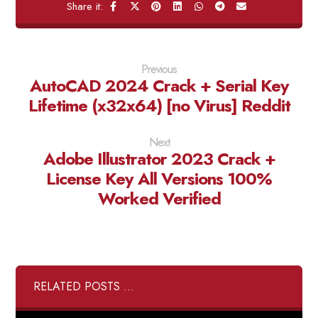
Previous
AutoCAD 2024 Crack + Serial Key
Lifetime (x32x64) [no Virus] Reddit
Next
Adobe Illustrator 2023 Crack +
License Key All Versions 100%
Worked Verified
RELATED POSTS ...