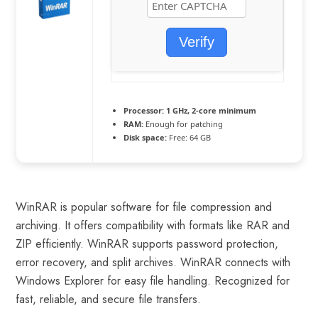
Verify
Processor:
1 GHz, 2-core minimum
RAM:
Enough for patching
Disk space:
Free: 64 GB
WinRAR is popular software for file compression and
archiving. It offers compatibility with formats like RAR and
ZIP efficiently. WinRAR supports password protection,
error recovery, and split archives. WinRAR connects with
Windows Explorer for easy file handling. Recognized for
fast, reliable, and secure file transfers.