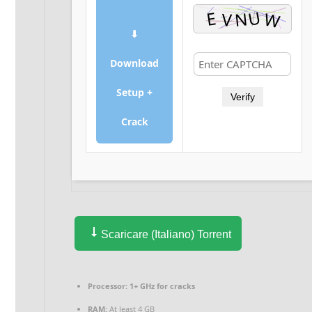
⬇
Download
Setup +
Verify
Crack
Scaricare (Italiano) Torrent
Processor:
1+ GHz for cracks
RAM:
At least 4 GB