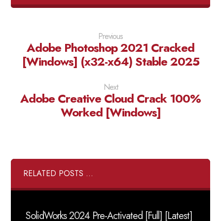
Previous
Adobe Photoshop 2021 Cracked
[Windows] (x32-x64) Stable 2025
Next
Adobe Creative Cloud Crack 100%
Worked [Windows]
RELATED POSTS ...
SolidWorks 2024 Pre-Activated [Full] [Latest]