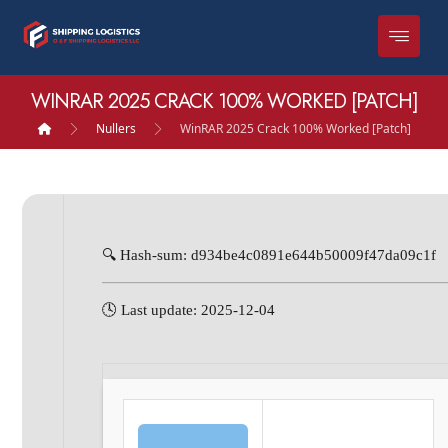
WINRAR 2025 CRACK 100% WORKED [PATCH]
Nullers
WinRAR 2025 Crack 100% Worked [Patch]
🔍 Hash-sum: d934be4c0891e644b50009f47da09c1f
🕓 Last update: 2025-12-04