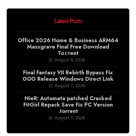
Latest Posts
Office 2026 Home & Business ARM64
Massgrave Final Frее Download
To𝚛rent
August 8, 2026
Final Fantasy VII Rebirth Bypass Fix
GOG Release Windows Direct Link
August 7, 2026
NieR: Automata patched Cracked
FitGirl Repack Save Fix PC Version
.torrent
August 7, 2026