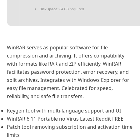
Disk space:
64 GB required
WinRAR serves as popular software for file
compression and archiving. It offers compatibility
with formats like RAR and ZIP efficiently. WinRAR
facilitates password protection, error recovery, and
split archives. Integrates with Windows Explorer for
easy file management. Celebrated for speed,
reliability, and safe file transfers.
Keygen tool with multi-language support and UI
WinRAR 6.11 Portable no Virus Latest Reddit FREE
Patch tool removing subscription and activation time
limits