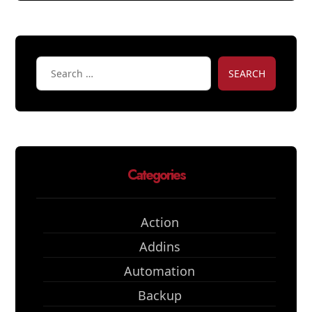
SEARCH
Categories
Action
Addins
Automation
Backup