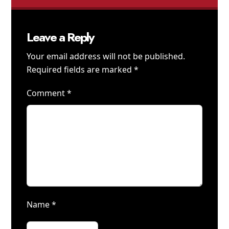
Leave a Reply
Your email address will not be published.
Required fields are marked
*
Comment
*
Name
*