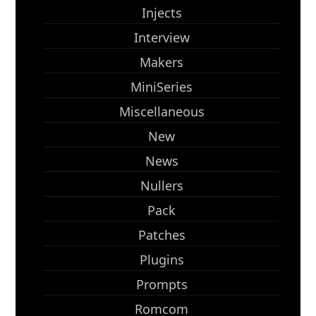
Injects
Interview
Makers
MiniSeries
Miscellaneous
New
News
Nullers
Pack
Patches
Plugins
Prompts
Romcom