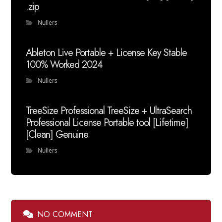
.zip
Nullers
Ableton Live Portable + License Key Stable
100% Worked 2024
Nullers
TreeSize Professional TreeSize + UltraSearch
Professional License Portable tool [Lifetime]
[Clean] Genuine
Nullers
NO COMMENT