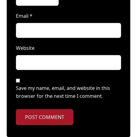
Email
*
Website
Save my name, email, and website in this
browser for the next time I comment.
POST COMMENT