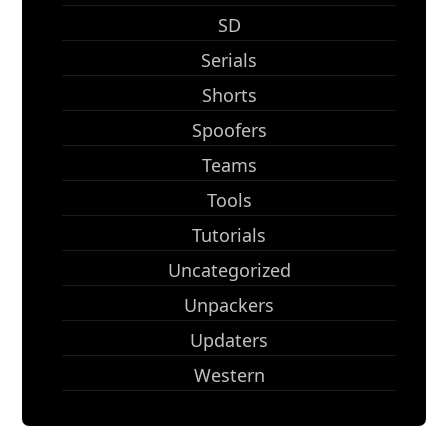
SD
Serials
Shorts
Spoofers
Teams
Tools
Tutorials
Uncategorized
Unpackers
Updaters
Western