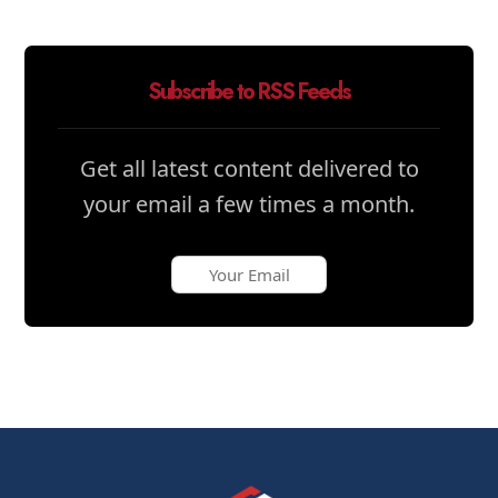
Subscribe to RSS Feeds
Get all latest content delivered to
your email a few times a month.