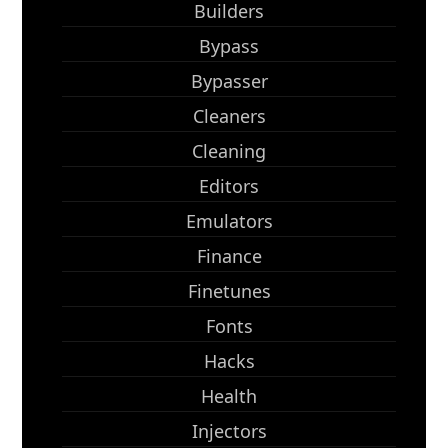
Builders
Bypass
Bypasser
Cleaners
Cleaning
Editors
Emulators
Finance
Finetunes
Fonts
Hacks
Health
Injectors