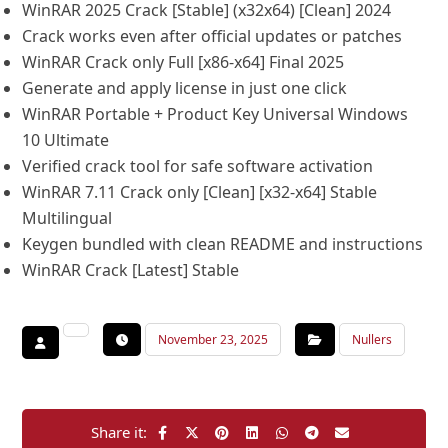
WinRAR 2025 Crack [Stable] (x32x64) [Clean] 2024
Crack works even after official updates or patches
WinRAR Crack only Full [x86-x64] Final 2025
Generate and apply license in just one click
WinRAR Portable + Product Key Universal Windows
10 Ultimate
Verified crack tool for safe software activation
WinRAR 7.11 Crack only [Clean] [x32-x64] Stable
Multilingual
Keygen bundled with clean README and instructions
WinRAR Crack [Latest] Stable
November 23, 2025
Nullers