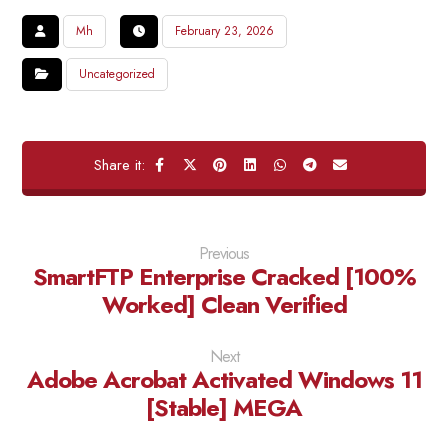
Mh
February 23, 2026
Uncategorized
Previous
SmartFTP Enterprise Cracked [100%
Worked] Clean Verified
Next
Adobe Acrobat Activated Windows 11
[Stable] MEGA