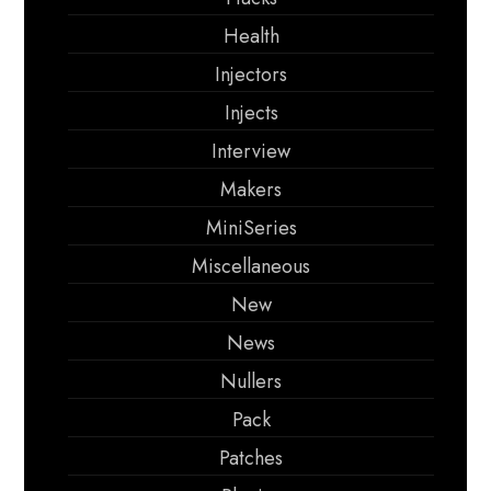
Health
Injectors
Injects
Interview
Makers
MiniSeries
Miscellaneous
New
News
Nullers
Pack
Patches