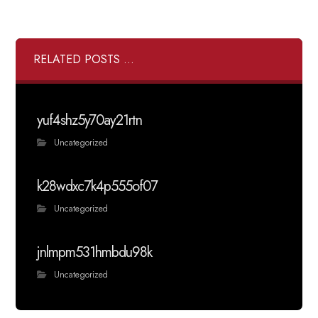
RELATED POSTS ...
yuf4shz5y70ay21rtn
Uncategorized
k28wdxc7k4p555of07
Uncategorized
jnlmpm531hmbdu98k
Uncategorized