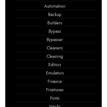
Automation
Backup
Builders
Bypass
Bypasser
Cleaners
Cleaning
Editors
Emulators
Finance
Finetunes
Fonts
Hacks