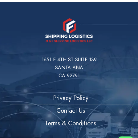
1651 E 4TH ST SUITE 139
SANTA ANA
CA 92791
Privacy Policy
Contact Us
Terms & Conditions