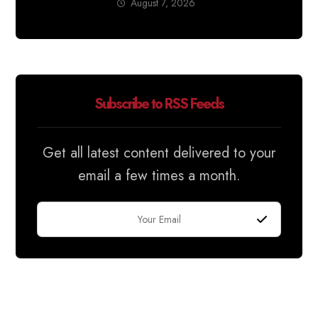
August 7, 2026
Subscribe to RSS Feeds
Get all latest content delivered to your
email a few times a month.