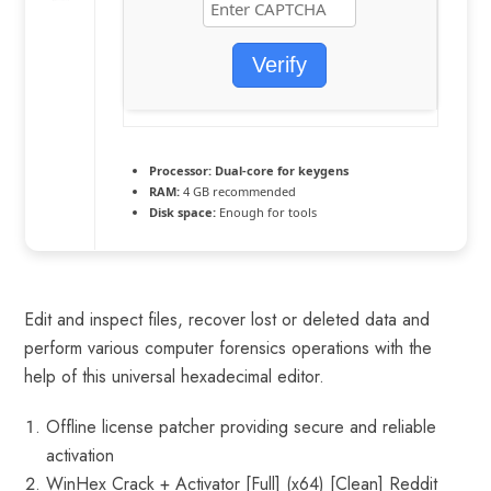
Verify
Processor:
Dual-core for keygens
RAM:
4 GB recommended
Disk space:
Enough for tools
Edit and inspect files, recover lost or deleted data and
perform various computer forensics operations with the
help of this universal hexadecimal editor.
Offline license patcher providing secure and reliable
activation
WinHex Crack + Activator [Full] (x64) [Clean] Reddit