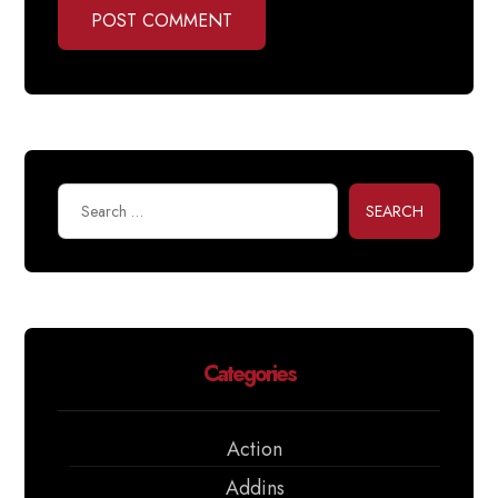
POST COMMENT
SEARCH
Categories
Action
Addins