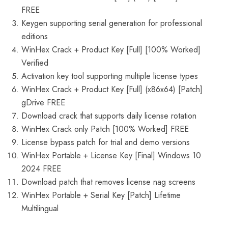
FREE
Keygen supporting serial generation for professional
editions
WinHex Crack + Product Key [Full] [100% Worked]
Verified
Activation key tool supporting multiple license types
WinHex Crack + Product Key [Full] (x86x64) [Patch]
gDrive FREE
Download crack that supports daily license rotation
WinHex Crack only Patch [100% Worked] FREE
License bypass patch for trial and demo versions
WinHex Portable + License Key [Final] Windows 10
2024 FREE
Download patch that removes license nag screens
WinHex Portable + Serial Key [Patch] Lifetime
Multilingual