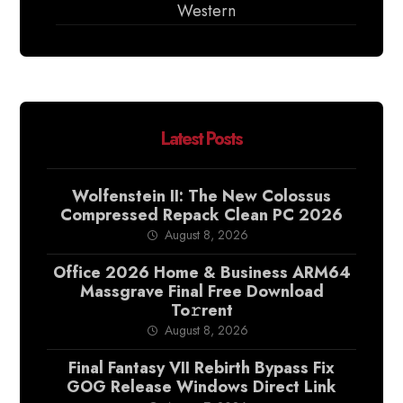
Western
Latest Posts
Wolfenstein II: The New Colossus
Compressed Repack Clean PC 2026
August 8, 2026
Office 2026 Home & Business ARM64
Massgrave Final Frее Download
To𝚛rent
August 8, 2026
Final Fantasy VII Rebirth Bypass Fix
GOG Release Windows Direct Link