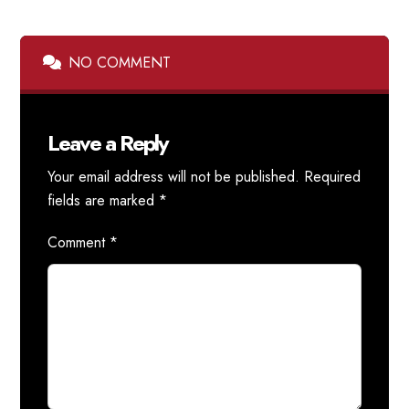
NO COMMENT
Leave a Reply
Your email address will not be published.
Required
fields are marked
*
Comment
*