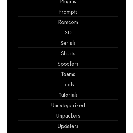
Plugins
Prompts
Romcom
SD
Serials
Shorts
Spoofers
Teams
Tools
Tutorials
Uncategorized
Unpackers
Updaters