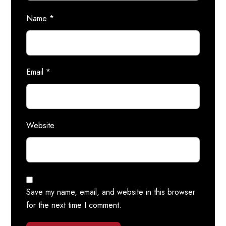
Name
*
Email
*
Website
Save my name, email, and website in this browser
for the next time I comment.