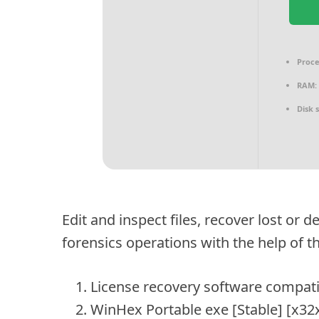
Proce
RAM:
Disk 
Edit and inspect files, recover lost or
forensics operations with the help of t
License recovery software compati
WinHex Portable exe [Stable] [x32x