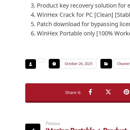
Product key recovery solution for e
WinHex Crack for PC [Clean] [Stab
Patch download for bypassing licen
WinHex Portable only [100% Worke
October 26, 2025
Cleaner
Previous