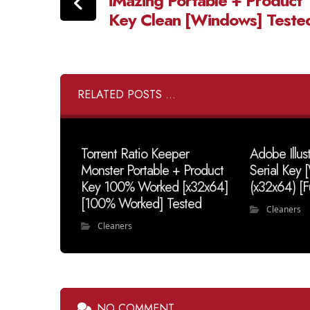
iMazing Portable + Product
Key Clean [Windows] Teste
RELATED POSTS ...
Torrent Ratio Keeper
Adobe Illus
Monster Portable + Product
Serial Key
Key 100% Worked [x32x64]
(x32x64) [F
[100% Worked] Tested
Cleaners
Cleaners
NO COMMENT