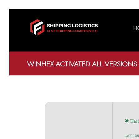
H
WINHEX ACTIVATED ALL VERSIONS 
🛠 Has
Last mo