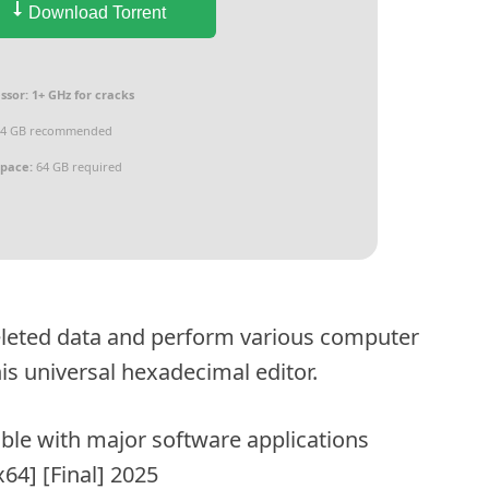
Download Torrent
ssor:
1+ GHz for cracks
4 GB recommended
space:
64 GB required
 deleted data and perform various computer
his universal hexadecimal editor.
ble with major software applications
64] [Final] 2025