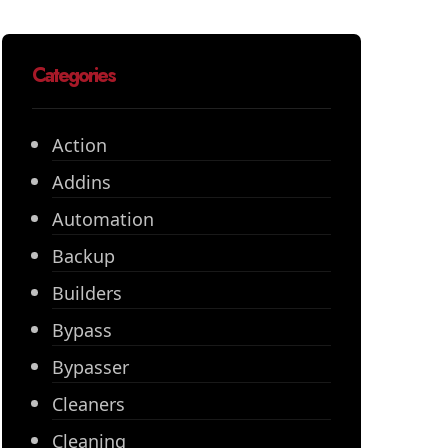
Categories
Action
Addins
Automation
Backup
Builders
Bypass
Bypasser
Cleaners
Cleaning