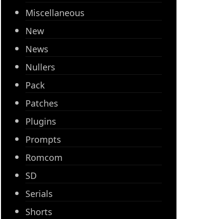
Miscellaneous
New
News
Nullers
Pack
Patches
Plugins
Prompts
Romcom
SD
Serials
Shorts