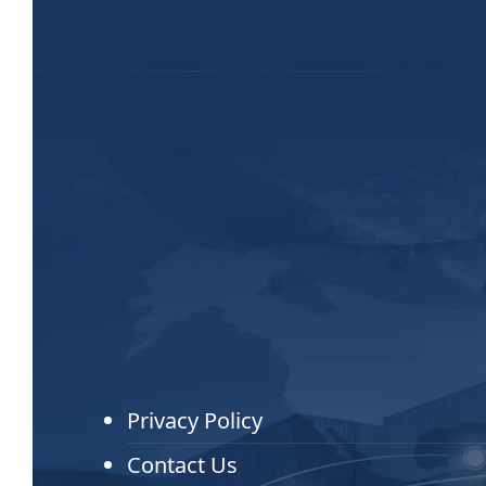
Privacy Policy
Contact Us