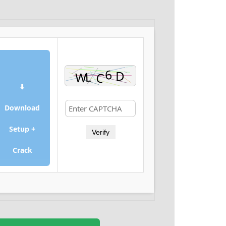
⬇
Download
Setup +
Verify
Crack