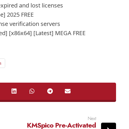
xpired and lost licenses
le] 2025 FREE
se verification servers
d] [x86x64] [Latest] MEGA FREE
s
Next
KMSpico Pre-Activated