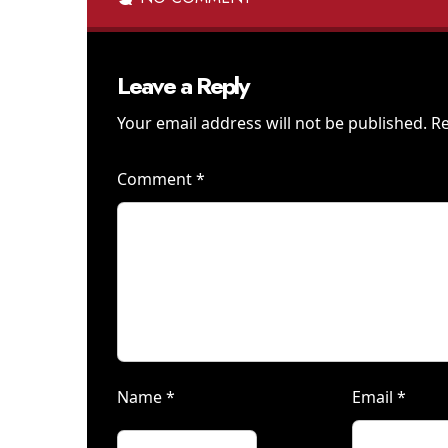
Leave a Reply
Your email address will not be published.
Re
Comment
*
Name
*
Email
*