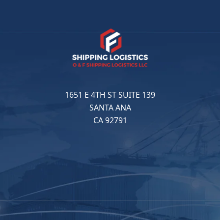
1651 E 4TH ST SUITE 139
SANTA ANA
CA 92791