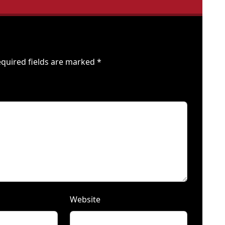
quired fields are marked
*
Website