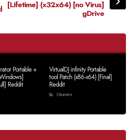
[Lifetime] (x32x64) [no Virus]
d
gDrive
trator Portable +
VirtualDJ infinity Portable
 [Windows]
tool Patch (x86-x64) [Final]
ull] Reddit
Reddit
Cleaners