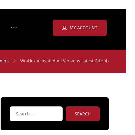
MY ACCOUNT
ners
WinHex Activated All Versions Latest GitHub
SEARCH