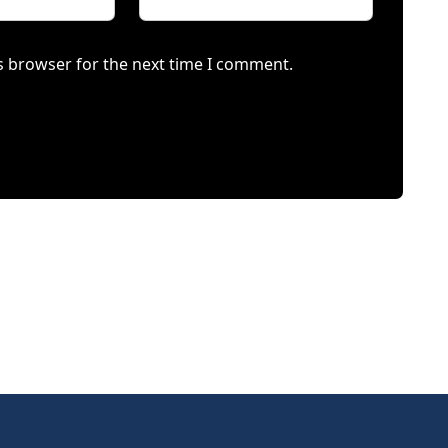
s browser for the next time I comment.