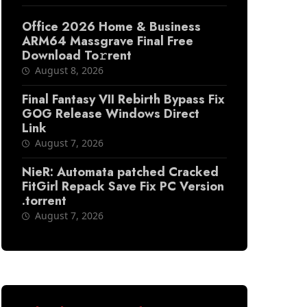
Office 2026 Home & Business
ARM64 Massgrave Final Frее
Download To𝚛rent
August 8, 2026
Final Fantasy VII Rebirth Bypass Fix
GOG Release Windows Direct
Link
August 7, 2026
NieR: Automata patched Cracked
FitGirl Repack Save Fix PC Version
.torrent
August 7, 2026