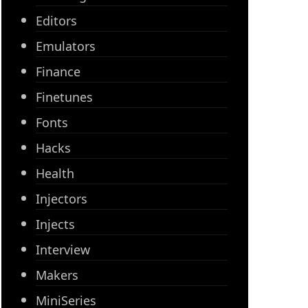
Editors
Emulators
Finance
Finetunes
Fonts
Hacks
Health
Injectors
Injects
Interview
Makers
MiniSeries