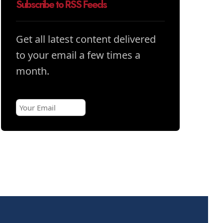
Subscribe to RSS Feeds
Get all latest content delivered
to your email a few times a
month.