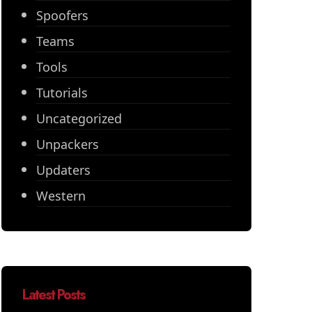
Spoofers
Teams
Tools
Tutorials
Uncategorized
Unpackers
Updaters
Western
Latest Posts