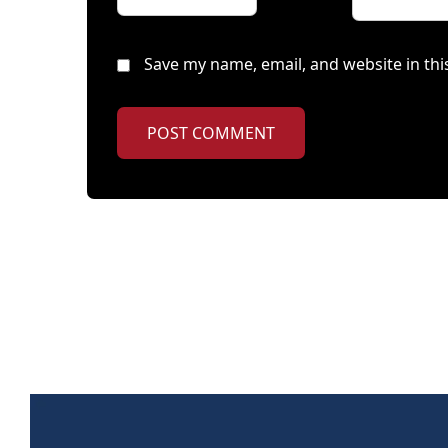
Save my name, email, and website in thi
POST COMMENT