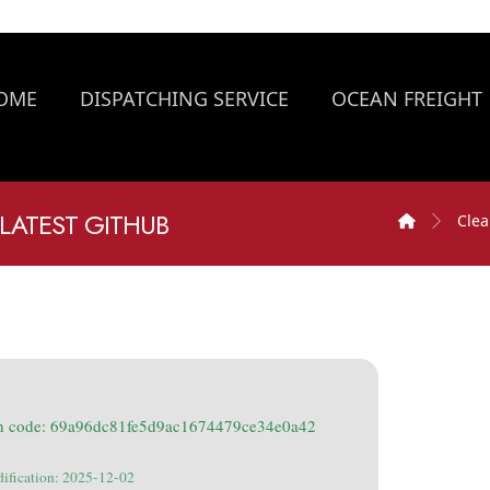
OME
DISPATCHING SERVICE
OCEAN FREIGHT
LATEST GITHUB
Clea
h code: 69a96dc81fe5d9ac1674479ce34e0a42
dification: 2025-12-02