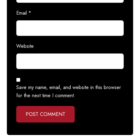
Email
*
Website
Save my name, email, and website in this browser
for the next time I comment.
POST COMMENT