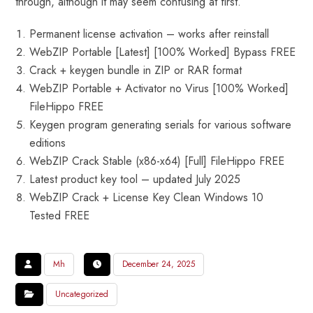
through, although it may seem confusing at first.
Permanent license activation – works after reinstall
WebZIP Portable [Latest] [100% Worked] Bypass FREE
Crack + keygen bundle in ZIP or RAR format
WebZIP Portable + Activator no Virus [100% Worked]
FileHippo FREE
Keygen program generating serials for various software
editions
WebZIP Crack Stable (x86-x64) [Full] FileHippo FREE
Latest product key tool – updated July 2025
WebZIP Crack + License Key Clean Windows 10
Tested FREE
Mh
December 24, 2025
Uncategorized