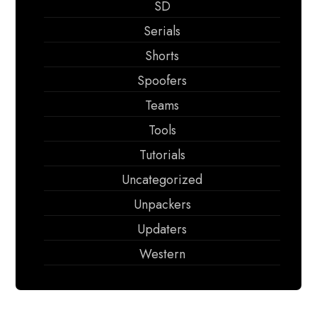
SD
Serials
Shorts
Spoofers
Teams
Tools
Tutorials
Uncategorized
Unpackers
Updaters
Western