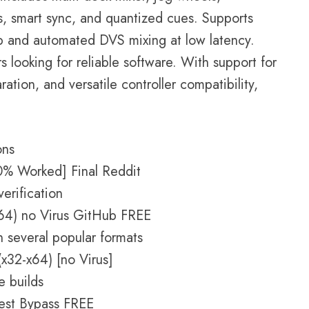
s, smart sync, and quantized cues. Supports
up and automated DVS mixing at low latency.
s looking for reliable software. With support for
ation, and versatile controller compatibility,
ons
0% Worked] Final Reddit
verification
(x64) no Virus GitHub FREE
 several popular formats
(x32-x64) [no Virus]
e builds
atest Bypass FREE