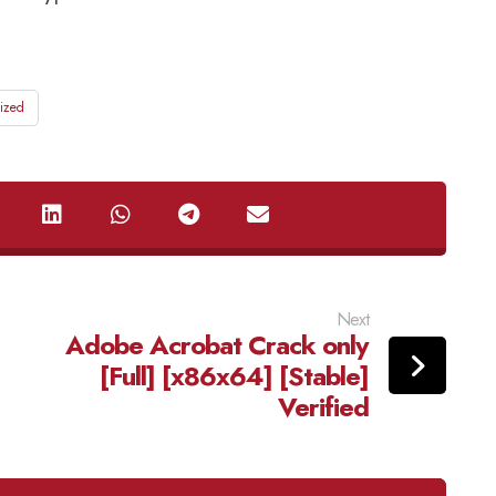
ized
Next
Adobe Acrobat Crack only
[Full] [x86x64] [Stable]
Verified