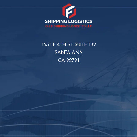
1651 E 4TH ST SUITE 139
SANTA ANA
CA 92791