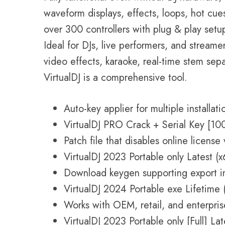
waveform displays, effects, loops, hot cue
over 300 controllers with plug & play set
Ideal for DJs, live performers, and streamer
video effects, karaoke, real-time stem separ
VirtualDJ is a comprehensive tool.
Auto-key applier for multiple installati
VirtualDJ PRO Crack + Serial Key [10
Patch file that disables online license 
VirtualDJ 2023 Portable only Latest 
Download keygen supporting export in
VirtualDJ 2024 Portable exe Lifetime 
Works with OEM, retail, and enterpris
VirtualDJ 2023 Portable only [Full] L