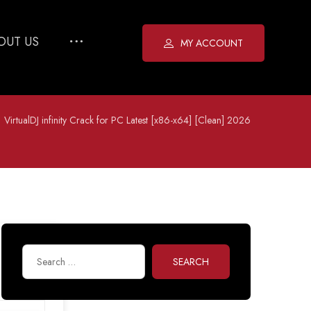
OUT US
MY ACCOUNT
VirtualDJ infinity Crack for PC Latest [x86-x64] [Clean] 2026
SEARCH