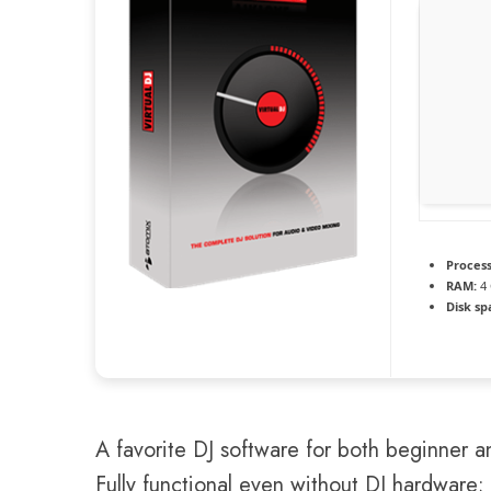
Process
RAM:
4
Disk sp
A favorite DJ software for both beginner an
Fully functional even without DJ hardware;