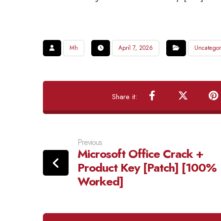
Mh
April 7, 2026
Uncategor
Previous
Microsoft Office Crack +
Product Key [Patch] [100%
Worked]