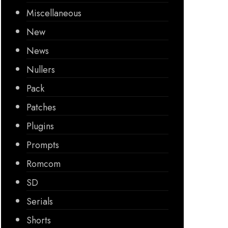
Miscellaneous
New
News
Nullers
Pack
Patches
Plugins
Prompts
Romcom
SD
Serials
Shorts