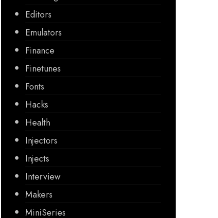
Editors
Emulators
Finance
Finetunes
Fonts
Hacks
Health
Injectors
Injects
Interview
Makers
MiniSeries