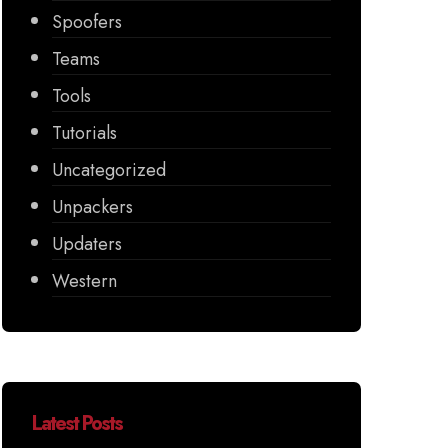
Spoofers
Teams
Tools
Tutorials
Uncategorized
Unpackers
Updaters
Western
Latest Posts