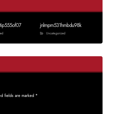
4p555of07
jnlmpm531hmbdu98k
zed
Uncategorized
ed fields are marked
*