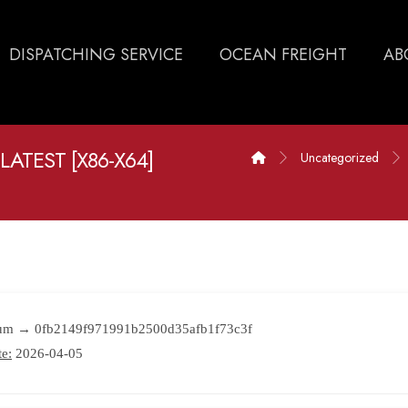
DISPATCHING SERVICE
OCEAN FREIGHT
AB
LATEST [X86-X64]
Uncategorized
sum → 0fb2149f971991b2500d35afb1f73c3f
e:
2026-04-05