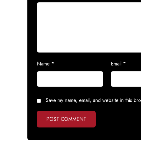
Name
*
Email
*
Save my name, email, and website in this bro
POST COMMENT