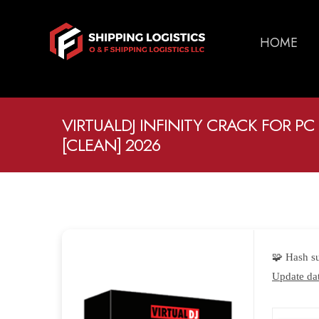
HOME
VIRTUALDJ INFINITY CRACK FOR PC 
[CLEAN] 2026
🧩 Hash 
Update dat