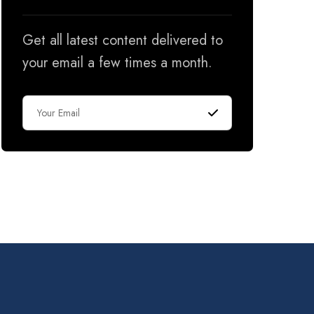
Get all latest content delivered to
your email a few times a month.