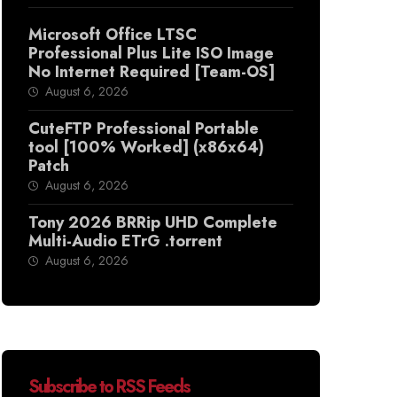
Microsoft Office LTSC
Professional Plus Lite ISO Image
No Internet Required [Team-OS]
August 6, 2026
CuteFTP Professional Portable
tool [100% Worked] (x86x64)
Patch
August 6, 2026
Tony 2026 BRRip UHD Complete
Multi-Audio ETrG .torrent
August 6, 2026
Subscribe to RSS Feeds