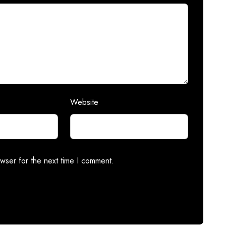
Website
wser for the next time I comment.