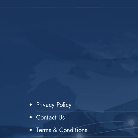
Privacy Policy
Contact Us
Terms & Conditions