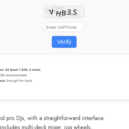
Verify
or:
At least 1 GHz, 2 cores
 GB recommended
ace:
Enough for tools
d pro DJs, with a straightforward interface.
 includes multi-deck mixer, jog wheels,