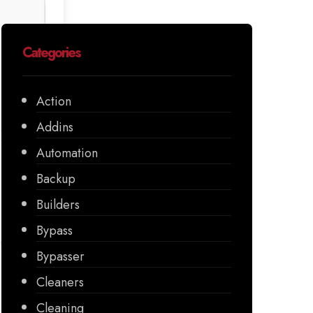
Categories
Action
Addins
Automation
Backup
Builders
Bypass
Bypasser
Cleaners
Cleaning