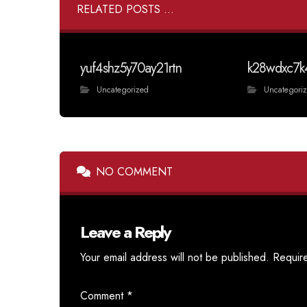
RELATED POSTS ...
yuf4shz5y70ay21rtn
k28wdxc7k
Uncategorized
Uncategori
NO COMMENT
Leave a Reply
Your email address will not be published.
Requir
Comment
*