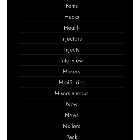
Fonts
Hacks
Health
Injectors
Injects
Interview
Makers
MiniSeries
Miscellaneous
New
News
Nullers
Pack