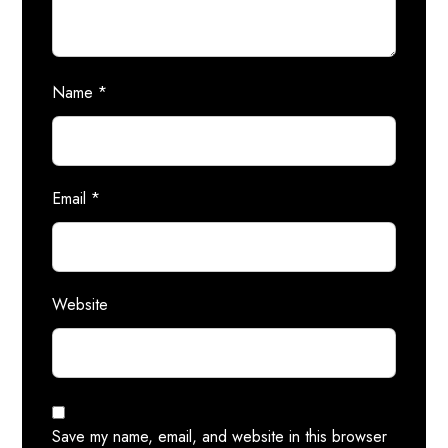
Name
*
Email
*
Website
Save my name, email, and website in this browser