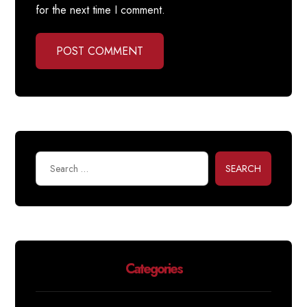
for the next time I comment.
POST COMMENT
SEARCH
Categories