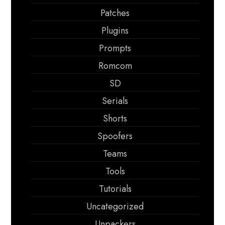
Patches
Plugins
Prompts
Romcom
SD
Serials
Shorts
Spoofers
Teams
Tools
Tutorials
Uncategorized
Unpackers