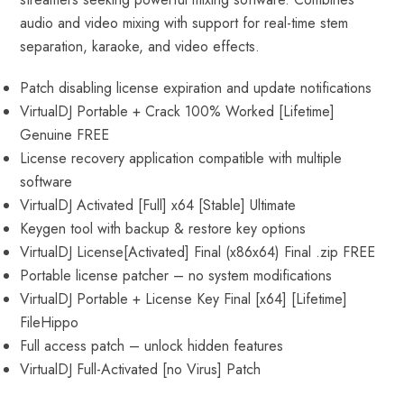
audio and video mixing with support for real-time stem
separation, karaoke, and video effects.
Patch disabling license expiration and update notifications
VirtualDJ Portable + Crack 100% Worked [Lifetime]
Genuine FREE
License recovery application compatible with multiple
software
VirtualDJ Activated [Full] x64 [Stable] Ultimate
Keygen tool with backup & restore key options
VirtualDJ License[Activated] Final (x86x64) Final .zip FREE
Portable license patcher – no system modifications
VirtualDJ Portable + License Key Final [x64] [Lifetime]
FileHippo
Full access patch – unlock hidden features
VirtualDJ Full-Activated [no Virus] Patch