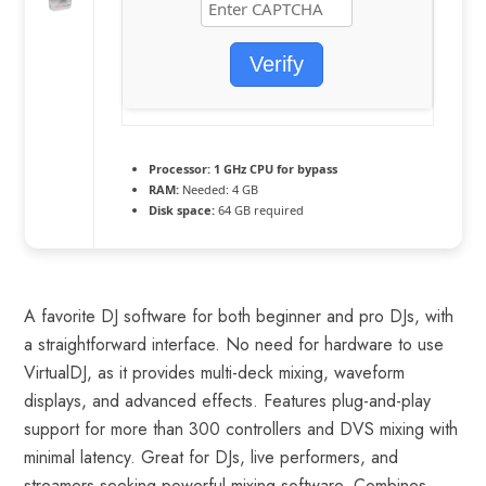
Verify
Processor:
1 GHz CPU for bypass
RAM:
Needed: 4 GB
Disk space:
64 GB required
A favorite DJ software for both beginner and pro DJs, with
a straightforward interface. No need for hardware to use
VirtualDJ, as it provides multi-deck mixing, waveform
displays, and advanced effects. Features plug-and-play
support for more than 300 controllers and DVS mixing with
minimal latency. Great for DJs, live performers, and
streamers seeking powerful mixing software. Combines