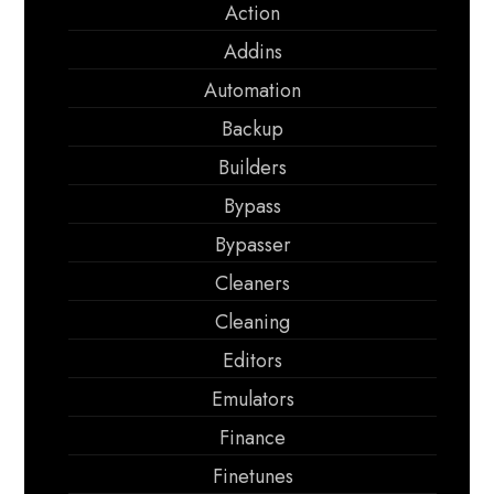
Action
Addins
Automation
Backup
Builders
Bypass
Bypasser
Cleaners
Cleaning
Editors
Emulators
Finance
Finetunes