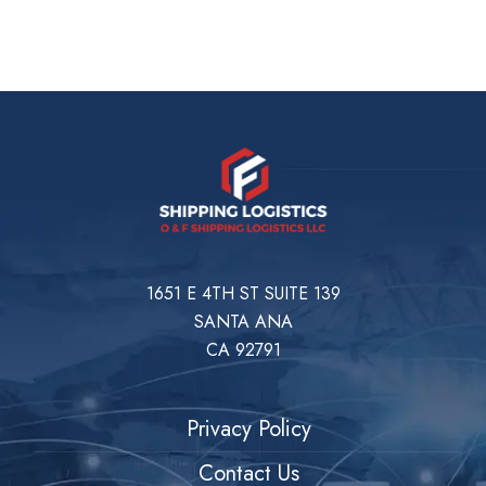
1651 E 4TH ST SUITE 139
SANTA ANA
CA 92791
Privacy Policy
Contact Us