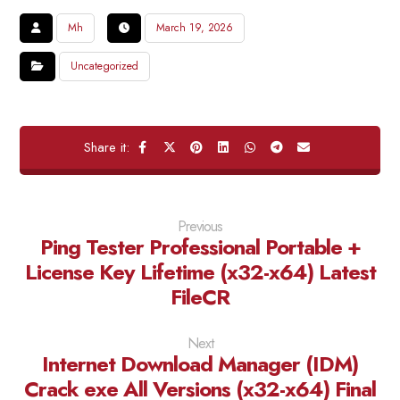
Mh
March 19, 2026
Uncategorized
Previous
Ping Tester Professional Portable +
License Key Lifetime (x32-x64) Latest
FileCR
Next
Internet Download Manager (IDM)
Crack exe All Versions (x32-x64) Final