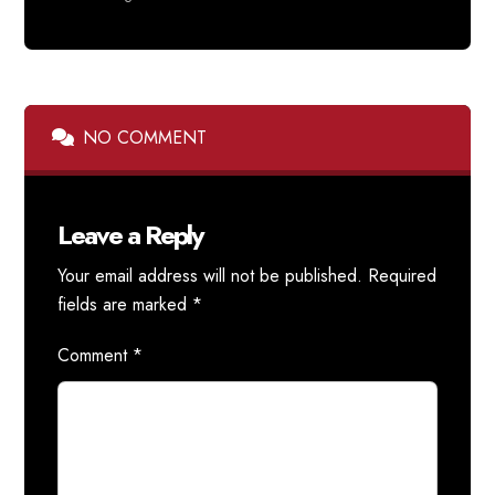
NO COMMENT
Leave a Reply
Your email address will not be published.
Required
fields are marked
*
Comment
*