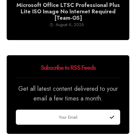
Microsoft Office LTSC Professional Plus
Lite ISO Image No Internet Required
[Team-OS]
August 6, 2026
Subscribe to RSS Feeds
Get all latest content delivered to your
email a few times a month.