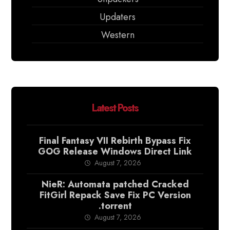
Updaters
Western
Latest Posts
Final Fantasy VII Rebirth Bypass Fix
GOG Release Windows Direct Link
August 7, 2026
NieR: Automata patched Cracked
FitGirl Repack Save Fix PC Version
.torrent
August 7, 2026