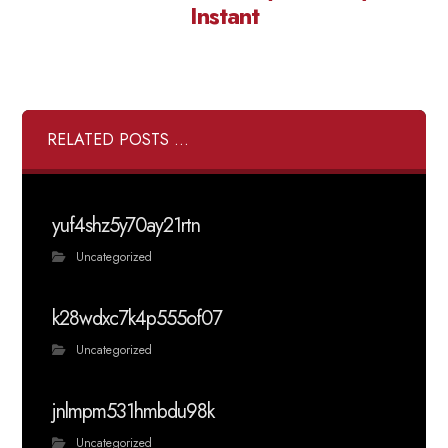
Instant
RELATED POSTS ...
yuf4shz5y70ay21rtn
Uncategorized
k28wdxc7k4p555of07
Uncategorized
jnlmpm531hmbdu98k
Uncategorized