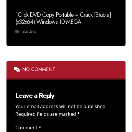
1Click DVD Copy Portable + Crack [Stable]
(x32x64) Windows 10 MEGA
Builders
NO COMMENT
Leave a Reply
Your email address will not be published.
Required fields are marked
*
Comment
*