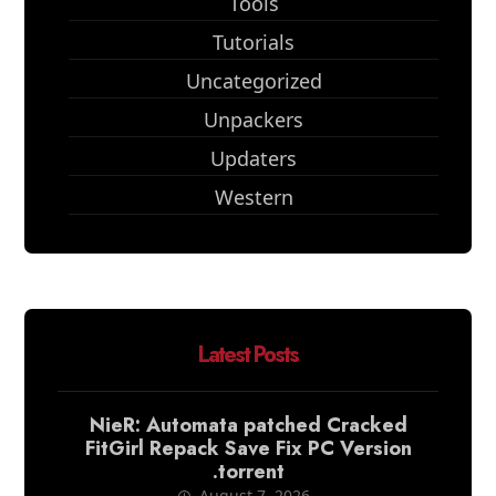
Tools
Tutorials
Uncategorized
Unpackers
Updaters
Western
Latest Posts
NieR: Automata patched Cracked
FitGirl Repack Save Fix PC Version
.torrent
August 7, 2026