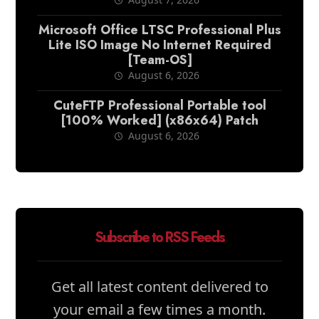
Microsoft Office LTSC Professional Plus
Lite ISO Image No Internet Required
[Team-OS]
August 6, 2026
CuteFTP Professional Portable tool
[100% Worked] (x86x64) Patch
August 6, 2026
Subscribe to RSS Feeds
Get all latest content delivered to
your email a few times a month.