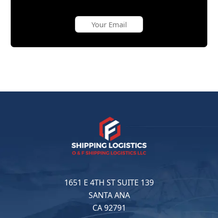
1651 E 4TH ST SUITE 139
SANTA ANA
CA 92791