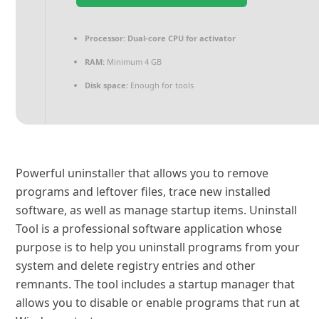
Processor:
Dual-core CPU for activator
RAM:
Minimum 4 GB
Disk space:
Enough for tools
Powerful uninstaller that allows you to remove
programs and leftover files, trace new installed
software, as well as manage startup items. Uninstall
Tool is a professional software application whose
purpose is to help you uninstall programs from your
system and delete registry entries and other
remnants. The tool includes a startup manager that
allows you to disable or enable programs that run at