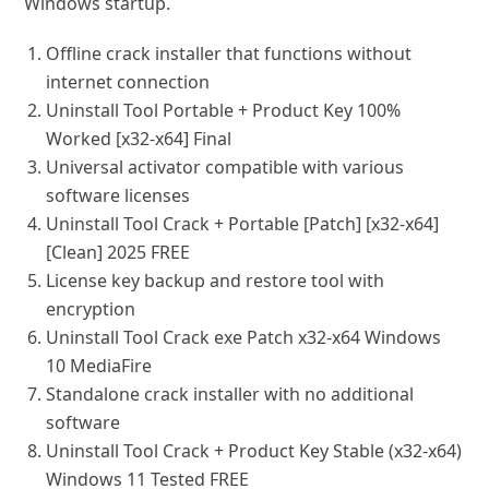
Windows startup.
Offline crack installer that functions without
internet connection
Uninstall Tool Portable + Product Key 100%
Worked [x32-x64] Final
Universal activator compatible with various
software licenses
Uninstall Tool Crack + Portable [Patch] [x32-x64]
[Clean] 2025 FREE
License key backup and restore tool with
encryption
Uninstall Tool Crack exe Patch x32-x64 Windows
10 MediaFire
Standalone crack installer with no additional
software
Uninstall Tool Crack + Product Key Stable (x32-x64)
Windows 11 Tested FREE