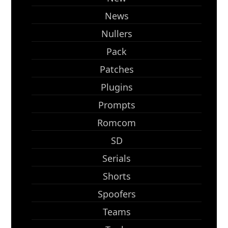
News
Nullers
Pack
Patches
Plugins
Prompts
Romcom
SD
Serials
Shorts
Spoofers
Teams