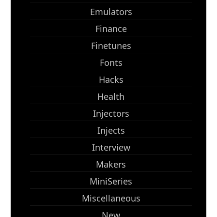
Emulators
Finance
Finetunes
Fonts
Hacks
Health
Injectors
Injects
Interview
Makers
MiniSeries
Miscellaneous
New