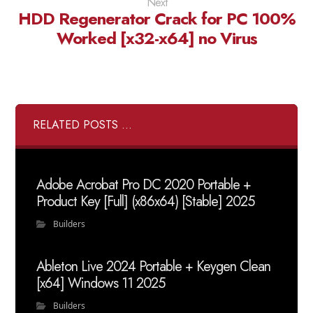
Next
HDD Regenerator Crack for PC 100%
Worked [x32-x64] no Virus
RELATED POSTS ...
Adobe Acrobat Pro DC 2020 Portable +
Product Key [Full] (x86x64) [Stable] 2025
Builders
Ableton Live 2024 Portable + Keygen Clean
[x64] Windows 11 2025
Builders