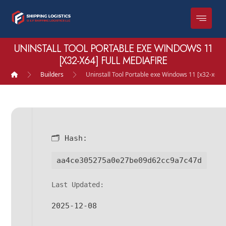
UNINSTALL TOOL PORTABLE EXE WINDOWS 11
[X32-X64] FULL MEDIAFIRE
Builders
Uninstall Tool Portable exe Windows 11 [x32-x64] 
🗂 Hash:
aa4ce305275a0e27be09d62cc9a7c47d
Last Updated:
2025-12-08