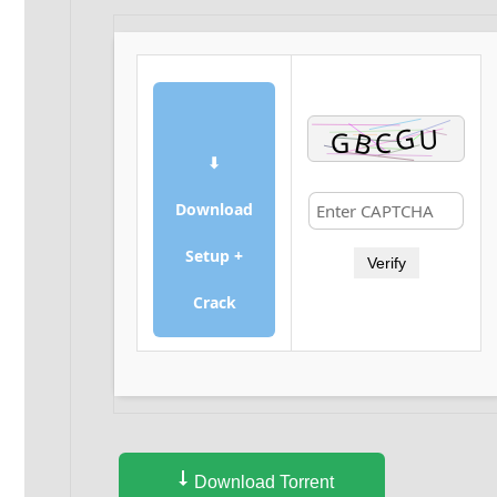
⬇
Download
Setup +
Verify
Crack
Download Torrent