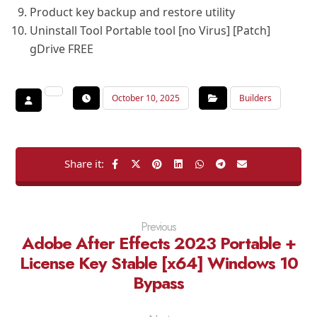
Product key backup and restore utility
Uninstall Tool Portable tool [no Virus] [Patch]
gDrive FREE
October 10, 2025
Builders
Previous
Adobe After Effects 2023 Portable +
License Key Stable [x64] Windows 10
Bypass