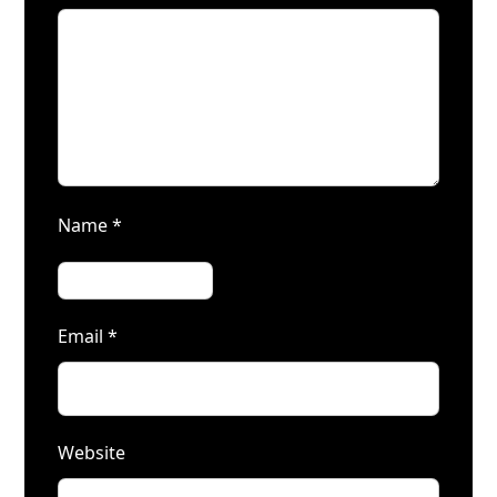
Name
*
Email
*
Website