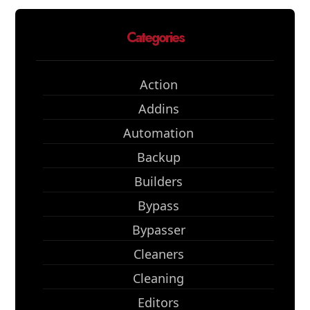
Categories
Action
Addins
Automation
Backup
Builders
Bypass
Bypasser
Cleaners
Cleaning
Editors