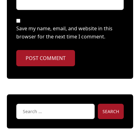
Save my name, email, and website in this
browser for the next time I comment.
POST COMMENT
SEARCH