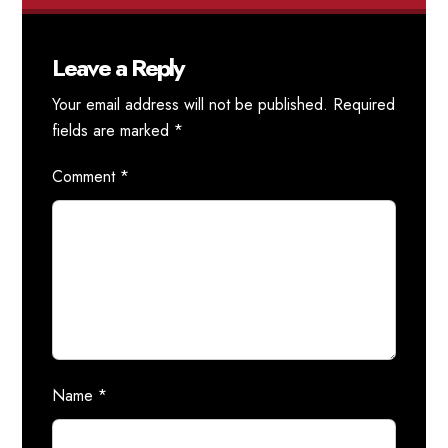
Leave a Reply
Your email address will not be published.
Required
fields are marked
*
Comment
*
Name
*