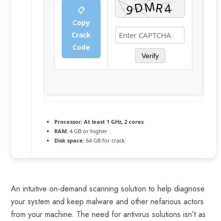
📋
Copy
Crack
Code
Verify
Processor:
At least 1 GHz, 2 cores
RAM:
4 GB or higher
Disk space:
64 GB for crack
An intuitive on-demand scanning solution to help diagnose
your system and keep malware and other nefarious actors
from your machine. The need for antivirus solutions isn’t as