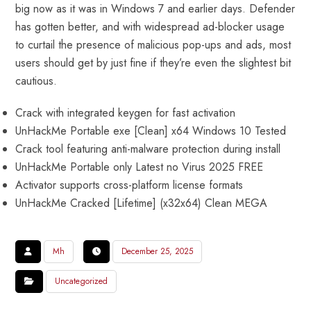
big now as it was in Windows 7 and earlier days. Defender
has gotten better, and with widespread ad-blocker usage
to curtail the presence of malicious pop-ups and ads, most
users should get by just fine if they’re even the slightest bit
cautious.
Crack with integrated keygen for fast activation
UnHackMe Portable exe [Clean] x64 Windows 10 Tested
Crack tool featuring anti-malware protection during install
UnHackMe Portable only Latest no Virus 2025 FREE
Activator supports cross-platform license formats
UnHackMe Cracked [Lifetime] (x32x64) Clean MEGA
Mh
December 25, 2025
Uncategorized