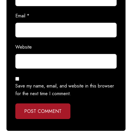
Email
*
Website
Save my name, email, and website in this browser
for the next time I comment.
POST COMMENT