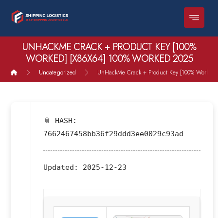
UNHACKME CRACK + PRODUCT KEY [100%
WORKED] [X86X64] 100% WORKED 2025
Uncategorized
UnHackMe Crack + Product Key [100% Worked]
📎 HASH:
7662467458bb36f29ddd3ee0029c93ad
Updated:
2025-12-23