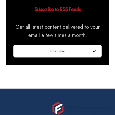
Subscribe to RSS Feeds
Get all latest content delivered to your
email a few times a month.