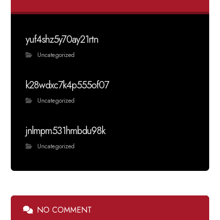
yuf4shz5y70ay21rtn
Uncategorized
k28wdxc7k4p555of07
Uncategorized
jnlmpm531hmbdu98k
Uncategorized
NO COMMENT