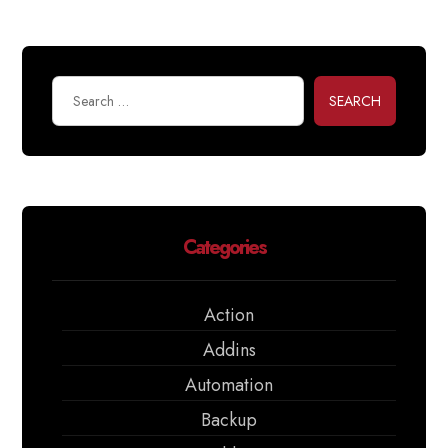
SEARCH
Categories
Action
Addins
Automation
Backup