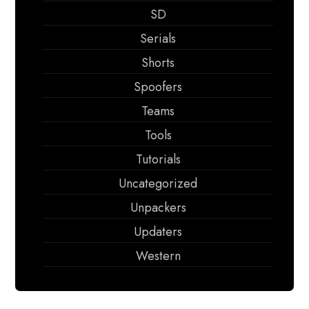
SD
Serials
Shorts
Spoofers
Teams
Tools
Tutorials
Uncategorized
Unpackers
Updaters
Western