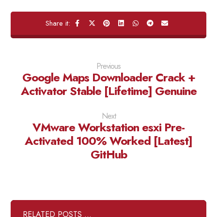
Previous
Google Maps Downloader Crack +
Activator Stable [Lifetime] Genuine
Next
VMware Workstation esxi Pre-
Activated 100% Worked [Latest]
GitHub
RELATED POSTS ...