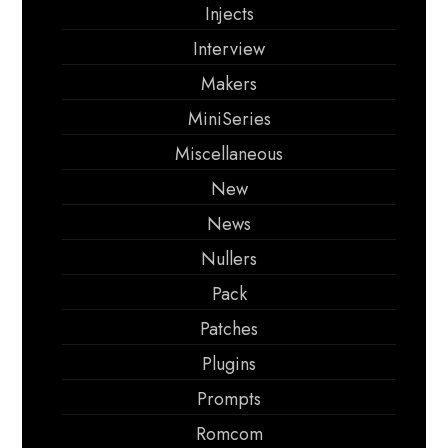
Injects
Interview
Makers
MiniSeries
Miscellaneous
New
News
Nullers
Pack
Patches
Plugins
Prompts
Romcom