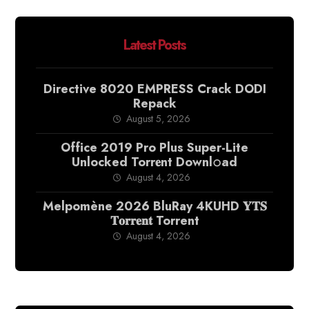
Latest Posts
Directive 8020 EMPRESS Crack DODI
Repack
August 5, 2026
Office 2019 Pro Plus Super-Lite
Unlocked Torr𝐞nt Downl𝚘аd
August 4, 2026
Melpomène 2026 BluRay 4KUHD 𝐘𝐓𝐒
𝐓𝐨𝐫𝐫𝐞𝐧𝐭 Torrent
August 4, 2026