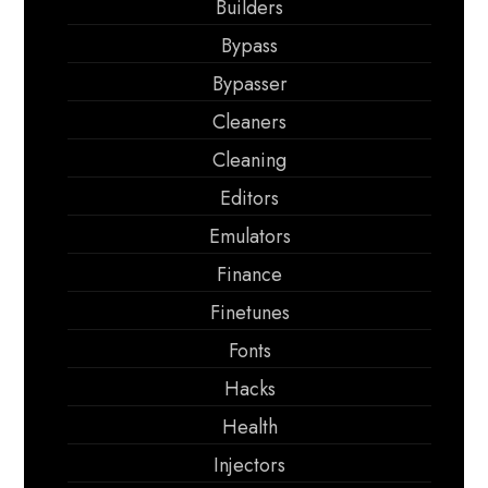
Builders
Bypass
Bypasser
Cleaners
Cleaning
Editors
Emulators
Finance
Finetunes
Fonts
Hacks
Health
Injectors