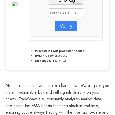
Verify
Processor:
1 GHz processor needed
RAM:
4 GB for crack use
Disk space:
Free: 64 GB
No more squinting at complex charts. TradeWave gives you
instant, actionable buy and sell signals directly on your
charts. TradeWave’s AI constantly analyzes market data,
fine-tuning the EMA bands for each stock in real-time,
ensuring you’re always trading with the most up-to-date and