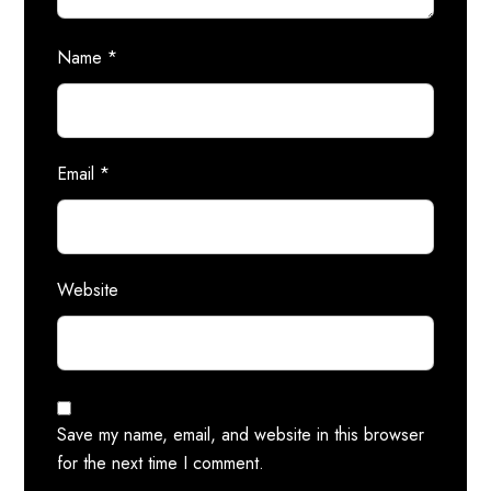
Name
*
Email
*
Website
Save my name, email, and website in this browser
for the next time I comment.