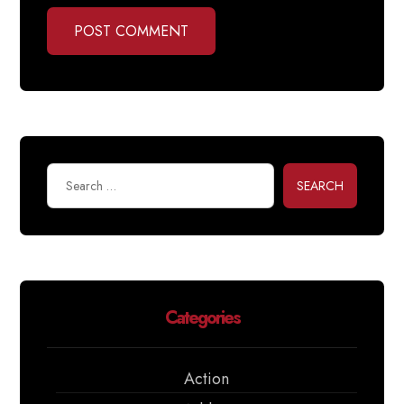
POST COMMENT
SEARCH
Categories
Action