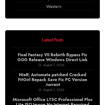
Western
Latest Posts
Final Fantasy VII Rebirth Bypass Fix
GOG Release Windows Direct Link
August 7, 2026
NieR: Automata patched Cracked
FitGirl Repack Save Fix PC Version
.torrent
August 7, 2026
Microsoft Office LTSC Professional Plus
Lite ISO Image No Internet Required