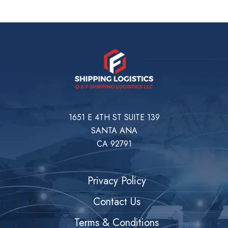
1651 E 4TH ST SUITE 139
SANTA ANA
CA 92791
Privacy Policy
Contact Us
Terms & Conditions