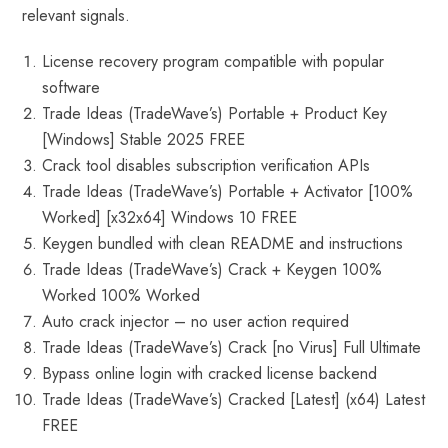
relevant signals.
License recovery program compatible with popular
software
Trade Ideas (TradeWave’s) Portable + Product Key
[Windows] Stable 2025 FREE
Crack tool disables subscription verification APIs
Trade Ideas (TradeWave’s) Portable + Activator [100%
Worked] [x32x64] Windows 10 FREE
Keygen bundled with clean README and instructions
Trade Ideas (TradeWave’s) Crack + Keygen 100%
Worked 100% Worked
Auto crack injector – no user action required
Trade Ideas (TradeWave’s) Crack [no Virus] Full Ultimate
Bypass online login with cracked license backend
Trade Ideas (TradeWave’s) Cracked [Latest] (x64) Latest
FREE