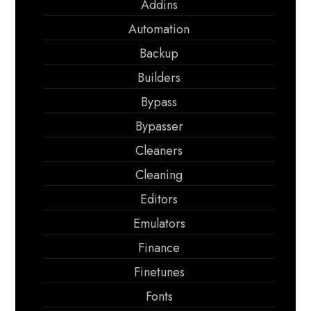
Addins
Automation
Backup
Builders
Bypass
Bypasser
Cleaners
Cleaning
Editors
Emulators
Finance
Finetunes
Fonts