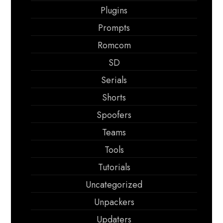
Plugins
Prompts
Romcom
SD
Serials
Shorts
Spoofers
Teams
Tools
Tutorials
Uncategorized
Unpackers
Updaters