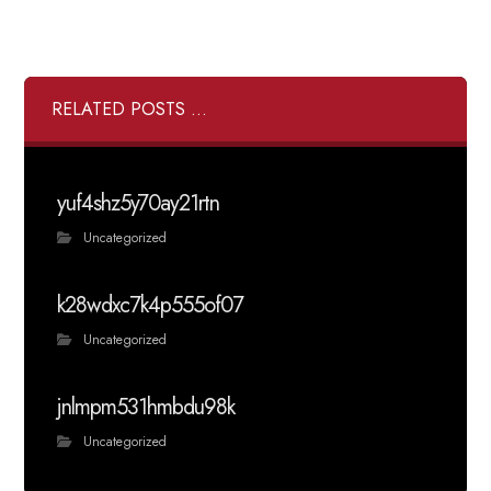
RELATED POSTS ...
yuf4shz5y70ay21rtn
Uncategorized
k28wdxc7k4p555of07
Uncategorized
jnlmpm531hmbdu98k
Uncategorized