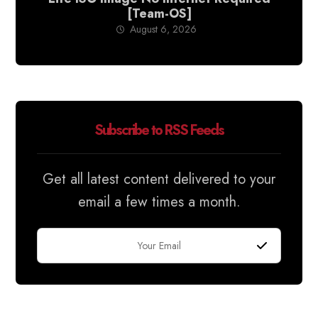
[Team-OS]
August 6, 2026
Subscribe to RSS Feeds
Get all latest content delivered to your
email a few times a month.