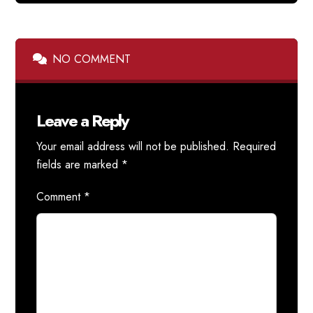
NO COMMENT
Leave a Reply
Your email address will not be published.
Required
fields are marked
*
Comment
*