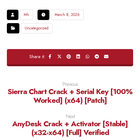
Mh
March 8, 2026
Uncategorized
Previous
Sierra Chart Crack + Serial Key [100%
Worked] (x64) [Patch]
Next
AnyDesk Crack + Activator [Stable]
(x32-x64) [Full] Verified