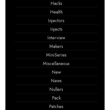
Hacks
Health
Injectors
Injects
Interview
Makers
MiniSeries
Miscellaneous
New
News
Nullers
Pack
Patches