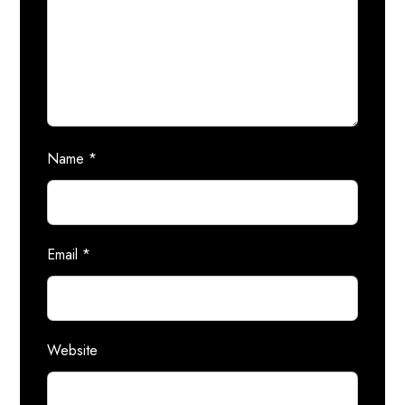
Name
*
Email
*
Website