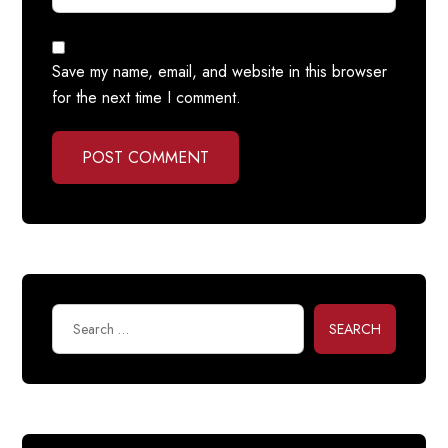
Save my name, email, and website in this browser
for the next time I comment.
POST COMMENT
SEARCH