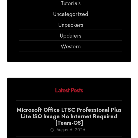
Tutorials
Uncategorized
Unpackers
Updaters
Western
Latest Posts
Microsoft Office LTSC Professional Plus
Lite ISO Image No Internet Required
[Team-OS]
August 6, 2026