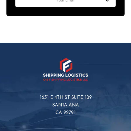
1651 E 4TH ST SUITE 139
SANTA ANA
CA 92791