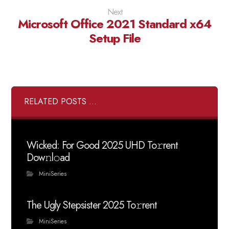
Next
Microsoft Office 2021 Standard x64
Setup File
RELATED POSTS ...
Wicked: For Good 2025 UHD To𝚛rent
Dow𝚗l𝚘ad
MiniSeries
The Ugly Stepsister 2025 To𝚛rent
MiniSeries