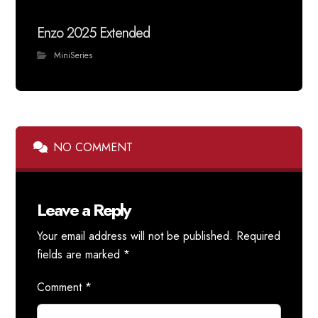
Enzo 2025 Extended
MiniSeries
NO COMMENT
Leave a Reply
Your email address will not be published.
Required
fields are marked
*
Comment
*