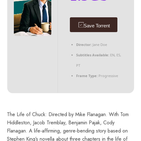
Save Torrent
Director:
Jane Doe
Subtitles Available:
EN, ES,
PT
Frame Type:
Progressive
The Life of Chuck: Directed by Mike Flanagan. With Tom
Hiddleston, Jacob Tremblay, Benjamin Pajak, Cody
Flanagan. A life-affirming, genre-bending story based on
Stephen King’s novella about three chapters in the life of