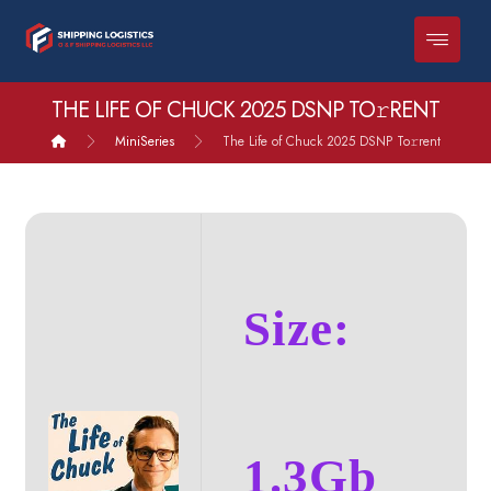
THE LIFE OF CHUCK 2025 DSNP TO𝚛RENT
MiniSeries
The Life of Chuck 2025 DSNP To𝚛rent
Size:
1.3Gb