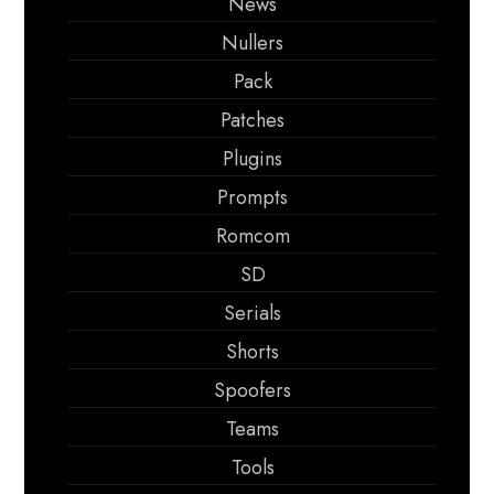
News
Nullers
Pack
Patches
Plugins
Prompts
Romcom
SD
Serials
Shorts
Spoofers
Teams
Tools