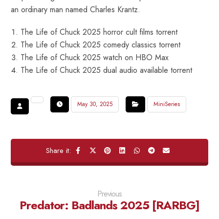
an ordinary man named Charles Krantz.
The Life of Chuck 2025 horror cult films torrent
The Life of Chuck 2025 comedy classics torrent
The Life of Chuck 2025 watch on HBO Max
The Life of Chuck 2025 dual audio available torrent
May 30, 2025
MiniSeries
Previous
Predator: Badlands 2025 [RARBG]