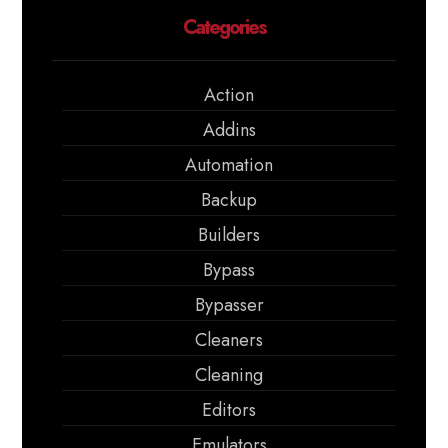
Categories
Action
Addins
Automation
Backup
Builders
Bypass
Bypasser
Cleaners
Cleaning
Editors
Emulators