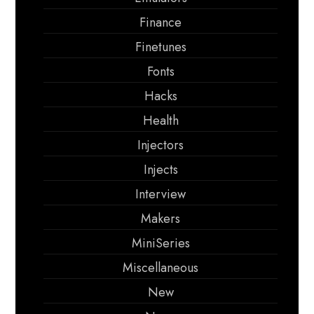
Finance
Finetunes
Fonts
Hacks
Health
Injectors
Injects
Interview
Makers
MiniSeries
Miscellaneous
New