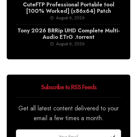
CuteFTP Professional Portable tool
[100% Worked] (x86x64) Patch
August 6, 2026
Tony 2026 BRRip UHD Complete Multi-
Audio ETrG .torrent
August 6, 2026
Subscribe to RSS Feeds
Get all latest content delivered to your
email a few times a month.