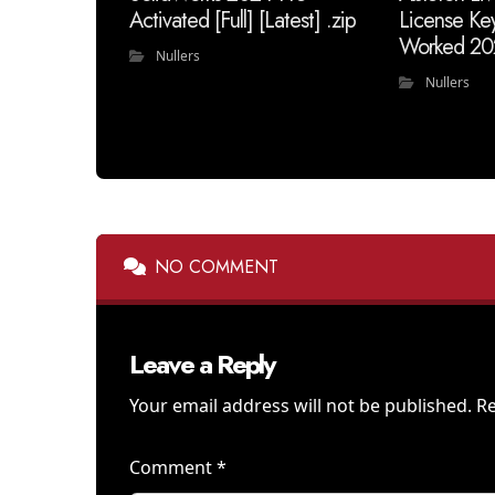
Activated [Full] [Latest] .zip
License Ke
Worked 20
Nullers
Nullers
NO COMMENT
Leave a Reply
Your email address will not be published.
Re
Comment
*