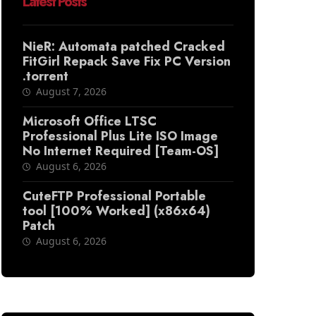
Latest Posts
NieR: Automata patched Cracked
FitGirl Repack Save Fix PC Version
.torrent
August 7, 2026
Microsoft Office LTSC
Professional Plus Lite ISO Image
No Internet Required [Team-OS]
August 6, 2026
CuteFTP Professional Portable
tool [100% Worked] (x86x64)
Patch
August 6, 2026