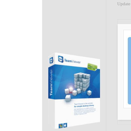
Update