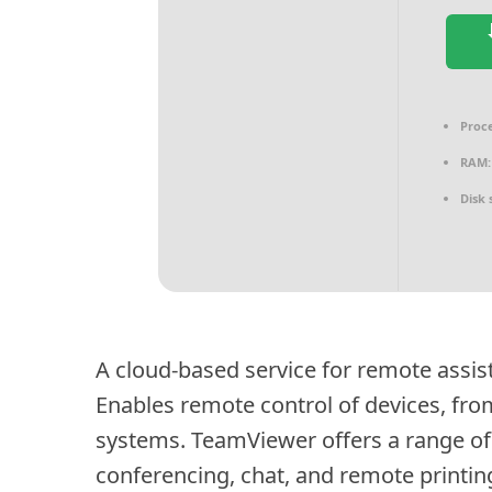
Proce
RAM:
Disk 
A cloud-based service for remote assist
Enables remote control of devices, fro
systems. TeamViewer offers a range of 
conferencing, chat, and remote printin