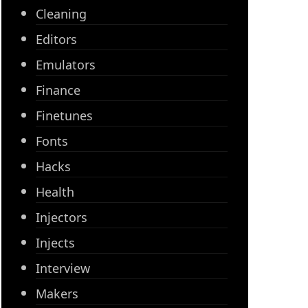
Cleaning
Editors
Emulators
Finance
Finetunes
Fonts
Hacks
Health
Injectors
Injects
Interview
Makers