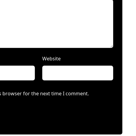
Website
s browser for the next time I comment.