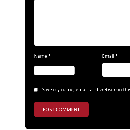
Name
*
Email
*
Save my name, email, and website in thi
POST COMMENT