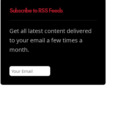
Subscribe to RSS Feeds
Get all latest content delivered
to your email a few times a
month.