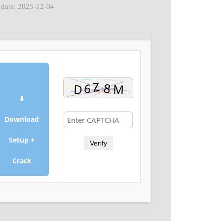
 date: 2025-12-04
⬇
Download
Setup +
Verify
Crack