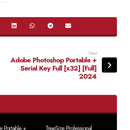
Next
Adobe Photoshop Portable +
Serial Key Full [x32] [Full]
2024
e Portable +
TreeSize Professional