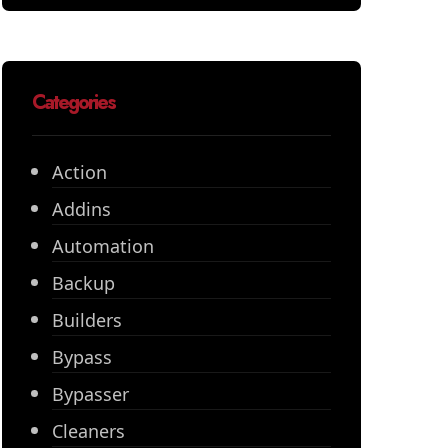
Categories
Action
Addins
Automation
Backup
Builders
Bypass
Bypasser
Cleaners