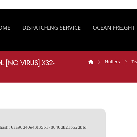
OME
DISPATCHING SERVICE
OCEAN FREIGHT
[NO VIRUS] X32-
Nullers
Te
e hash: 6aa90d40e43f35b178040db21b52dbfd