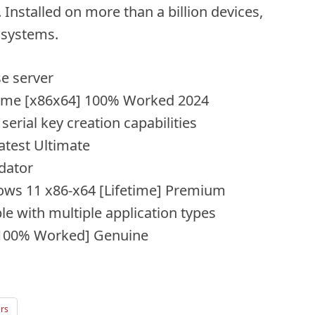
Installed on more than a billion devices,
 systems.
se server
time [x86x64] 100% Worked 2024
erial key creation capabilities
atest Ultimate
dator
ws 11 x86-x64 [Lifetime] Premium
le with multiple application types
 [100% Worked] Genuine
ers