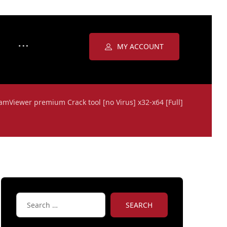
MY ACCOUNT
amViewer premium Crack tool [no Virus] x32-x64 [Full]
SEARCH