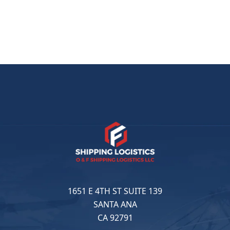
1651 E 4TH ST SUITE 139
SANTA ANA
CA 92791