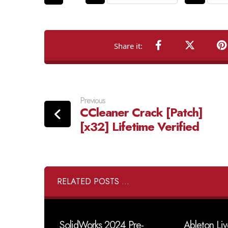
Previous
CCleaner Crack [Patch]
[x32] Lifetime Verified
RELATED POSTS ...
SolidWorks 2024 Pre-
Ableton Liv