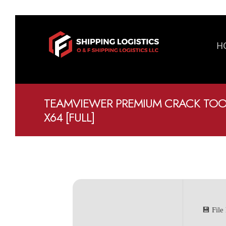
H
TEAMVIEWER PREMIUM CRACK TOOL 
X64 [FULL]
💾 Fil