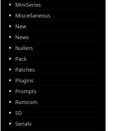
MiniSeries
Miscellaneous
New
News
Nullers
Pack
Patches
Plugins
Prompts
Romcom
SD
Serials