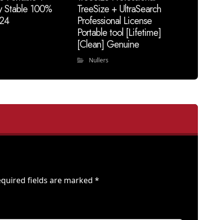
y Stable 100%
TreeSize + UltraSearch
24
Professional License
Portable tool [Lifetime]
[Clean] Genuine
Nullers
quired fields are marked
*