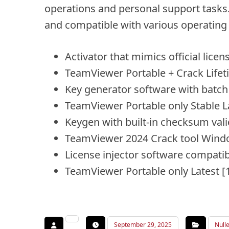
operations and personal support tasks. 
and compatible with various operating
Activator that mimics official licen
TeamViewer Portable + Crack Life
Key generator software with batch s
TeamViewer Portable only Stable L
Keygen with built-in checksum vali
TeamViewer 2024 Crack tool Windo
License injector software compatib
TeamViewer Portable only Latest
September 29, 2025
Null