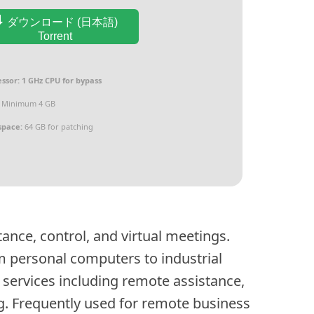
ダウンロード (日本語)
Torrent
ssor:
1 GHz CPU for bypass
Minimum 4 GB
space:
64 GB for patching
ance, control, and virtual meetings.
m personal computers to industrial
services including remote assistance,
g. Frequently used for remote business