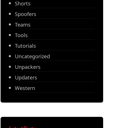
Shorts
Spoofers
Teams
Tools
Tutorials
Uncategorized
Unpackers
Updaters
Western