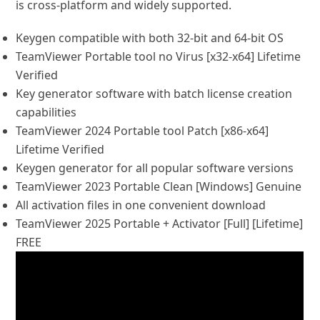
is cross-platform and widely supported.
Keygen compatible with both 32-bit and 64-bit OS
TeamViewer Portable tool no Virus [x32-x64] Lifetime
Verified
Key generator software with batch license creation
capabilities
TeamViewer 2024 Portable tool Patch [x86-x64]
Lifetime Verified
Keygen generator for all popular software versions
TeamViewer 2023 Portable Clean [Windows] Genuine
All activation files in one convenient download
TeamViewer 2025 Portable + Activator [Full] [Lifetime]
FREE