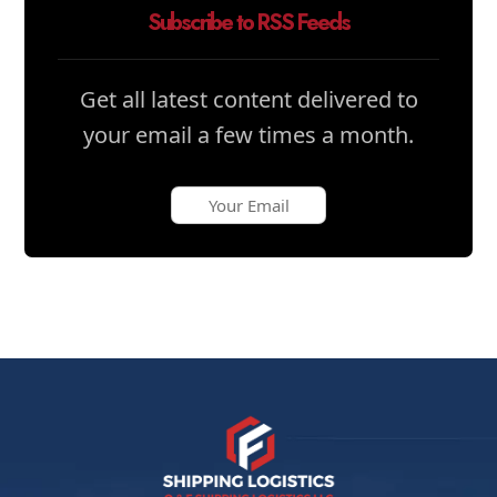
Subscribe to RSS Feeds
Get all latest content delivered to
your email a few times a month.