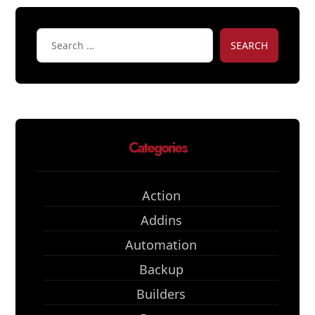
SEARCH
Categories
Action
Addins
Automation
Backup
Builders