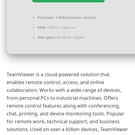
Processor:
1 GHz processor needed
RAM:
4 GB for crack use
Disk space:
64 GB for unpack
TeamViewer is a cloud-powered solution that
enables remote control, access, and online
collaboration. Works with a wide range of devices,
from personal PCs to industrial machines. Offers
remote control features along with conferencing,
chat, printing, and device monitoring tools. Popular
for remote work, technical support, and business
solutions. Used on over a billion devices, TeamViewer