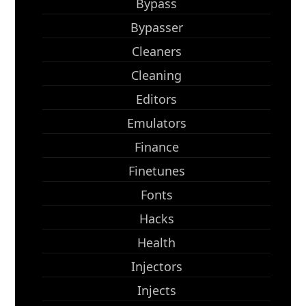
Bypass
Bypasser
Cleaners
Cleaning
Editors
Emulators
Finance
Finetunes
Fonts
Hacks
Health
Injectors
Injects