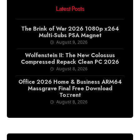
Latest Posts
The Brink of War 2026 1080p x264
Multi-Subs PSA Magnet
August 9, 2026
Wolfenstein II: The New Colossus
Compressed Repack Clean PC 2026
August 8, 2026
Office 2026 Home & Business ARM64
Massgrave Final Frее Download
To𝚛rent
August 8, 2026