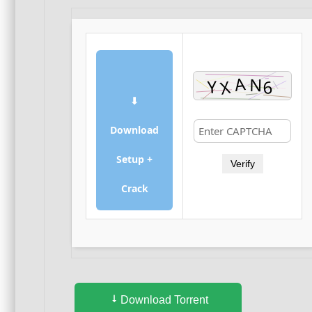
⬇
Download
Setup +
Verify
Crack
Download Torrent