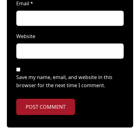
Email
*
Website
Save my name, email, and website in this
browser for the next time I comment.
POST COMMENT