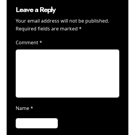
Leave a Reply
Your email address will not be published.
Required fields are marked
*
Comment
*
Name
*