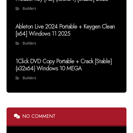
Builders
Ableton Live 2024 Portable + Keygen Clean
[x64] Windows 11 2025
Builders
1Click DVD Copy Portable + Crack [Stable]
(x32x64) Windows 10 MEGA
Builders
NO COMMENT