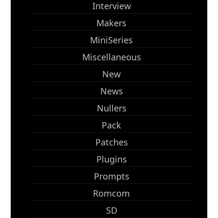
Interview
Makers
MiniSeries
Miscellaneous
New
News
Nullers
Pack
Patches
Plugins
Prompts
Romcom
SD