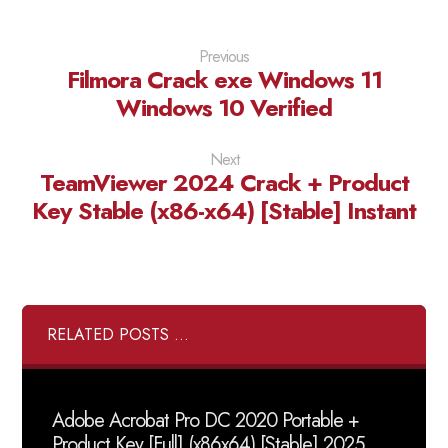
Previous
Filmora Crack exe Windows 11
Windows 10 Verified
Next
TeamViewer 2024 Crack + Product
Key Stable (x86-x64) [Stable] Instant
RELATED POSTS ...
Adobe Acrobat Pro DC 2020 Portable +
Product Key [Full] (x86x64) [Stable] 2025