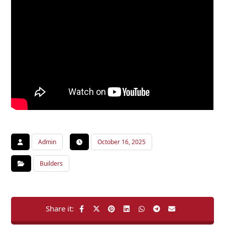
Admin
October 16, 2025
Builders