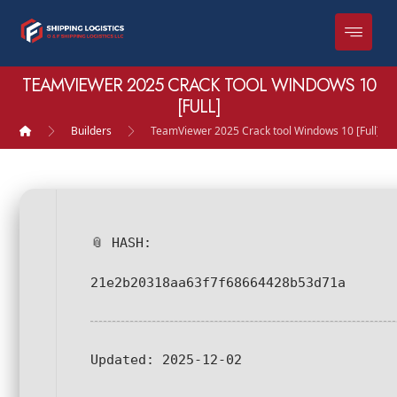
TEAMVIEWER 2025 CRACK TOOL WINDOWS 10
[FULL]
Builders
TeamViewer 2025 Crack tool Windows 10 [Full]
📎 HASH:
21e2b20318aa63f7f68664428b53d71a
Updated:
2025-12-02