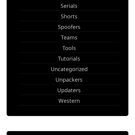
Serials
Shorts
Spoofers
Teams
Tools
Tutorials
Uncategorized
Unpackers
Updaters
Western