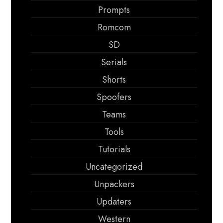
Prompts
Romcom
SD
Serials
Shorts
Spoofers
Teams
Tools
Tutorials
Uncategorized
Unpackers
Updaters
Western