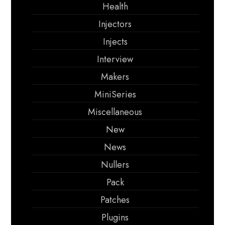
Health
Injectors
Injects
Interview
Makers
MiniSeries
Miscellaneous
New
News
Nullers
Pack
Patches
Plugins