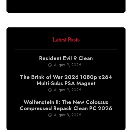
Latest Posts
Resident Evil 9 Clean
August 9, 2026
The Brink of War 2026 1080p x264
Multi-Subs PSA Magnet
August 9, 2026
Wolfenstein II: The New Colossus
Compressed Repack Clean PC 2026
August 8, 2026