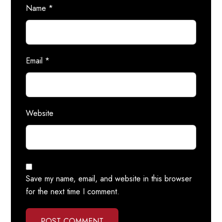
Name
*
Email
*
Website
Save my name, email, and website in this browser
for the next time I comment.
POST COMMENT