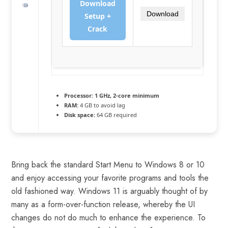
Download
Download
Setup +
Crack
Processor:
1 GHz, 2-core minimum
RAM:
4 GB to avoid lag
Disk space:
64 GB required
Bring back the standard Start Menu to Windows 8 or 10
and enjoy accessing your favorite programs and tools the
old fashioned way. Windows 11 is arguably thought of by
many as a form-over-function release, whereby the UI
changes do not do much to enhance the experience. To