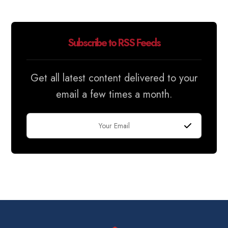
Subscribe to RSS Feeds
Get all latest content delivered to your
email a few times a month.