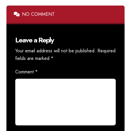
NO COMMENT
Leave a Reply
Your email address will not be published.
Required
fields are marked
*
Comment
*