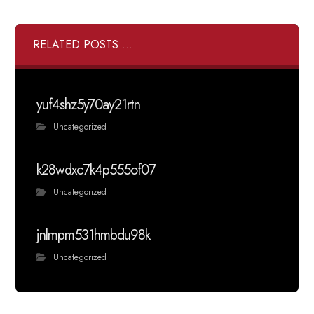
RELATED POSTS ...
yuf4shz5y70ay21rtn
Uncategorized
k28wdxc7k4p555of07
Uncategorized
jnlmpm531hmbdu98k
Uncategorized