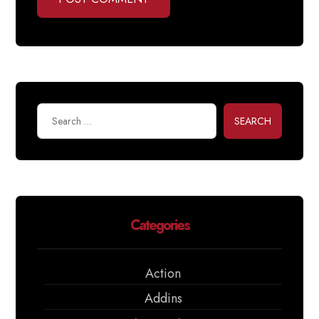
SEARCH
Categories
Action
Addins