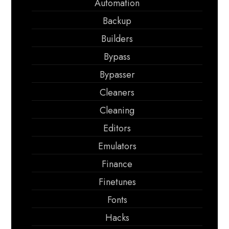
Automation
Backup
Builders
Bypass
Bypasser
Cleaners
Cleaning
Editors
Emulators
Finance
Finetunes
Fonts
Hacks