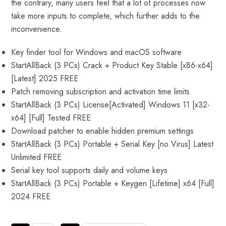
the contrary, many users feel that a lot of processes now
take more inputs to complete, which further adds to the
inconvenience.
Key finder tool for Windows and macOS software
StartAllBack (3 PCs) Crack + Product Key Stable [x86-x64]
[Latest] 2025 FREE
Patch removing subscription and activation time limits
StartAllBack (3 PCs) License[Activated] Windows 11 [x32-
x64] [Full] Tested FREE
Download patcher to enable hidden premium settings
StartAllBack (3 PCs) Portable + Serial Key [no Virus] Latest
Unlimited FREE
Serial key tool supports daily and volume keys
StartAllBack (3 PCs) Portable + Keygen [Lifetime] x64 [Full]
2024 FREE