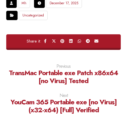
Mh
December 17, 2025
Uncategorized
Previous
TransMac Portable exe Patch x86x64
[no Virus] Tested
Next
YouCam 365 Portable exe [no Virus]
(x32-x64) [Full] Verified