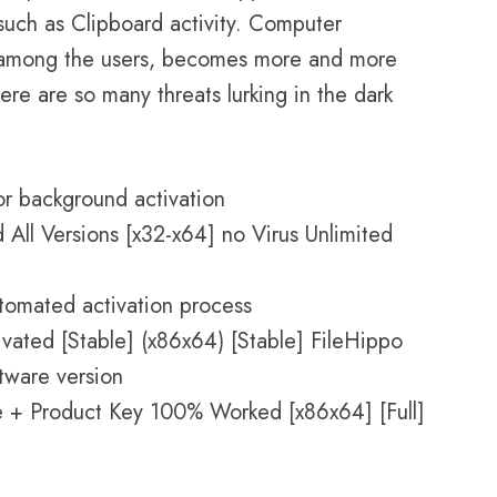
 such as Clipboard activity. Computer
re among the users, becomes more and more
ere are so many threats lurking in the dark
for background activation
All Versions [x32-x64] no Virus Unlimited
utomated activation process
vated [Stable] (x86x64) [Stable] FileHippo
ftware version
e + Product Key 100% Worked [x86x64] [Full]