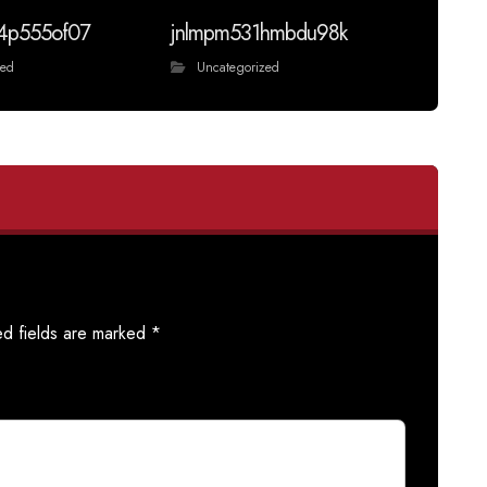
4p555of07
jnlmpm531hmbdu98k
zed
Uncategorized
ed fields are marked
*