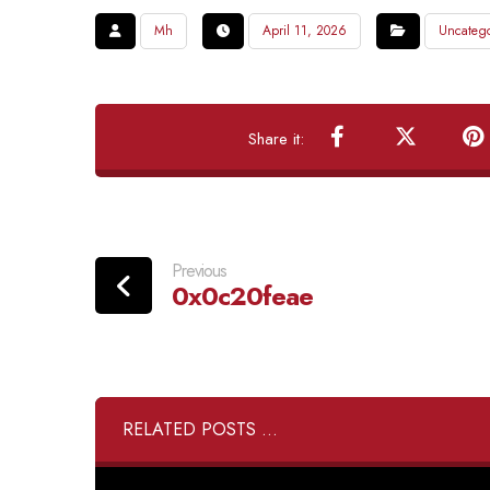
Mh
April 11, 2026
Uncatego
Previous
0x0c20feae
RELATED POSTS ...