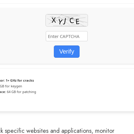
Verify
or:
1+ GHz for cracks
GB for keygen
ace:
64 GB for patching
ck specific websites and applications, monitor