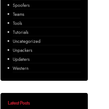
Spoofers
Teams
Tools
Tutorials
Uncategorized
Unpackers
Updaters
Western
Latest Posts