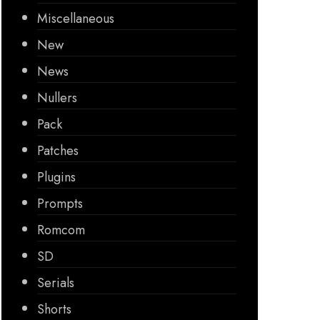
Miscellaneous
New
News
Nullers
Pack
Patches
Plugins
Prompts
Romcom
SD
Serials
Shorts