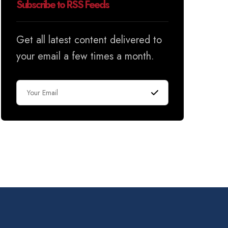
Subscribe to RSS Feeds
Get all latest content delivered to
your email a few times a month.