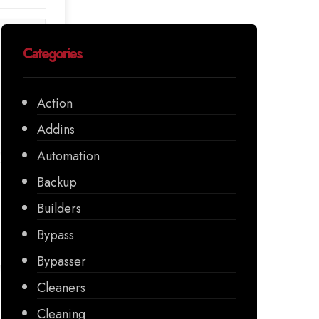
Categories
Action
Addins
Automation
Backup
Builders
Bypass
Bypasser
Cleaners
Cleaning