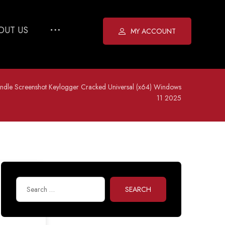
OUT US
MY ACCOUNT
ndle Screenshot Keylogger Cracked Universal (x64) Windows
11 2025
SEARCH