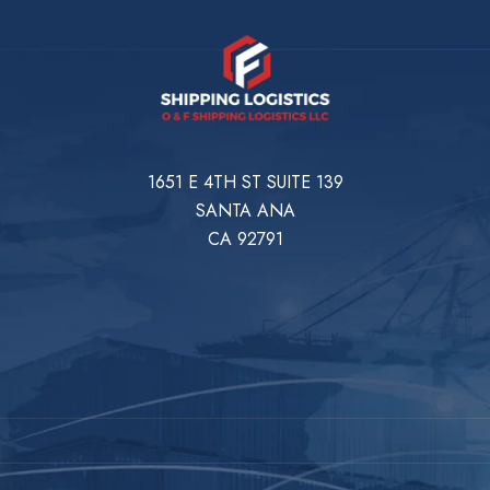
1651 E 4TH ST SUITE 139
SANTA ANA
CA 92791