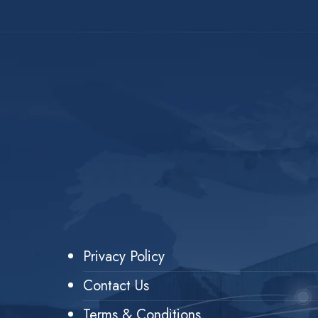
Privacy Policy
Contact Us
Terms & Conditions