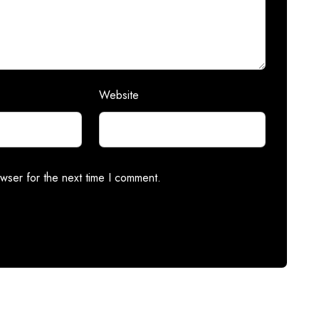
Website
wser for the next time I comment.