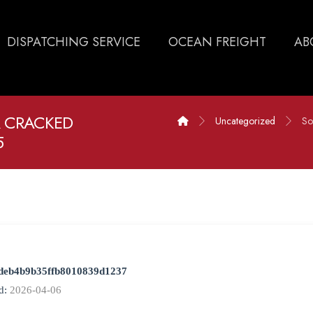
DISPATCHING SERVICE
OCEAN FREIGHT
AB
 CRACKED
Uncategorized
So
5
deb4b9b35ffb8010839d1237
d:
2026-04-06