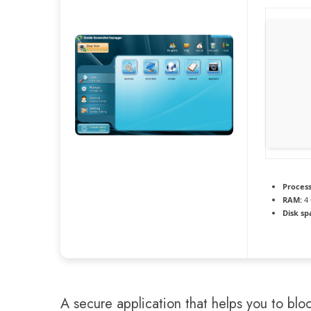
Process
RAM:
4 
Disk sp
A secure application that helps you to blo