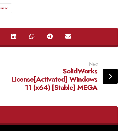
rized
Next
SolidWorks
License[Activated] Windows
11 (x64) [Stable] MEGA