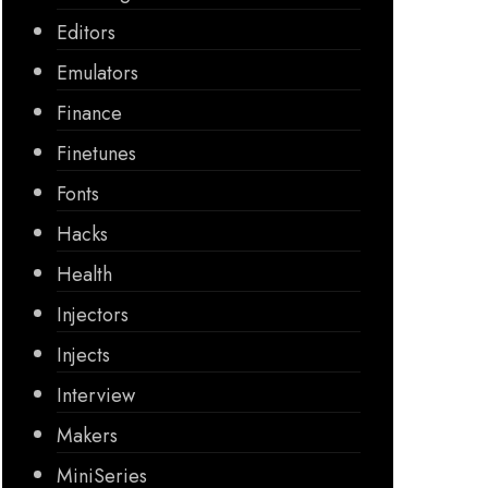
Editors
Emulators
Finance
Finetunes
Fonts
Hacks
Health
Injectors
Injects
Interview
Makers
MiniSeries