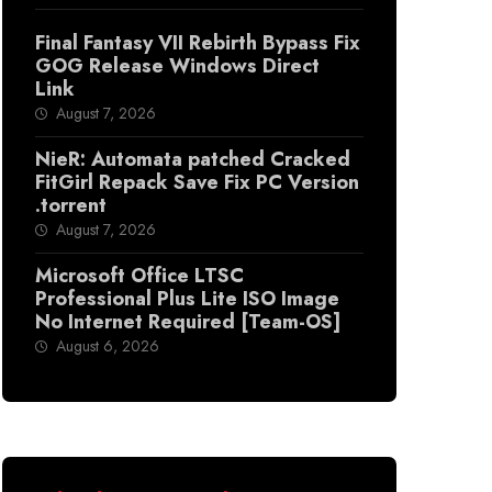
Final Fantasy VII Rebirth Bypass Fix
GOG Release Windows Direct
Link
August 7, 2026
NieR: Automata patched Cracked
FitGirl Repack Save Fix PC Version
.torrent
August 7, 2026
Microsoft Office LTSC
Professional Plus Lite ISO Image
No Internet Required [Team-OS]
August 6, 2026