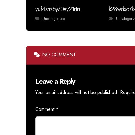
yuf4shz5y70ay21rtn
k28wdxc7k
Uncategorized
Uncategori
NO COMMENT
Leave a Reply
Your email address will not be published.
Requir
Comment
*