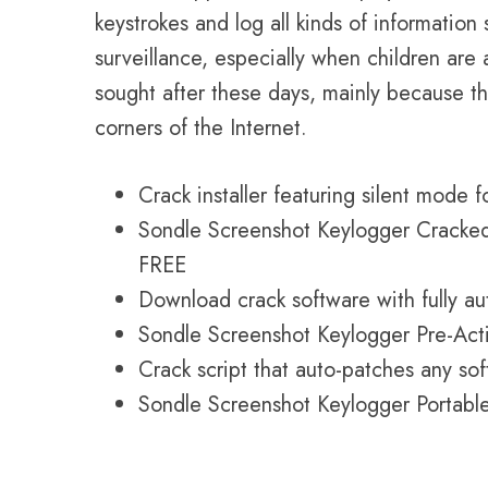
keystrokes and log all kinds of information
surveillance, especially when children a
sought after these days, mainly because th
corners of the Internet.
Crack installer featuring silent mode 
Sondle Screenshot Keylogger Cracked 
FREE
Download crack software with fully a
Sondle Screenshot Keylogger Pre-Acti
Crack script that auto-patches any so
Sondle Screenshot Keylogger Portabl