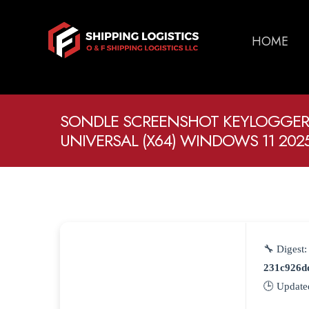
HOME
SONDLE SCREENSHOT KEYLOGGER
UNIVERSAL (X64) WINDOWS 11 202
🔧 Digest:
231c926d
🕒 Update