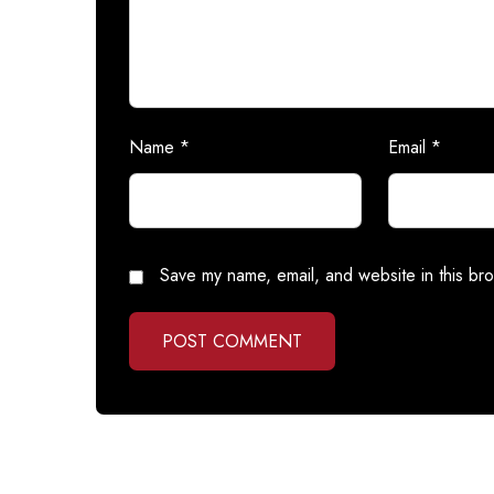
Name
*
Email
*
Save my name, email, and website in this bro
POST COMMENT