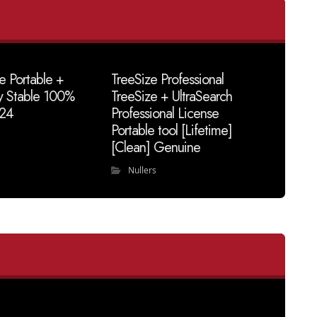
e Portable +
TreeSize Professional
y Stable 100%
TreeSize + UltraSearch
24
Professional License
Portable tool [Lifetime]
[Clean] Genuine
Nullers