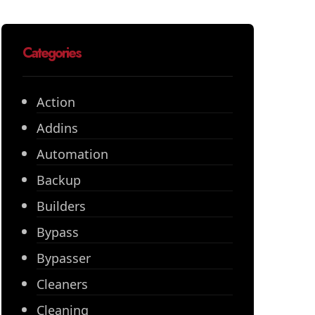
Categories
Action
Addins
Automation
Backup
Builders
Bypass
Bypasser
Cleaners
Cleaning