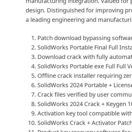
manufacturing integration. Valued for 
design. Distinguished for improving pro
a leading engineering and manufacturi
Patch download bypassing software
SolidWorks Portable Final Full Inst
Download crack with fully automat
SolidWorks Portable exe Full Full V
Offline crack installer requiring ze
SolidWorks 2024 Portable + License
Crack files verified by user commu
SolidWorks 2024 Crack + Keygen 1
Activation key tool compatible with
SolidWorks Crack + Activator Patc