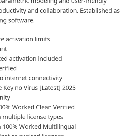
parametric modeling and user-friendly
ductivity and collaboration. Established as
ng software.
 activation limits
ant
ed activation included
erified
ro internet connectivity
 Key no Virus [Latest] 2025
nity
00% Worked Clean Verified
 multiple license types
h 100% Worked Multilingual