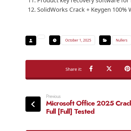
Product key recovery software for 
SolidWorks Crack + Keygen 100% 
October 1, 2025
Nullers
Previous
Microsoft Office 2025 Crac
Full [Full] Tested