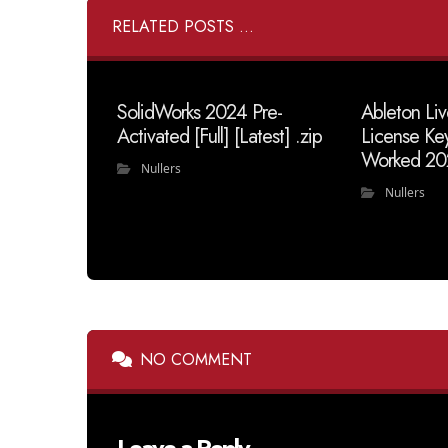
RELATED POSTS ...
SolidWorks 2024 Pre-
Ableton Liv
Activated [Full] [Latest] .zip
License Ke
Worked 20
Nullers
Nullers
NO COMMENT
Leave a Reply