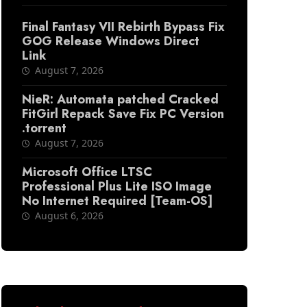
Final Fantasy VII Rebirth Bypass Fix
GOG Release Windows Direct
Link
August 7, 2026
NieR: Automata patched Cracked
FitGirl Repack Save Fix PC Version
.torrent
August 7, 2026
Microsoft Office LTSC
Professional Plus Lite ISO Image
No Internet Required [Team-OS]
August 6, 2026