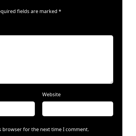
quired fields are marked
*
Website
s browser for the next time I comment.