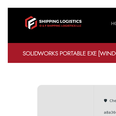
H
SOLIDWORKS PORTABLE EXE [WINDO
🛡️ C
a8a36