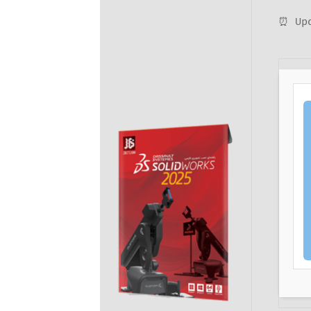
⏰ Upd