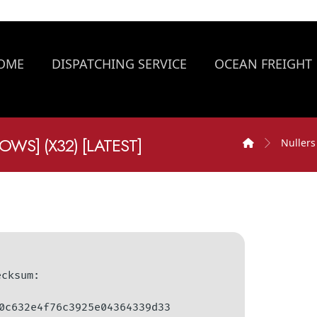
OME
DISPATCHING SERVICE
OCEAN FREIGHT
WS] (X32) [LATEST]
Nullers
hecksum:
0c632e4f76c3925e04364339d33