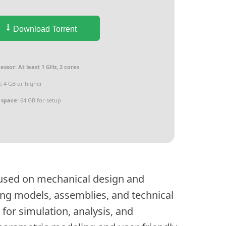
Download Torrent
essor:
At least 1 GHz, 2 cores
:
4 GB or higher
 space:
64 GB for setup
cused on mechanical design and
ting models, assemblies, and technical
for simulation, analysis, and