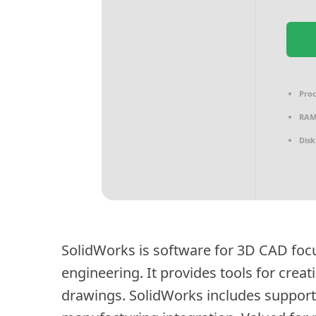
Proc
RAM
Disk
SolidWorks is software for 3D CAD fo
engineering. It provides tools for crea
drawings. SolidWorks includes support 