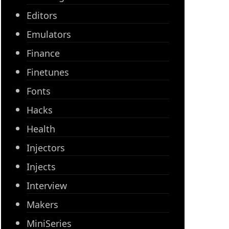
Editors
Emulators
Finance
Finetunes
Fonts
Hacks
Health
Injectors
Injects
Interview
Makers
MiniSeries