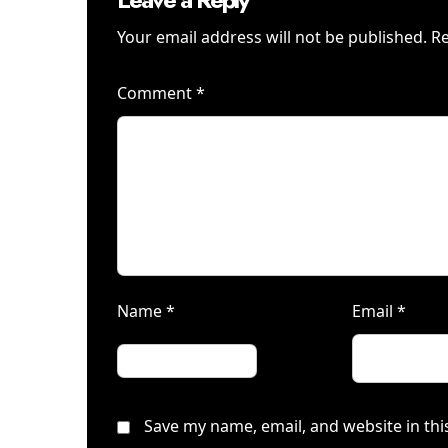
Your email address will not be published.
Re
Comment
*
Name
*
Email
*
Save my name, email, and website in thi