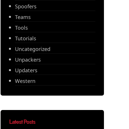
Spoofers
Teams
Tools
Tutorials
Uncategorized
Unpackers
Updaters
Western
Latest Posts