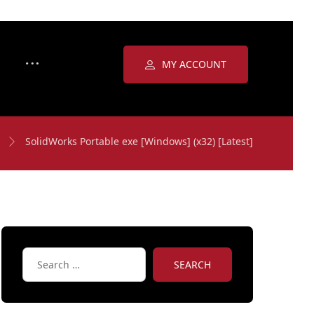
MY ACCOUNT
SolidWorks Portable exe [Windows] (x32) [Latest]
SEARCH