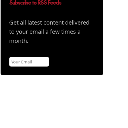
Subscribe to RSS Feeds
Get all latest content delivered
to your email a few times a
month.