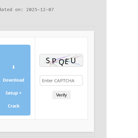
ated on: 2025-12-07
⬇
Download
Setup +
Verify
Crack