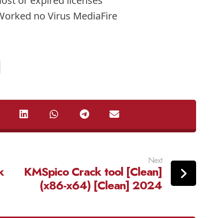
lost or expired licenses
Worked no Virus MediaFire
Next
k
KMSpico Crack tool [Clean]
(x86-x64) [Clean] 2024