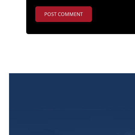
POST COMMENT