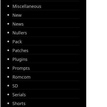
Miscellaneous
New
News
Nullers
Pack
Patches
Plugins
Prompts
Romcom
SD
Serials
Shorts