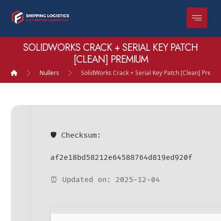
SOLIDWORKS CRACK + SERIAL KEY PATCH
[CLEAN] PREMIUM
Nullers
SolidWorks Crack + Serial Key Patch [Clean] Prem
🛡️ Checksum:
af2e18bd58212e64588764d819ed920f
⏰ Updated on: 2025-12-04