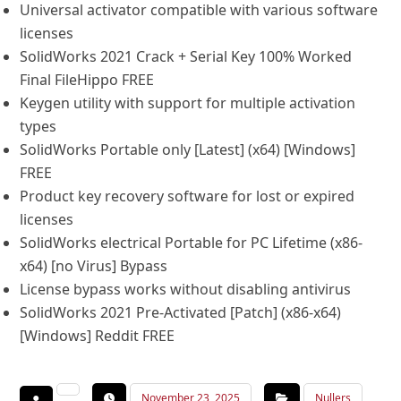
Universal activator compatible with various software
licenses
SolidWorks 2021 Crack + Serial Key 100% Worked
Final FileHippo FREE
Keygen utility with support for multiple activation
types
SolidWorks Portable only [Latest] (x64) [Windows]
FREE
Product key recovery software for lost or expired
licenses
SolidWorks electrical Portable for PC Lifetime (x86-
x64) [no Virus] Bypass
License bypass works without disabling antivirus
SolidWorks 2021 Pre-Activated [Patch] (x86-x64)
[Windows] Reddit FREE
November 23, 2025
Nullers