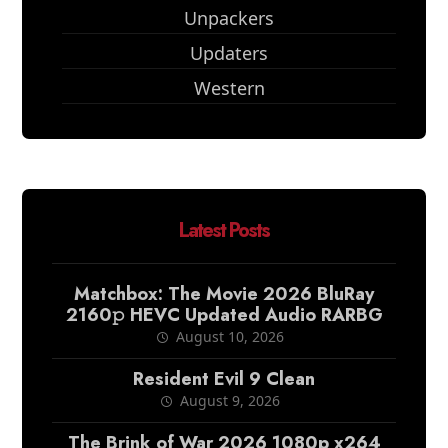
Unpackers
Updaters
Western
Latest Posts
Matchbox: The Movie 2026 BluRay
2160𝚙 HEVC Updated Audio RARBG
August 10, 2026
Resident Evil 9 Clean
August 9, 2026
The Brink of War 2026 1080p x264