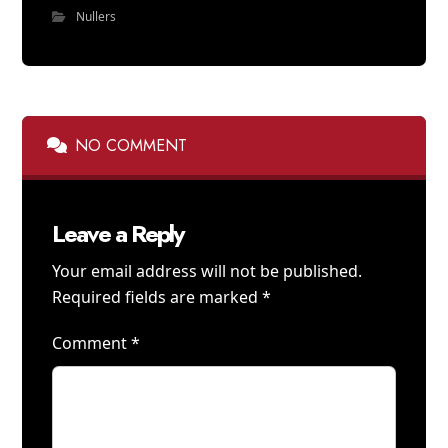
Nullers
NO COMMENT
Leave a Reply
Your email address will not be published.
Required fields are marked
*
Comment
*