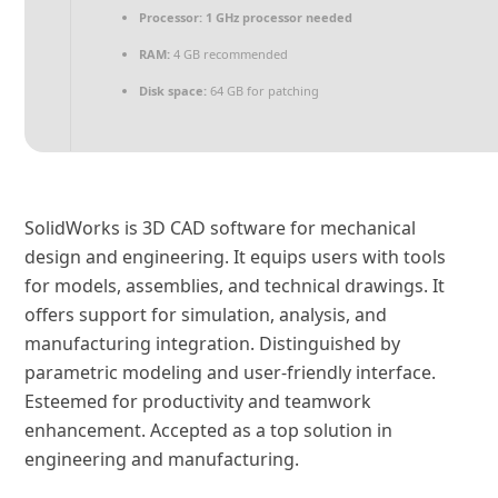
Processor:
1 GHz processor needed
RAM:
4 GB recommended
Disk space:
64 GB for patching
SolidWorks is 3D CAD software for mechanical
design and engineering. It equips users with tools
for models, assemblies, and technical drawings. It
offers support for simulation, analysis, and
manufacturing integration. Distinguished by
parametric modeling and user-friendly interface.
Esteemed for productivity and teamwork
enhancement. Accepted as a top solution in
engineering and manufacturing.