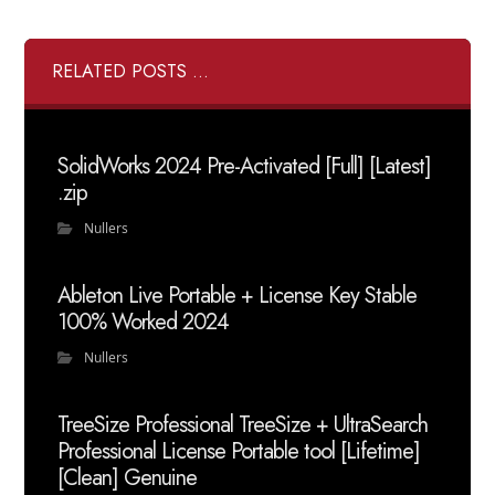
RELATED POSTS ...
SolidWorks 2024 Pre-Activated [Full] [Latest]
.zip
Nullers
Ableton Live Portable + License Key Stable
100% Worked 2024
Nullers
TreeSize Professional TreeSize + UltraSearch
Professional License Portable tool [Lifetime]
[Clean] Genuine