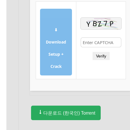
⬇
Download
Setup +
Verify
Crack
다운로드 (한국인) Torrent