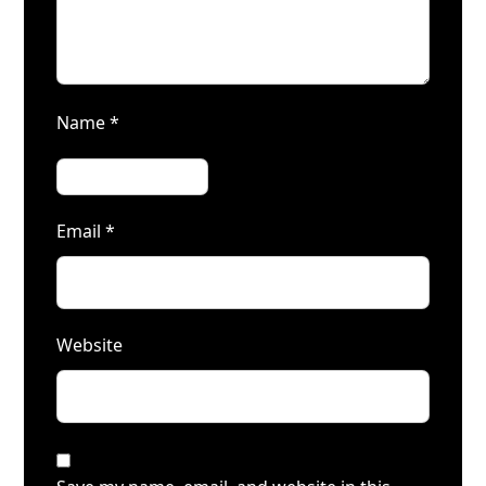
Name
*
Email
*
Website