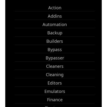
Action
Addins
Automation
Backup
Builders
Bypass
Bypasser
Cleaners
Cleaning
Editors
Emulators
Finance