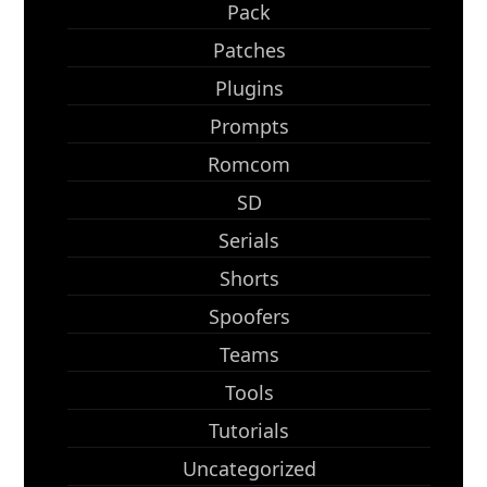
Pack
Patches
Plugins
Prompts
Romcom
SD
Serials
Shorts
Spoofers
Teams
Tools
Tutorials
Uncategorized