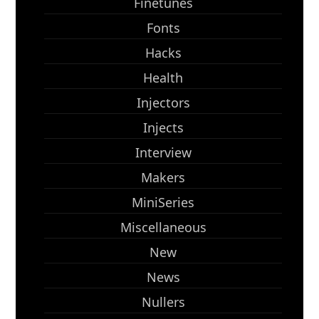
Finetunes
Fonts
Hacks
Health
Injectors
Injects
Interview
Makers
MiniSeries
Miscellaneous
New
News
Nullers