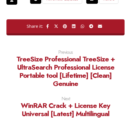
Previous
TreeSize Professional TreeSize +
UltraSearch Professional License
Portable tool [Lifetime] [Clean]
Genuine
Next
WinRAR Crack + License Key
Universal [Latest] Multilingual