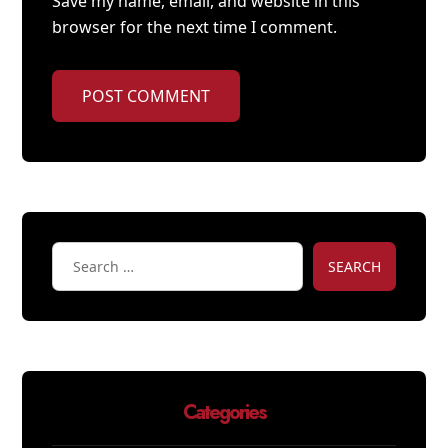
Save my name, email, and website in this
browser for the next time I comment.
POST COMMENT
SEARCH
Categories