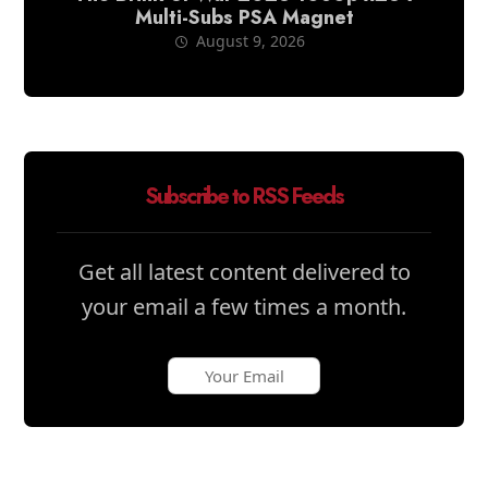
Multi-Subs PSA Magnet
August 9, 2026
Subscribe to RSS Feeds
Get all latest content delivered to
your email a few times a month.