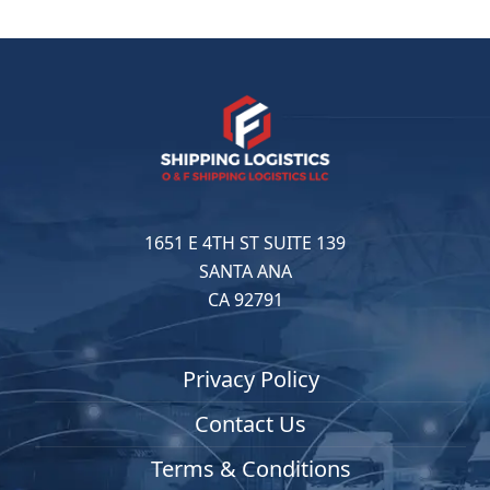
1651 E 4TH ST SUITE 139
SANTA ANA
CA 92791
Privacy Policy
Contact Us
Terms & Conditions