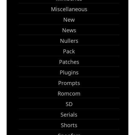
Miscellaneous
New
News
Nullers
Pack
Patches
Plugins
Prompts
Romcom
SD
Serials
Shorts