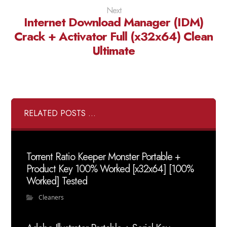
Next
Internet Download Manager (IDM)
Crack + Activator Full (x32x64) Clean
Ultimate
RELATED POSTS ...
Torrent Ratio Keeper Monster Portable +
Product Key 100% Worked [x32x64] [100%
Worked] Tested
Cleaners