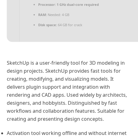
Processor:
1 GHz dual-core required
RAM:
Needed: 4 GB
Disk space:
64 GB for crack
SketchUp is a user-friendly tool for 3D modeling in
design projects. SketchUp provides fast tools for
creating, modifying, and visualizing models. It
delivers plugin support and integration with
rendering and CAD apps. Used widely by architects,
designers, and hobbyists. Distinguished by fast
workflows and collaboration features. Suitable for
creating and presenting design concepts.
Activation tool working offline and without internet