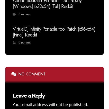
Adobe Illustrator Portable + Serial Key
[Windows] (x32x64) [Full] Reddit
Cleaners
VirtualDJ infinity Portable tool Patch (x86-x64)
[Final] Reddit
Cleaners
NO COMMENT
Leave a Reply
Your email address will not be published.