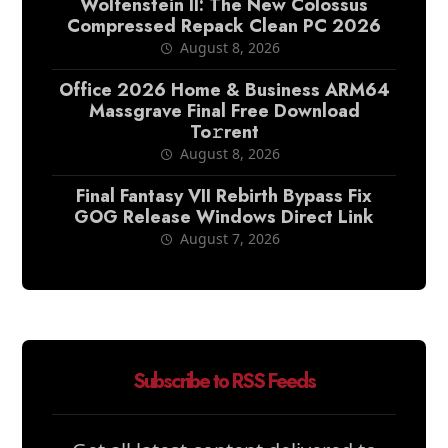
Wolfenstein II: The New Colossus
Compressed Repack Clean PC 2026
August 8, 2026
Office 2026 Home & Business ARM64
Massgrave Final Frее Download
To𝚛rent
August 8, 2026
Final Fantasy VII Rebirth Bypass Fix
GOG Release Windows Direct Link
August 7, 2026
Subscribe to RSS Feeds