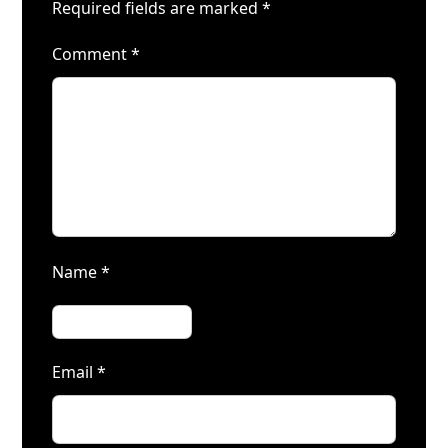
Required fields are marked
*
Comment
*
Name
*
Email
*