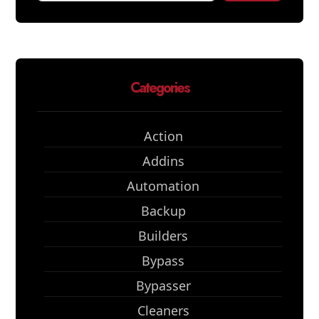
Categories
Action
Addins
Automation
Backup
Builders
Bypass
Bypasser
Cleaners