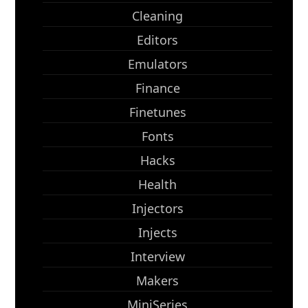
Cleaning
Editors
Emulators
Finance
Finetunes
Fonts
Hacks
Health
Injectors
Injects
Interview
Makers
MiniSeries