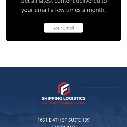
Get all latest content delivered to
your email a few times a month.
1651 E 4TH ST SUITE 139