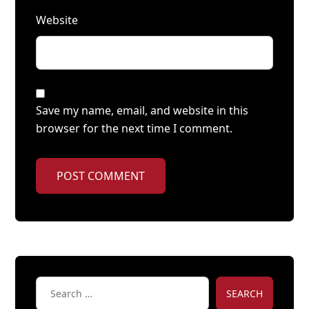
Website
Save my name, email, and website in this
browser for the next time I comment.
POST COMMENT
SEARCH