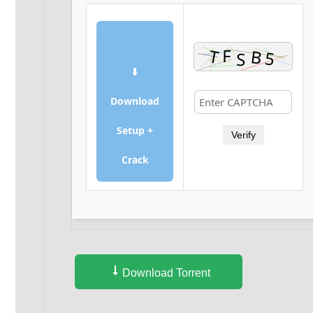
⬇
Download
Setup +
Verify
Crack
Download Torrent