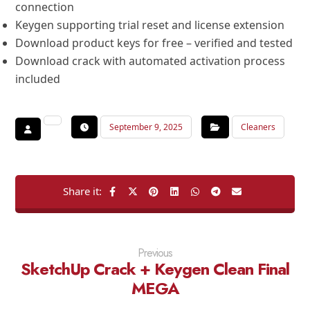
connection
Keygen supporting trial reset and license extension
Download product keys for free – verified and tested
Download crack with automated activation process
included
September 9, 2025
Cleaners
Previous
SketchUp Crack + Keygen Clean Final
MEGA