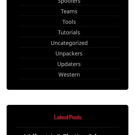
Spoofers
Teams
Tools
Tutorials
Uncategorized
Unpackers
Updaters
Western
Latest Posts