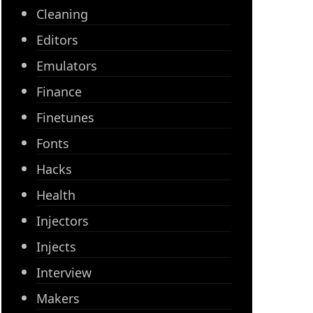
Cleaning
Editors
Emulators
Finance
Finetunes
Fonts
Hacks
Health
Injectors
Injects
Interview
Makers