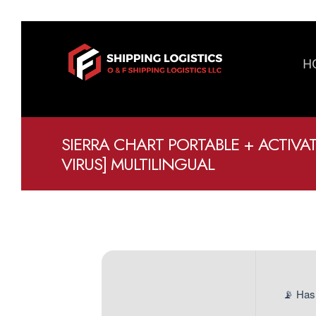
H
SIERRA CHART PORTABLE + ACTIVA
VIRUS] MULTILINGUAL
📡 Has