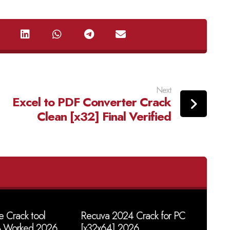
Next
Excel to PDF Converter Crack
Clean [x32] Final Verified
 Crack tool
Recuva 2024 Crack for PC
% Worked 2026
[x32x64] 2026