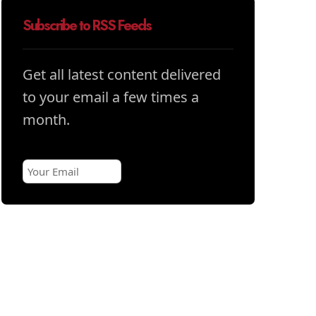
Subscribe to RSS Feeds
Get all latest content delivered
to your email a few times a
month.