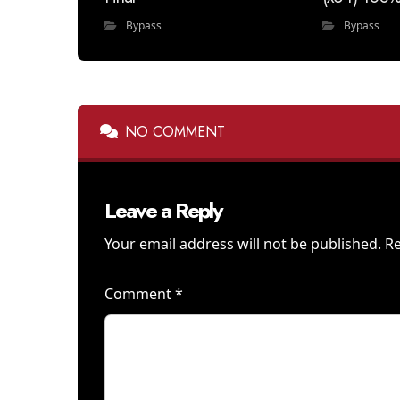
Bypass
Bypass
NO COMMENT
Leave a Reply
Your email address will not be published.
Re
Comment
*