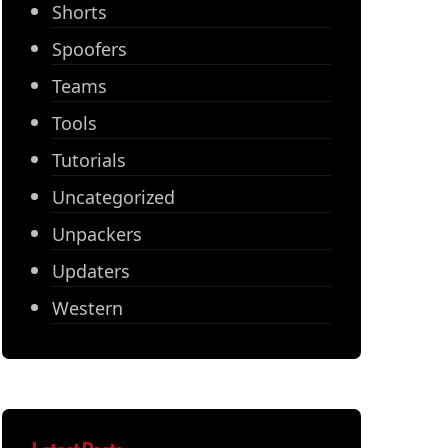
Shorts
Spoofers
Teams
Tools
Tutorials
Uncategorized
Unpackers
Updaters
Western