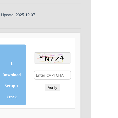
t Update: 2025-12-07
⬇
Download
Setup +
Verify
Crack