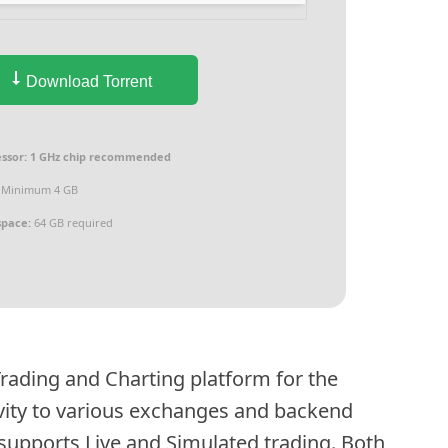
Download Torrent
ssor:
1 GHz chip recommended
Minimum 4 GB
space:
64 GB required
Trading and Charting platform for the
ivity to various exchanges and backend
 supports Live and Simulated trading. Both