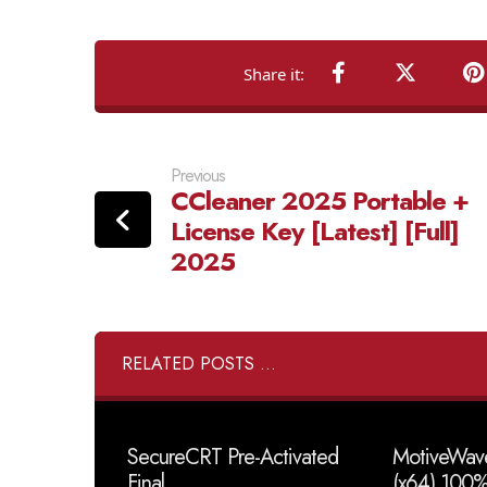
Previous
CCleaner 2025 Portable +
License Key [Latest] [Full]
2025
RELATED POSTS ...
SecureCRT Pre-Activated
MotiveWave
Final
(x64) 100