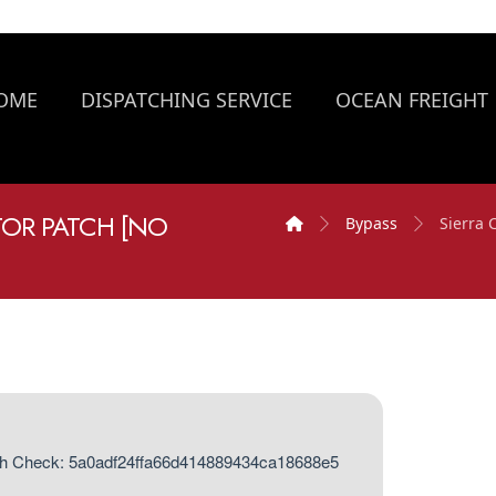
OME
DISPATCHING SERVICE
OCEAN FREIGHT
TOR PATCH [NO
Bypass
Sierra 
h Check: 5a0adf24ffa66d414889434ca18688e5