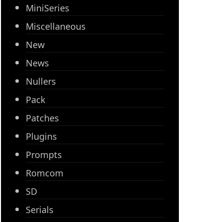
MiniSeries
Miscellaneous
New
News
Nullers
Pack
Patches
Plugins
Prompts
Romcom
SD
Serials