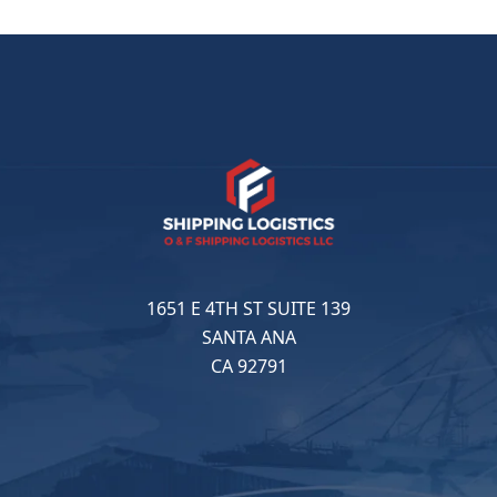
1651 E 4TH ST SUITE 139
SANTA ANA
CA 92791