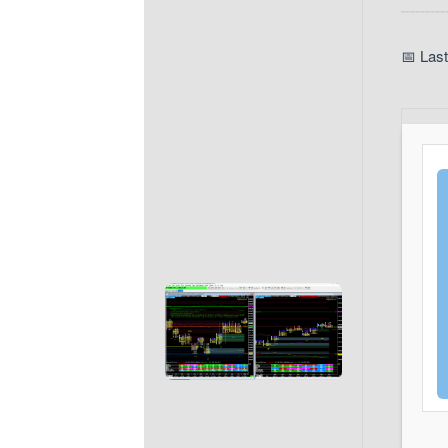
📅 Las