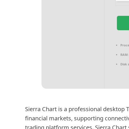
Proce
RAM:
Disk 
Sierra Chart is a professional desktop 
financial markets, supporting connect
trading platform services. Sierra Chart