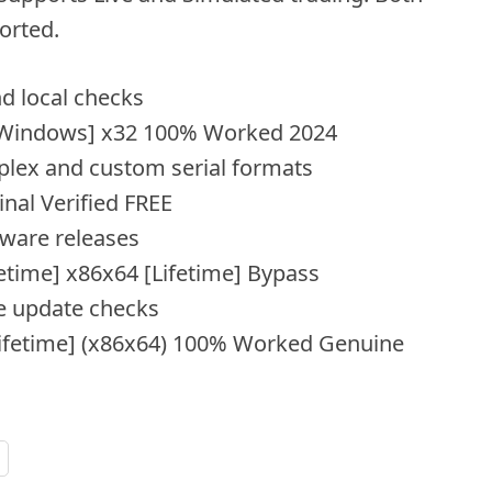
orted.
d local checks
y [Windows] x32 100% Worked 2024
lex and custom serial formats
inal Verified FREE
ftware releases
fetime] x86x64 [Lifetime] Bypass
e update checks
[Lifetime] (x86x64) 100% Worked Genuine