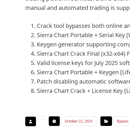
manual and automated trading is supp
Crack tool bypasses both online an
Sierra Chart Portable + Serial Ke
Keygen generator supporting comp
Sierra Chart Crack Final (x32-x64) F
Valid license keys for July 2025 so
Sierra Chart Portable + Keygen [Li
Patch disabling automatic softwar
Sierra Chart Crack + License Key 
October 22, 2025
Bypass