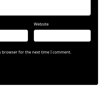
Website
s browser for the next time I comment.