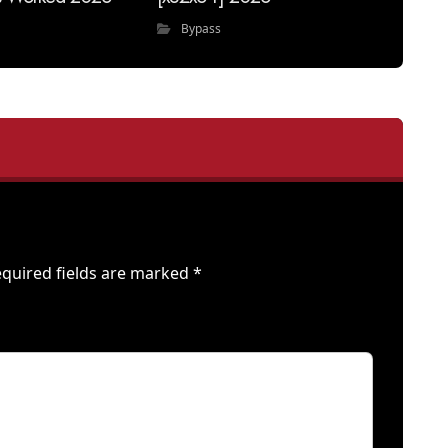
Bypass
quired fields are marked
*