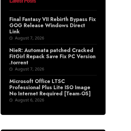
Latest Posts
Final Fantasy VII Rebirth Bypass Fix
GOG Release Windows Direct
Link
August 7, 2026
NieR: Automata patched Cracked
FitGirl Repack Save Fix PC Version
.torrent
August 7, 2026
Microsoft Office LTSC
Professional Plus Lite ISO Image
No Internet Required [Team-OS]
August 6, 2026