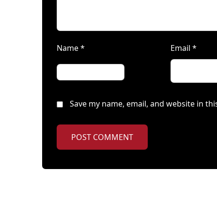
Name
*
Email
*
Save my name, email, and website in thi
POST COMMENT