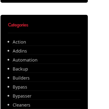
Categories
Action
Addins
Automation
Backup
Builders
Bypass
Bypasser
Cleaners