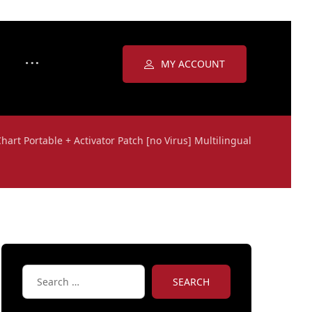
MY ACCOUNT
Chart Portable + Activator Patch [no Virus] Multilingual
SEARCH