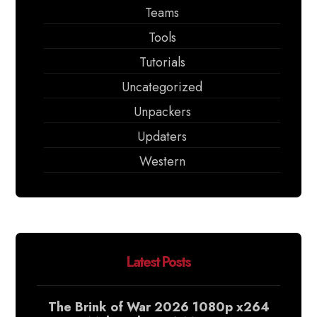
Teams
Tools
Tutorials
Uncategorized
Unpackers
Updaters
Western
Latest Posts
The Brink of War 2026 1080p x264