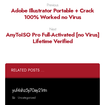
Previous
Adobe Illustrator Portable + Crack
100% Worked no Virus
Next
AnyToISO Pro Full-Activated [no Virus]
Lifetime Verified
RELATED POSTS ...
yuf4shz5y70ay21rtn
Uncategorized