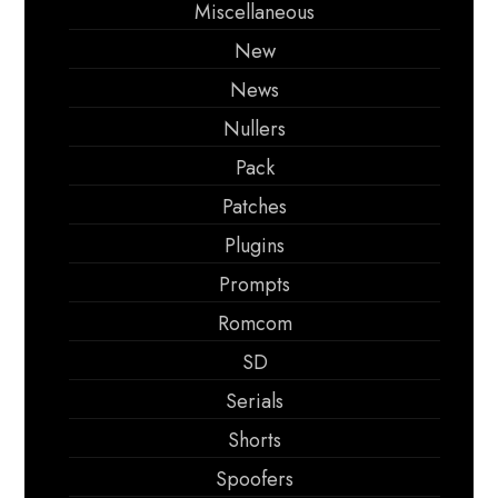
Miscellaneous
New
News
Nullers
Pack
Patches
Plugins
Prompts
Romcom
SD
Serials
Shorts
Spoofers