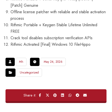
[Patch] Genuine
Offline license patcher with reliable and stable activation
process
Rithmic Portable + Keygen Stable Lifetime Unlimited
FREE
Crack tool disables subscription verification APIs
Rithmic Activated [Final] Windows 10 FileHippo
Mh
May 24, 2026
Uncategorized