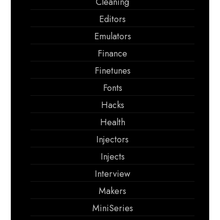
Cleaning
Editors
Emulators
Finance
Finetunes
Fonts
Hacks
Health
Injectors
Injects
Interview
Makers
MiniSeries