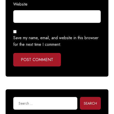
Website
Save my name, email, and website in this browser
for the next time I comment.
POST COMMENT
SEARCH