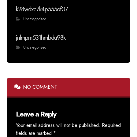
k28wdxc7k4p555of07
Uncategorized
jnlmpm531hmbdu98k
Uncategorized
NO COMMENT
Leave a Reply
Your email address will not be published.
Required
fields are marked
*