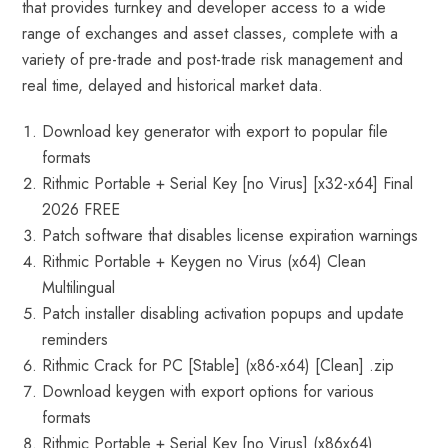
that provides turnkey and developer access to a wide
range of exchanges and asset classes, complete with a
variety of pre-trade and post-trade risk management and
real time, delayed and historical market data.
Download key generator with export to popular file
formats
Rithmic Portable + Serial Key [no Virus] [x32-x64] Final
2026 FREE
Patch software that disables license expiration warnings
Rithmic Portable + Keygen no Virus (x64) Clean
Multilingual
Patch installer disabling activation popups and update
reminders
Rithmic Crack for PC [Stable] (x86-x64) [Clean] .zip
Download keygen with export options for various
formats
Rithmic Portable + Serial Key [no Virus] (x86x64)