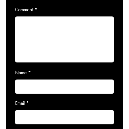
Comment
*
Name
*
Email
*