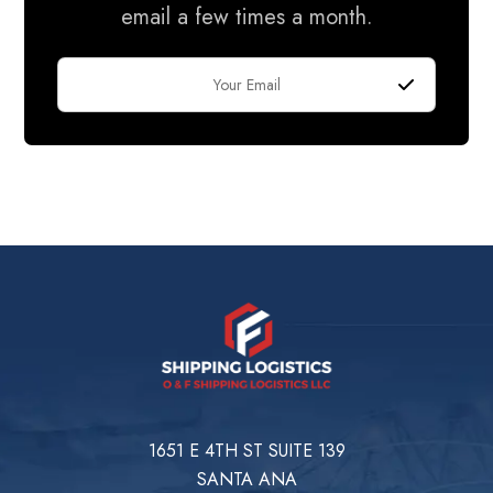
email a few times a month.
1651 E 4TH ST SUITE 139
SANTA ANA