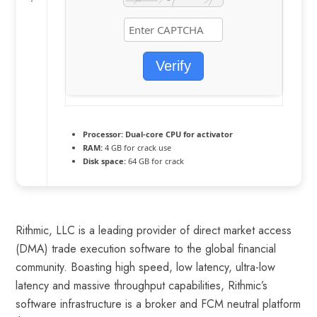
Verify
Processor:
Dual-core CPU for activator
RAM:
4 GB for crack use
Disk space:
64 GB for crack
Rithmic, LLC is a leading provider of direct market access
(DMA) trade execution software to the global financial
community. Boasting high speed, low latency, ultra-low
latency and massive throughput capabilities, Rithmic’s
software infrastructure is a broker and FCM neutral platform