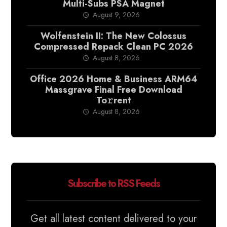
Multi-Subs PSA Magnet
August 9, 2026
Wolfenstein II: The New Colossus
Compressed Repack Clean PC 2026
August 8, 2026
Office 2026 Home & Business ARM64
Massgrave Final Frее Download
To𝚛rent
August 8, 2026
Subscribe to RSS Feeds
Get all latest content delivered to your