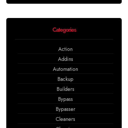
Categories
Action
Addins
Automation
Backup
Builders
Bypass
Bypasser
Cleaners