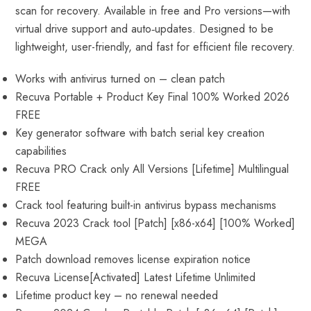
scan for recovery. Available in free and Pro versions—with
virtual drive support and auto‑updates. Designed to be
lightweight, user-friendly, and fast for efficient file recovery.
Works with antivirus turned on – clean patch
Recuva Portable + Product Key Final 100% Worked 2026
FREE
Key generator software with batch serial key creation
capabilities
Recuva PRO Crack only All Versions [Lifetime] Multilingual
FREE
Crack tool featuring built-in antivirus bypass mechanisms
Recuva 2023 Crack tool [Patch] [x86-x64] [100% Worked]
MEGA
Patch download removes license expiration notice
Recuva License[Activated] Latest Lifetime Unlimited
Lifetime product key – no renewal needed