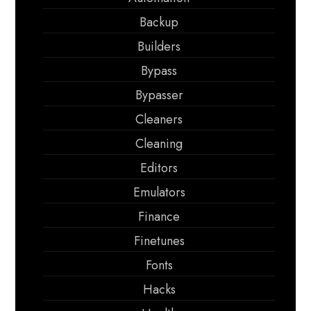
Backup
Builders
Bypass
Bypasser
Cleaners
Cleaning
Editors
Emulators
Finance
Finetunes
Fonts
Hacks