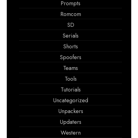
Prompts
Romcom
SD
Serials
Shorts
Spoofers
Teams
Tools
Tutorials
Uncategorized
Unpackers
Updaters
Western