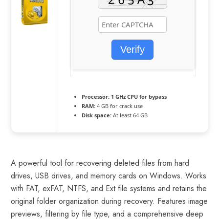
Verify
Processor:
1 GHz CPU for bypass
RAM:
4 GB for crack use
Disk space:
At least 64 GB
A powerful tool for recovering deleted files from hard
drives, USB drives, and memory cards on Windows. Works
with FAT, exFAT, NTFS, and Ext file systems and retains the
original folder organization during recovery. Features image
previews, filtering by file type, and a comprehensive deep