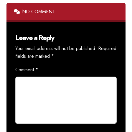
NO COMMENT
Leave a Reply
Your email address will not be published.
Required
fields are marked
*
Comment
*