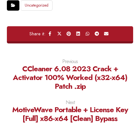
Uncategorized
Previous
CCleaner 6.08 2023 Crack +
Activator 100% Worked (x32-x64)
Patch .zip
Next
MotiveWave Portable + License Key
[Full] x86-x64 [Clean] Bypass