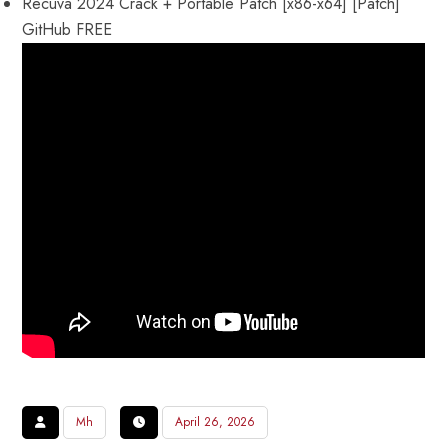
Recuva 2024 Crack + Portable Patch [x86-x64] [Patch]
GitHub FREE
Mh
April 26, 2026