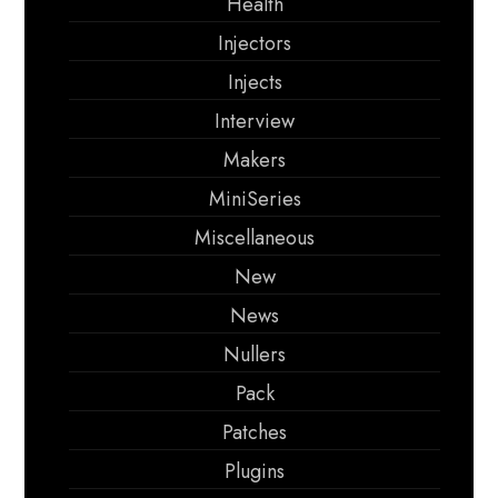
Health
Injectors
Injects
Interview
Makers
MiniSeries
Miscellaneous
New
News
Nullers
Pack
Patches
Plugins