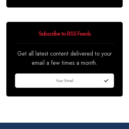
Subscribe to RSS Feeds
Get all latest content delivered to your
email a few times a month.