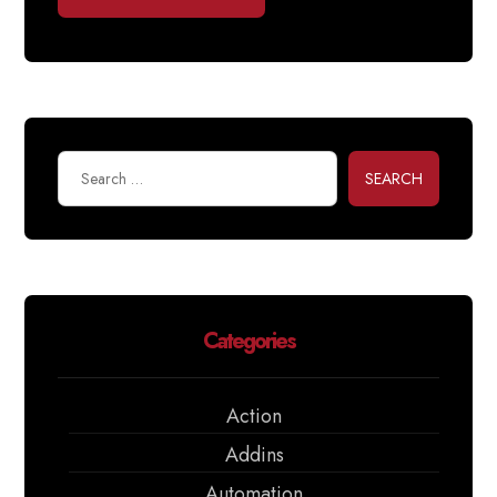
SEARCH
Categories
Action
Addins
Automation