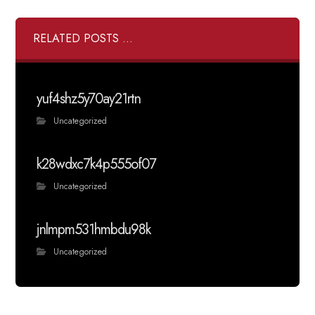
RELATED POSTS ...
yuf4shz5y70ay21rtn
Uncategorized
k28wdxc7k4p555of07
Uncategorized
jnlmpm531hmbdu98k
Uncategorized