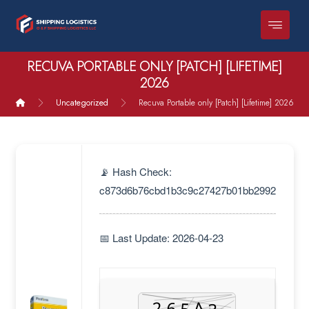
RECUVA PORTABLE ONLY [PATCH] [LIFETIME]
2026
Uncategorized
Recuva Portable only [Patch] [Lifetime] 2026
📡 Hash Check:
c873d6b76cbd1b3c9c27427b01bb2992
📅 Last Update: 2026-04-23