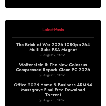
Latest Posts
The Brink of War 2026 1080p x264
Multi-Subs PSA Magnet
August 9, 2026
Wolfenstein II: The New Colossus
Compressed Repack Clean PC 2026
August 8, 2026
Office 2026 Home & Business ARM64
Massgrave Final Frее Download
To𝚛rent
August 8, 2026