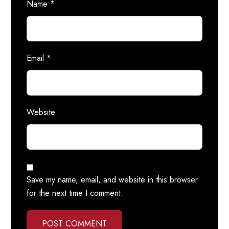
Name
*
Email
*
Website
Save my name, email, and website in this browser
for the next time I comment.
POST COMMENT