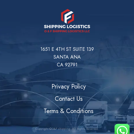
1651 E 4TH ST SUITE 139
SANTA ANA
CA 92791
Privacy Policy
Contact Us
Terms & Conditions
Copyright ©O&F shipping. All Rights Reserved.