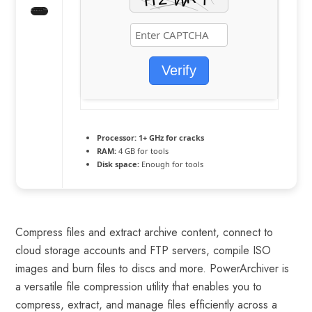
Verify
Processor:
1+ GHz for cracks
RAM:
4 GB for tools
Disk space:
Enough for tools
Compress files and extract archive content, connect to
cloud storage accounts and FTP servers, compile ISO
images and burn files to discs and more. PowerArchiver is
a versatile file compression utility that enables you to
compress, extract, and manage files efficiently across a