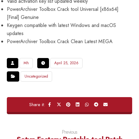
Valid activation key list updated weekly
PowerArchiver Toolbox Crack tool Universal [x86x64]
[Final] Genuine
Keygen compatible with latest Windows and macOS
updates
PowerArchiver Toolbox Crack Clean Latest MEGA
Mh
April 25, 2026
Uncategorized
Previous