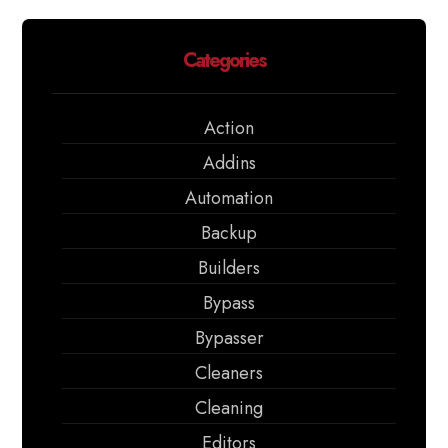
Categories
Action
Addins
Automation
Backup
Builders
Bypass
Bypasser
Cleaners
Cleaning
Editors