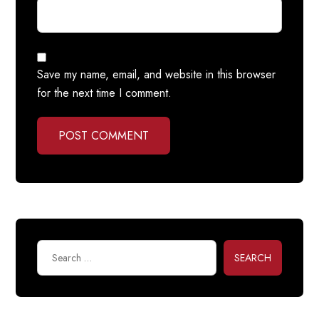
Save my name, email, and website in this browser
for the next time I comment.
POST COMMENT
SEARCH