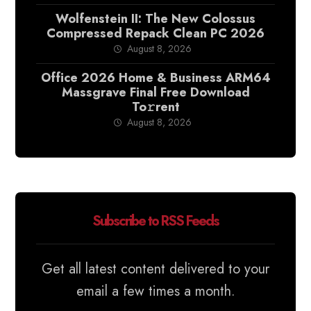
Wolfenstein II: The New Colossus
Compressed Repack Clean PC 2026
August 8, 2026
Office 2026 Home & Business ARM64
Massgrave Final Frее Download
To𝚛rent
August 8, 2026
Subscribe to RSS Feeds
Get all latest content delivered to your
email a few times a month.