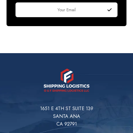
1651 E 4TH ST SUITE 139
SANTA ANA
CA 92791