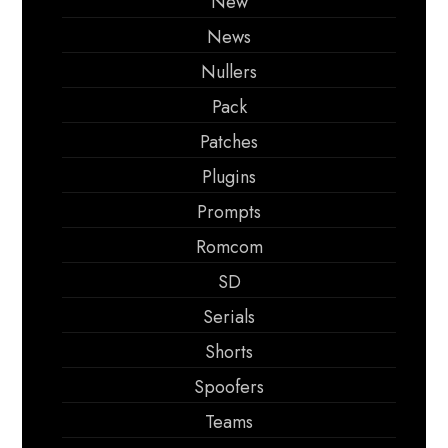
New
News
Nullers
Pack
Patches
Plugins
Prompts
Romcom
SD
Serials
Shorts
Spoofers
Teams