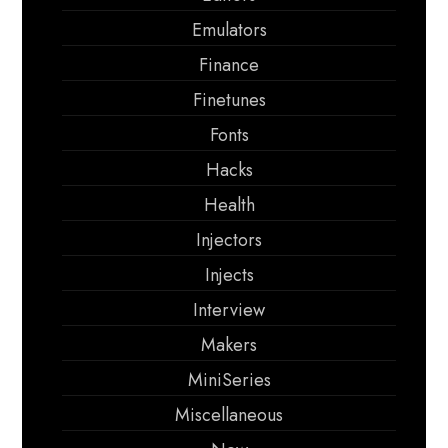
Emulators
Finance
Finetunes
Fonts
Hacks
Health
Injectors
Injects
Interview
Makers
MiniSeries
Miscellaneous