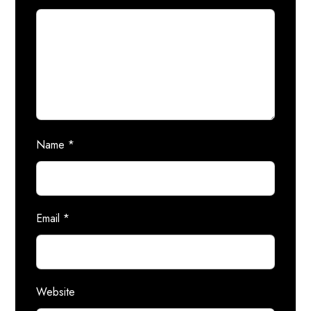
Name
*
Email
*
Website