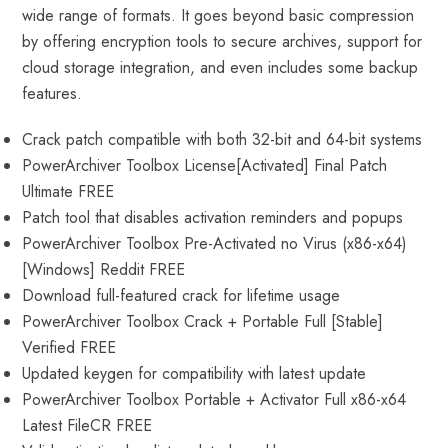
wide range of formats. It goes beyond basic compression
by offering encryption tools to secure archives, support for
cloud storage integration, and even includes some backup
features.
Crack patch compatible with both 32-bit and 64-bit systems
PowerArchiver Toolbox License[Activated] Final Patch
Ultimate FREE
Patch tool that disables activation reminders and popups
PowerArchiver Toolbox Pre-Activated no Virus (x86-x64)
[Windows] Reddit FREE
Download full-featured crack for lifetime usage
PowerArchiver Toolbox Crack + Portable Full [Stable]
Verified FREE
Updated keygen for compatibility with latest update
PowerArchiver Toolbox Portable + Activator Full x86-x64
Latest FileCR FREE