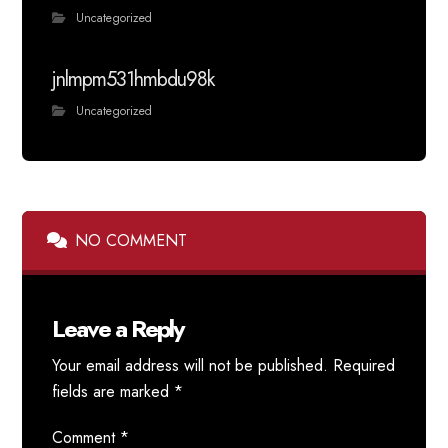
Uncategorized
jnlmpm531hmbdu98k
Uncategorized
NO COMMENT
Leave a Reply
Your email address will not be published.
Required
fields are marked
*
Comment
*