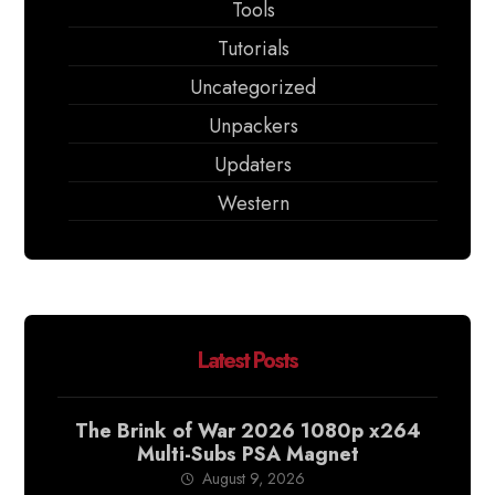
Tools
Tutorials
Uncategorized
Unpackers
Updaters
Western
Latest Posts
The Brink of War 2026 1080p x264
Multi-Subs PSA Magnet
August 9, 2026