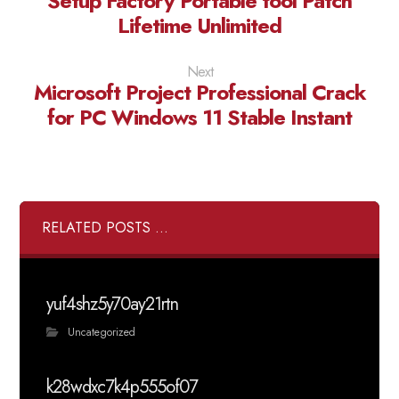
Setup Factory Portable tool Patch
Lifetime Unlimited
Next
Microsoft Project Professional Crack
for PC Windows 11 Stable Instant
RELATED POSTS ...
yuf4shz5y70ay21rtn
Uncategorized
k28wdxc7k4p555of07