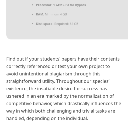
Processor:
1 GHz CPU for bypass
RAM:
Minimum 4 GB
Disk space:
Required: 64 GB
Find out if your students’ papers have their contents
correctly referenced or test your own project to
avoid unintentional plagiarism through this
straightforward utility. Throughout our species’
existence, the insatiable desire for success has
ushered in an era marked by the normalization of
competitive behavior, which drastically influences the
way in which both challenging and trivial tasks are
handled, depending on the individual.