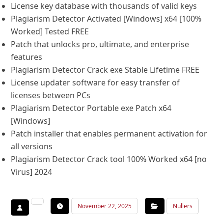
License key database with thousands of valid keys
Plagiarism Detector Activated [Windows] x64 [100%
Worked] Tested FREE
Patch that unlocks pro, ultimate, and enterprise
features
Plagiarism Detector Crack exe Stable Lifetime FREE
License updater software for easy transfer of
licenses between PCs
Plagiarism Detector Portable exe Patch x64
[Windows]
Patch installer that enables permanent activation for
all versions
Plagiarism Detector Crack tool 100% Worked x64 [no
Virus] 2024
November 22, 2025
Nullers