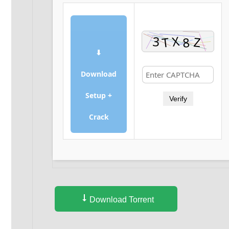
⬇
Download
Setup +
Verify
Crack
Download Torrent