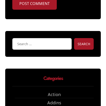
POST COMMENT
SEARCH
Categories
Action
Addins