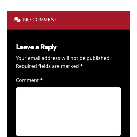
NO COMMENT
Leave a Reply
Your email address will not be published.
Required fields are marked
*
Comment
*