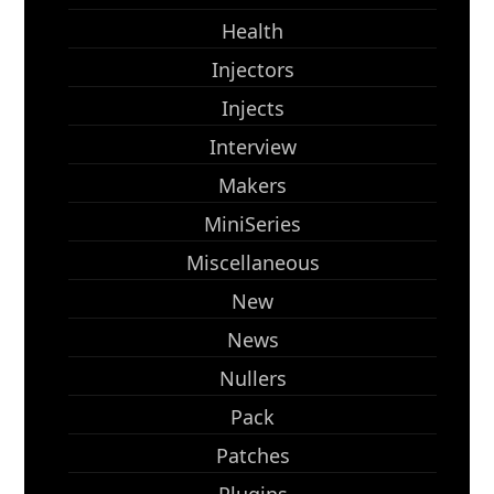
Health
Injectors
Injects
Interview
Makers
MiniSeries
Miscellaneous
New
News
Nullers
Pack
Patches