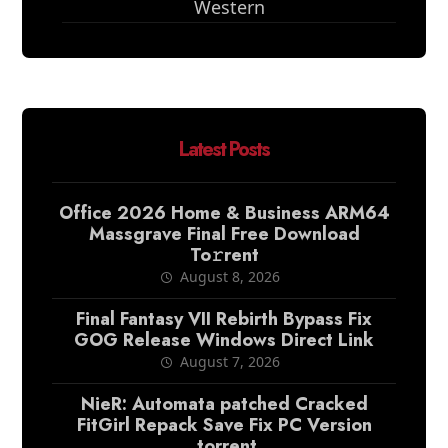
Western
Latest Posts
Office 2026 Home & Business ARM64
Massgrave Final Frее Download
To𝚛rent
August 8, 2026
Final Fantasy VII Rebirth Bypass Fix
GOG Release Windows Direct Link
August 7, 2026
NieR: Automata patched Cracked
FitGirl Repack Save Fix PC Version
.torrent