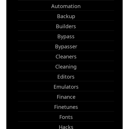
Automation
Backup
Builders
Bypass
Bypasser
Cleaners
Cleaning
Editors
Emulators
Finance
Finetunes
Fonts
Hacks