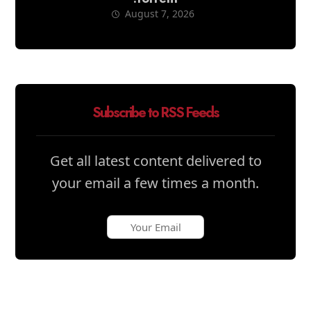
August 7, 2026
Subscribe to RSS Feeds
Get all latest content delivered to
your email a few times a month.