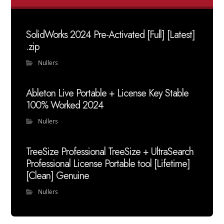
SolidWorks 2024 Pre-Activated [Full] [Latest]
.zip
Nullers
Ableton Live Portable + License Key Stable
100% Worked 2024
Nullers
TreeSize Professional TreeSize + UltraSearch
Professional License Portable tool [Lifetime]
[Clean] Genuine
Nullers