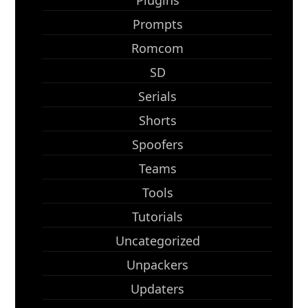
Plugins
Prompts
Romcom
SD
Serials
Shorts
Spoofers
Teams
Tools
Tutorials
Uncategorized
Unpackers
Updaters