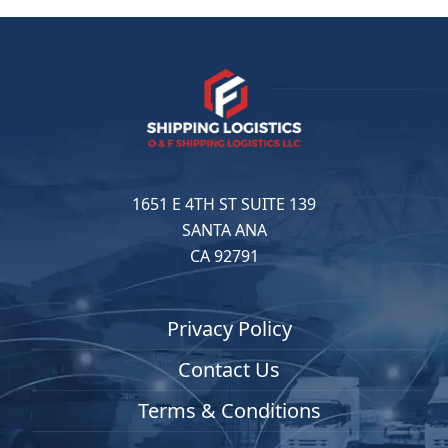
1651 E 4TH ST SUITE 139
SANTA ANA
CA 92791
Privacy Policy
Contact Us
Terms & Conditions