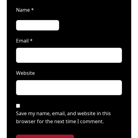
Name
*
Email
*
Website
Save my name, email, and website in this
browser for the next time I comment.