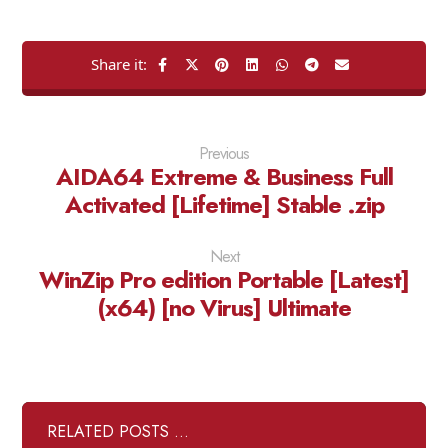
Previous
AIDA64 Extreme & Business Full
Activated [Lifetime] Stable .zip
Next
WinZip Pro edition Portable [Latest]
(x64) [no Virus] Ultimate
RELATED POSTS ...