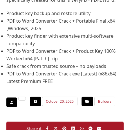
specifically created for this is VeryPDF PDF2Word.
Product key backup and restore utility
PDF to Word Converter Crack + Portable Final x64
[Windows] 2025
Product key finder with extensive multi-software
compatibility
PDF to Word Converter Crack + Product Key 100%
Worked x64 [Patch] .zip
Safe crack from trusted source – no payloads
PDF to Word Converter Crack exe [Latest] (x86x64)
Latest Premium FREE
October 20, 2025
Builders