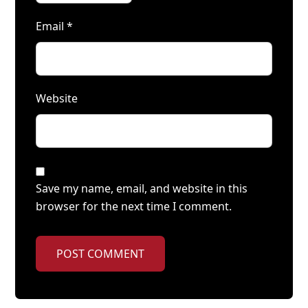
Email
*
Website
Save my name, email, and website in this
browser for the next time I comment.
POST COMMENT