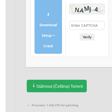
⬇
Download
Setup +
Verify
Crack
Stáhnout (Čeština) Torrent
Processor:
1 GHz CPU for patching