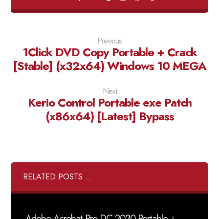
Previous
1Click DVD Copy Portable + Crack
[Stable] (x32x64) Windows 10 MEGA
Next
Kerio Control Portable exe Patch
(x86x64) [Latest] Bypass
RELATED POSTS ...
Adobe Acrobat Pro DC 2020 Portable +