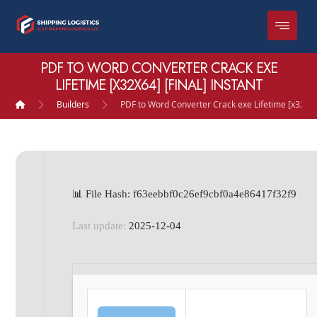
PDF TO WORD CONVERTER CRACK EXE
LIFETIME [X32X64] [FINAL] INSTANT
Builders
PDF to Word Converter Crack exe Lifetime [x32x64]
📊 File Hash: f63eebbf0c26ef9cbf0a4e86417f32f9
Last update:
2025-12-04