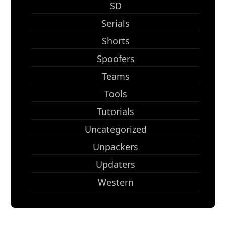
SD
Serials
Shorts
Spoofers
Teams
Tools
Tutorials
Uncategorized
Unpackers
Updaters
Western