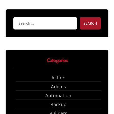
SEARCH
Categories
Action
Addins
Automation
Backup
Builders