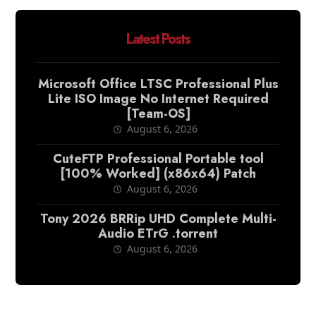
Latest Posts
Microsoft Office LTSC Professional Plus
Lite ISO Image No Internet Required
[Team-OS]
August 6, 2026
CuteFTP Professional Portable tool
[100% Worked] (x86x64) Patch
August 6, 2026
Tony 2026 BRRip UHD Complete Multi-
Audio ETrG .torrent
August 6, 2026