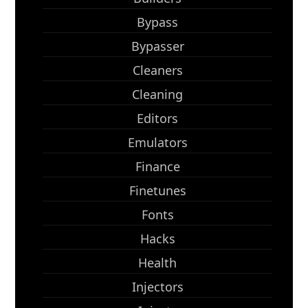
Bypass
Bypasser
Cleaners
Cleaning
Editors
Emulators
Finance
Finetunes
Fonts
Hacks
Health
Injectors