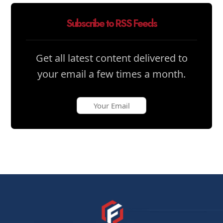
Subscribe to RSS Feeds
Get all latest content delivered to
your email a few times a month.