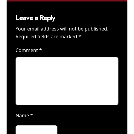
Leave a Reply
Your email address will not be published.
Required fields are marked
*
Comment
*
Name
*