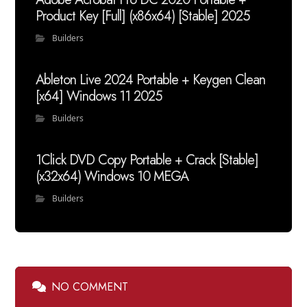
Product Key [Full] (x86x64) [Stable] 2025
Builders
Ableton Live 2024 Portable + Keygen Clean
[x64] Windows 11 2025
Builders
1Click DVD Copy Portable + Crack [Stable]
(x32x64) Windows 10 MEGA
Builders
NO COMMENT