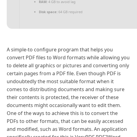
RAM:
4 GB to avoid lag
Disk space:
64 GB required
A simple-to configure program that helps you
convert PDF files to Word formats while allowing you
to delete all graphics or pictures and converting only
certain pages from a PDF file. Even though PDF is
undoubtedly the most suitable format when it
comes to distributing documents and making sure
their contents is protected, the receiver of these
documents might occasionally want to edit them.
One of the ways to achieve this is to convert the
PDFs to other formats, that can be easily accessed
and modified, such as Word formats. An application