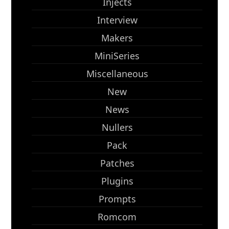
Injects
Interview
Makers
MiniSeries
Miscellaneous
New
News
Nullers
Pack
Patches
Plugins
Prompts
Romcom