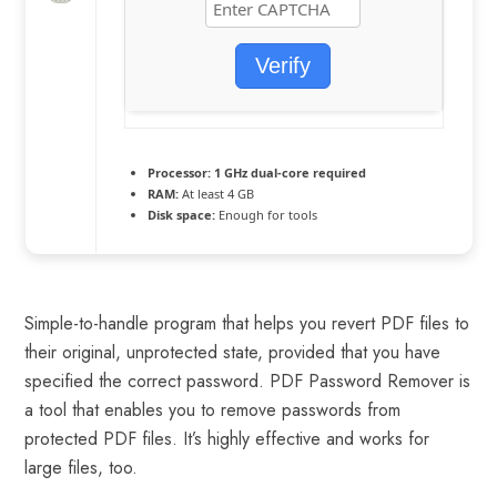
Verify
Processor:
1 GHz dual-core required
RAM:
At least 4 GB
Disk space:
Enough for tools
Simple-to-handle program that helps you revert PDF files to
their original, unprotected state, provided that you have
specified the correct password. PDF Password Remover is
a tool that enables you to remove passwords from
protected PDF files. It’s highly effective and works for
large files, too.