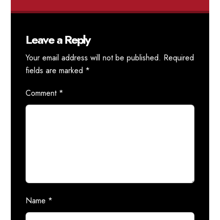
Leave a Reply
Your email address will not be published.
Required
fields are marked
*
Comment
*
Name
*