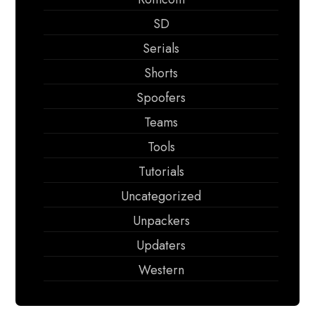
SD
Serials
Shorts
Spoofers
Teams
Tools
Tutorials
Uncategorized
Unpackers
Updaters
Western