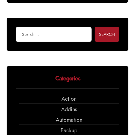
SEARCH
Categories
Action
Addins
Automation
Backup