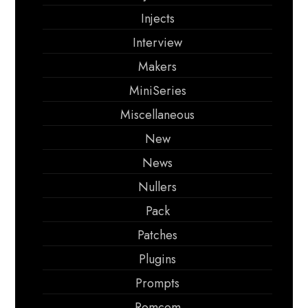
Injects
Interview
Makers
MiniSeries
Miscellaneous
New
News
Nullers
Pack
Patches
Plugins
Prompts
Romcom