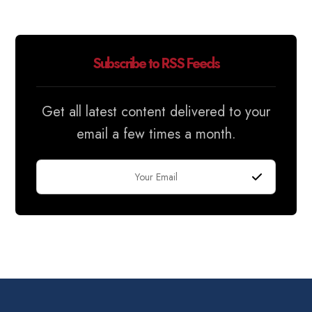
Subscribe to RSS Feeds
Get all latest content delivered to your
email a few times a month.