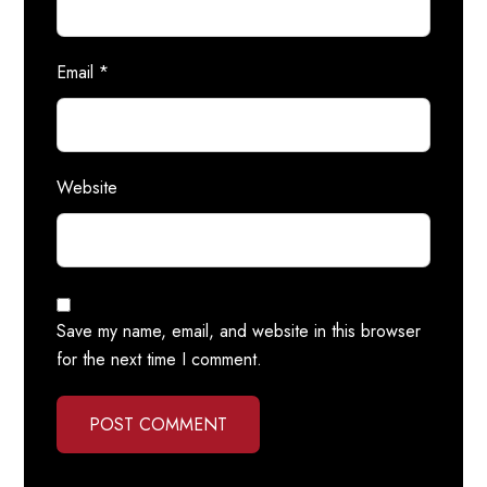
Email
*
Website
Save my name, email, and website in this browser
for the next time I comment.
POST COMMENT