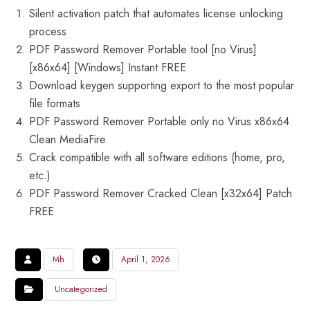
Silent activation patch that automates license unlocking
process
PDF Password Remover Portable tool [no Virus]
[x86x64] [Windows] Instant FREE
Download keygen supporting export to the most popular
file formats
PDF Password Remover Portable only no Virus x86x64
Clean MediaFire
Crack compatible with all software editions (home, pro,
etc.)
PDF Password Remover Cracked Clean [x32x64] Patch
FREE
Mh
April 1, 2026
Uncategorized