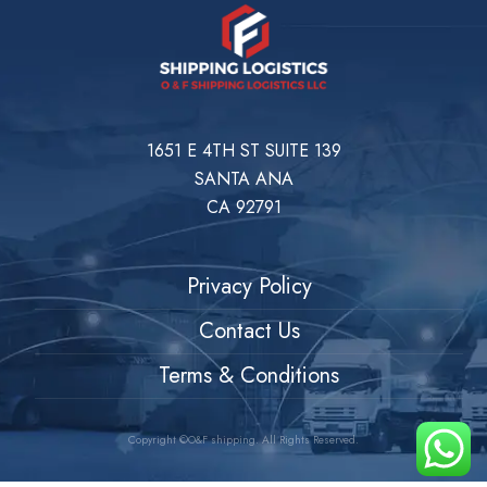
1651 E 4TH ST SUITE 139
SANTA ANA
CA 92791
Privacy Policy
Contact Us
Terms & Conditions
Copyright ©O&F shipping. All Rights Reserved.