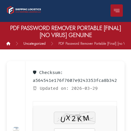
PDF PASSWORD REMOVER PORTABLE [FINAL]
[NO VIRUS] GENUINE
Uncategorized
PDF Password Remover Portable [Final] [no Viru
🛡️ Checksum:
a564541e176f7607e9243353fca8b342
⏰ Updated on: 2026-03-29