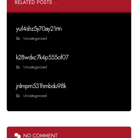
RELATED POSTS ...
yuf4shz5y70ay21rtn
Uncategorized
k28wdxc7k4p555of07
Uncategorized
jnlmpm531hmbdu98k
Uncategorized
NO COMMENT