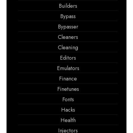
Builders
Bypass
Bypasser
Cleaners
Cleaning
Editors
Emulators
Finance
Finetunes
Fonts
Hacks
Health
Injectors