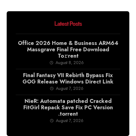
Latest Posts
Office 2026 Home & Business ARM64
Massgrave Final Frее Download
To𝚛rent
August 8, 2026
Final Fantasy VII Rebirth Bypass Fix
GOG Release Windows Direct Link
August 7, 2026
NieR: Automata patched Cracked
FitGirl Repack Save Fix PC Version
.torrent
August 7, 2026