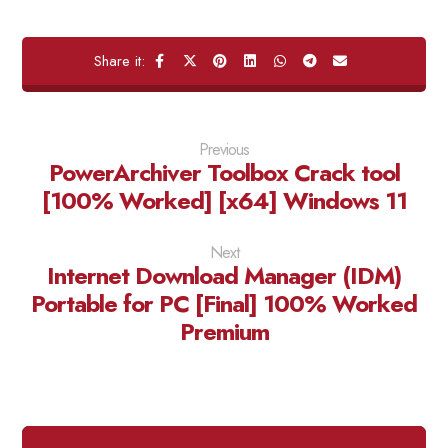
Previous
PowerArchiver Toolbox Crack tool
[100% Worked] [x64] Windows 11
Next
Internet Download Manager (IDM)
Portable for PC [Final] 100% Worked
Premium