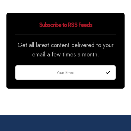
Subscribe to RSS Feeds
Get all latest content delivered to your
email a few times a month.