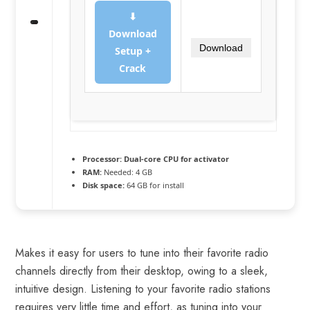
⬇
Download
Download
Setup +
Crack
Processor:
Dual-core CPU for activator
RAM:
Needed: 4 GB
Disk space:
64 GB for install
Makes it easy for users to tune into their favorite radio
channels directly from their desktop, owing to a sleek,
intuitive design. Listening to your favorite radio stations
requires very little time and effort, as tuning into your