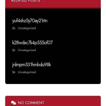
RELATED POSTS ...
yuf4shz5y70ay21rtn
Uncategorized
k28wdxc7k4p555of07
Uncategorized
jnlmpm531hmbdu98k
Uncategorized
NO COMMENT