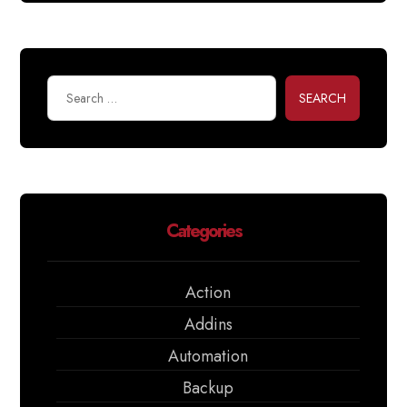
SEARCH
Categories
Action
Addins
Automation
Backup