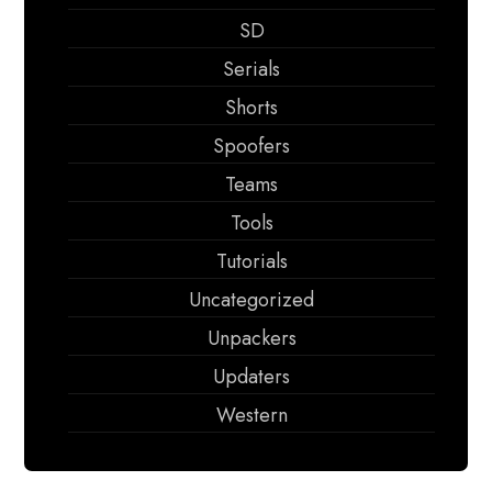
SD
Serials
Shorts
Spoofers
Teams
Tools
Tutorials
Uncategorized
Unpackers
Updaters
Western