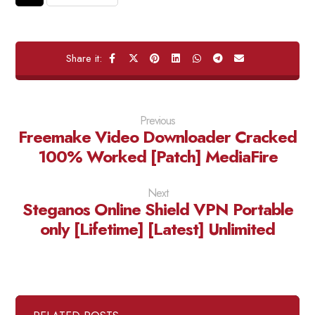
Previous
Freemake Video Downloader Cracked
100% Worked [Patch] MediaFire
Next
Steganos Online Shield VPN Portable
only [Lifetime] [Latest] Unlimited