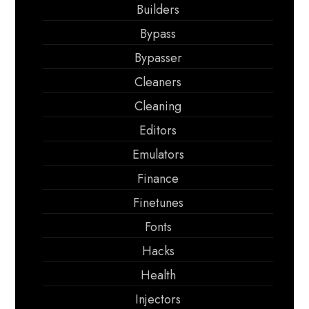
Builders
Bypass
Bypasser
Cleaners
Cleaning
Editors
Emulators
Finance
Finetunes
Fonts
Hacks
Health
Injectors