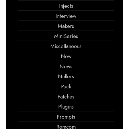
Injects
Interview
Makers
MiniSeries
Miscellaneous
New
News
Nullers
Pack
Patches
Plugins
Prompts
Romcom