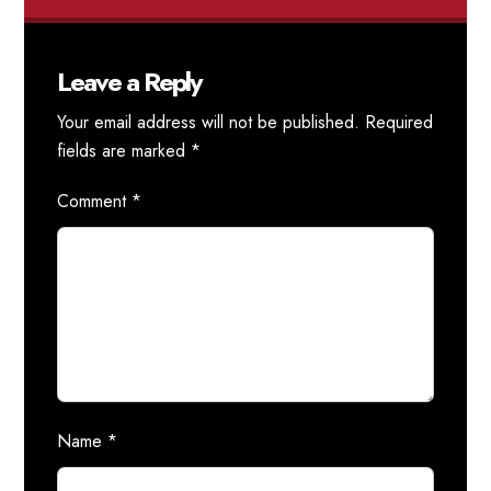
Leave a Reply
Your email address will not be published.
Required
fields are marked
*
Comment
*
Name
*