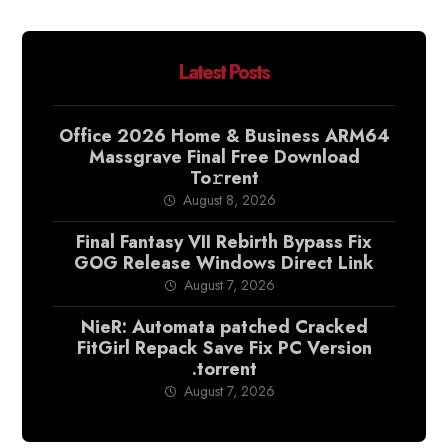
Latest Posts
Office 2026 Home & Business ARM64
Massgrave Final Frее Download
To𝚛rent
August 8, 2026
Final Fantasy VII Rebirth Bypass Fix
GOG Release Windows Direct Link
August 7, 2026
NieR: Automata patched Cracked
FitGirl Repack Save Fix PC Version
.torrent
August 7, 2026