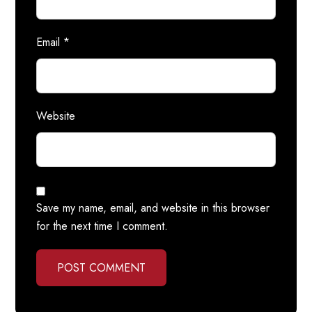
Email
*
Website
Save my name, email, and website in this browser
for the next time I comment.
POST COMMENT