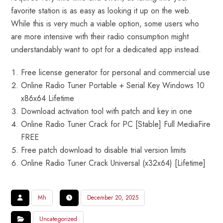
favorite station is as easy as looking it up on the web.
While this is very much a viable option, some users who
are more intensive with their radio consumption might
understandably want to opt for a dedicated app instead.
Free license generator for personal and commercial use
Online Radio Tuner Portable + Serial Key Windows 10
x86x64 Lifetime
Download activation tool with patch and key in one
Online Radio Tuner Crack for PC [Stable] Full MediaFire
FREE
Free patch download to disable trial version limits
Online Radio Tuner Crack Universal (x32x64) [Lifetime]
Mh
December 20, 2025
Uncategorized