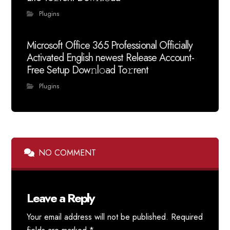
Plugins
Microsoft Office 365 Professional Officially
Activated English newest Release Account-
Free Setup Dow𝚗l𝚘ad To𝚛rent
Plugins
NO COMMENT
Leave a Reply
Your email address will not be published.
Required