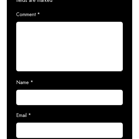
fields are marked
*
Comment
*
Name
*
Email
*