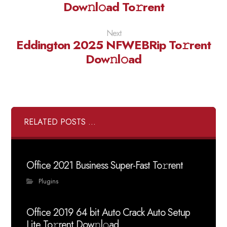
Dow𝚗l𝚘ad To𝚛rent
Next
Eddington 2025 NFWEBRip To𝚛rent
Dow𝚗l𝚘ad
RELATED POSTS ...
Office 2021 Business Super-Fast To𝚛rent
Plugins
Office 2019 64 bit Auto Crack Auto Setup
Lite To𝚛rent Dow𝚗l𝚘ad