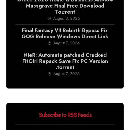
Massgrave Final Frее Download
To𝚛rent
August 8, 2026
Final Fantasy VII Rebirth Bypass Fix
GOG Release Windows Direct Link
August 7, 2026
NieR: Automata patched Cracked
FitGirl Repack Save Fix PC Version
.torrent
August 7, 2026
Subscribe to RSS Feeds