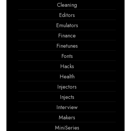
Cleaning
Editors
Emulators
Finance
Finetunes
Fonts
Hacks
Health
Injectors
Injects
Interview
Makers
MiniSeries