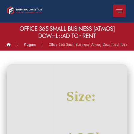
OFFICE 365 SMALL BUSINESS [ATMOS]
DOW𝚗L𝚘AD TO𝚛RENT
Plugins
Office 365 Small Business [Atmos] Dow𝚗l𝚘ad To𝚛rent
Size: