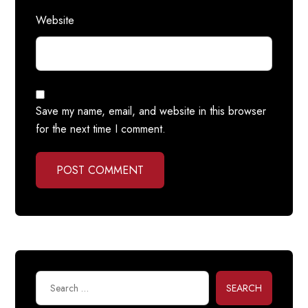
Website
Save my name, email, and website in this browser
for the next time I comment.
POST COMMENT
SEARCH