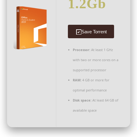
1.2Gb
Save Torrent
Processor:
At least 1 GHz
with two or more cores on a
supported processor
RAM:
4 GB or more for
optimal performance
Disk space:
At least 64 GB of
available space