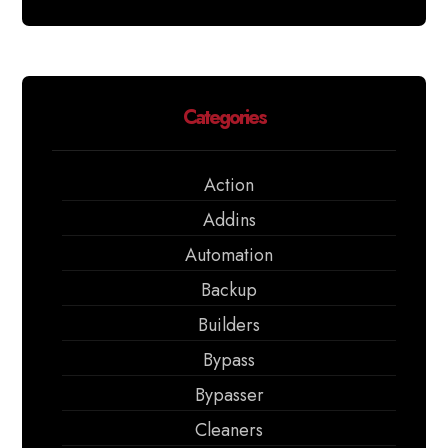
Categories
Action
Addins
Automation
Backup
Builders
Bypass
Bypasser
Cleaners