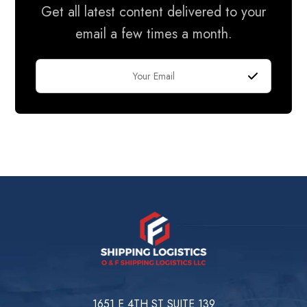
Get all latest content delivered to your
email a few times a month.
1651 E 4TH ST SUITE 139