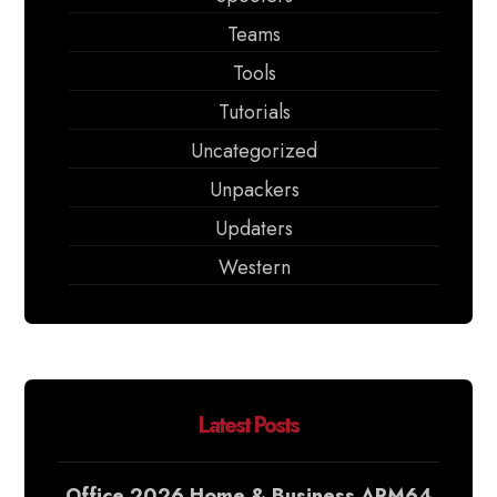
Teams
Tools
Tutorials
Uncategorized
Unpackers
Updaters
Western
Latest Posts
Office 2026 Home & Business ARM64