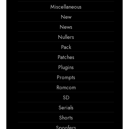
Miscellaneous
New
News
Nullers
Pack
Patches
Plugins
Prompts
Romcom
SD
Serials
Shorts
Spoofers