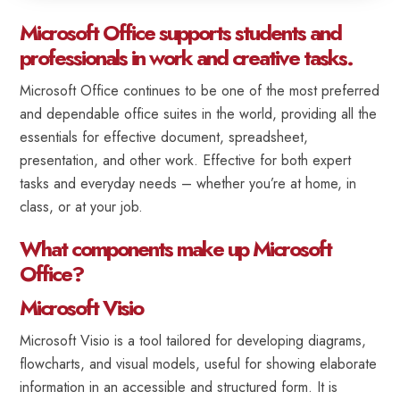
Microsoft Office supports students and
professionals in work and creative tasks.
Microsoft Office continues to be one of the most preferred
and dependable office suites in the world, providing all the
essentials for effective document, spreadsheet,
presentation, and other work. Effective for both expert
tasks and everyday needs – whether you’re at home, in
class, or at your job.
What components make up Microsoft
Office?
Microsoft Visio
Microsoft Visio is a tool tailored for developing diagrams,
flowcharts, and visual models, useful for showing elaborate
information in an accessible and structured form. It is