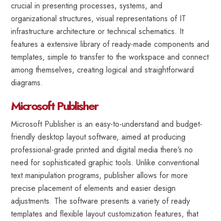
crucial in presenting processes, systems, and
organizational structures, visual representations of IT
infrastructure architecture or technical schematics. It
features a extensive library of ready-made components and
templates, simple to transfer to the workspace and connect
among themselves, creating logical and straightforward
diagrams.
Microsoft Publisher
Microsoft Publisher is an easy-to-understand and budget-
friendly desktop layout software, aimed at producing
professional-grade printed and digital media there’s no
need for sophisticated graphic tools. Unlike conventional
text manipulation programs, publisher allows for more
precise placement of elements and easier design
adjustments. The software presents a variety of ready
templates and flexible layout customization features, that