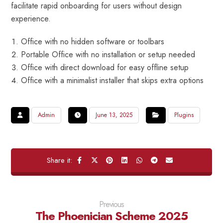
facilitate rapid onboarding for users without design
experience.
Office with no hidden software or toolbars
Portable Office with no installation or setup needed
Office with direct download for easy offline setup
Office with a minimalist installer that skips extra options
Admin
June 13, 2025
Plugins
Previous
The Phoenician Scheme 2025