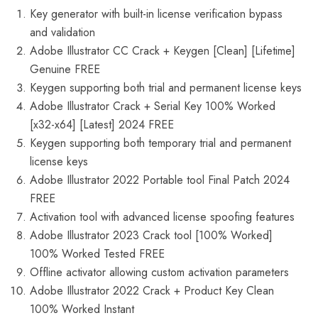
Key generator with built-in license verification bypass
and validation
Adobe Illustrator CC Crack + Keygen [Clean] [Lifetime]
Genuine FREE
Keygen supporting both trial and permanent license keys
Adobe Illustrator Crack + Serial Key 100% Worked
[x32-x64] [Latest] 2024 FREE
Keygen supporting both temporary trial and permanent
license keys
Adobe Illustrator 2022 Portable tool Final Patch 2024
FREE
Activation tool with advanced license spoofing features
Adobe Illustrator 2023 Crack tool [100% Worked]
100% Worked Tested FREE
Offline activator allowing custom activation parameters
Adobe Illustrator 2022 Crack + Product Key Clean
100% Worked Instant