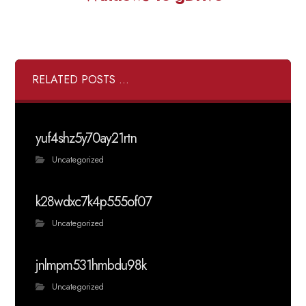
RELATED POSTS ...
yuf4shz5y70ay21rtn
Uncategorized
k28wdxc7k4p555of07
Uncategorized
jnlmpm531hmbdu98k
Uncategorized