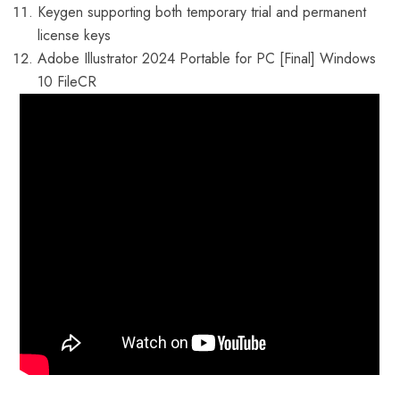
Keygen supporting both temporary trial and permanent
license keys
Adobe Illustrator 2024 Portable for PC [Final] Windows
10 FileCR