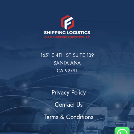
1651 E 4TH ST SUITE 139
SANTA ANA
CA 92791
Privacy Policy
Contact Us
Terms & Conditions