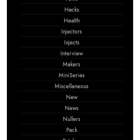
Hacks
Health
Injectors
Injects
Interview
Makers
MiniSeries
Miscellaneous
New
News
Nullers
Pack