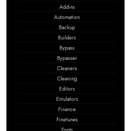
Addins
Automation
Backup
Builders
Bypass
Bypasser
Cleaners
Cleaning
Editors
Emulators
Finance
Finetunes
Fonts