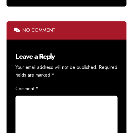
NO COMMENT
Leave a Reply
Your email address will not be published.
Required
fields are marked
*
Comment
*