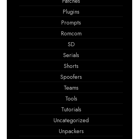
Patches
Plugins
Prompts
Romcom
SD
Serials
Shorts
Spoofers
Teams
Tools
Tutorials
Uncategorized
Unpackers