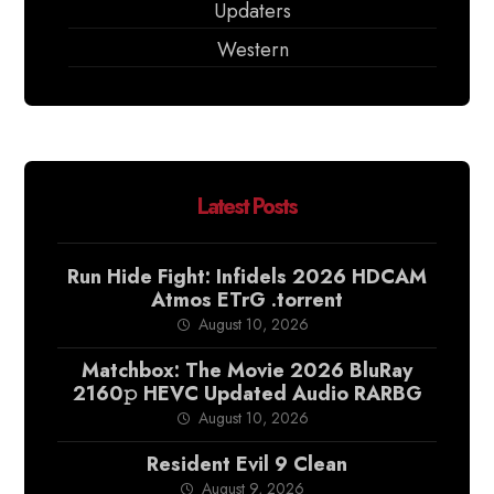
Updaters
Western
Latest Posts
Run Hide Fight: Infidels 2026 HDCAM
Atmos ETrG .torrent
August 10, 2026
Matchbox: The Movie 2026 BluRay
2160𝚙 HEVC Updated Audio RARBG
August 10, 2026
Resident Evil 9 Clean
August 9, 2026