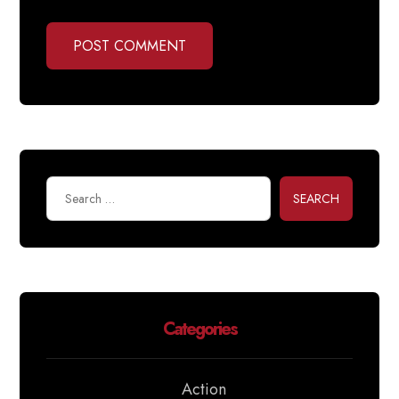
POST COMMENT
SEARCH
Categories
Action