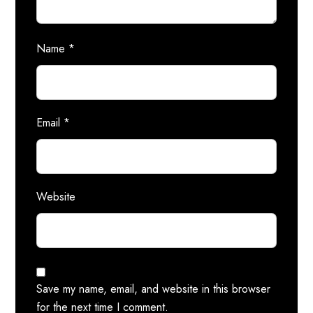
Name
*
Email
*
Website
Save my name, email, and website in this browser
for the next time I comment.