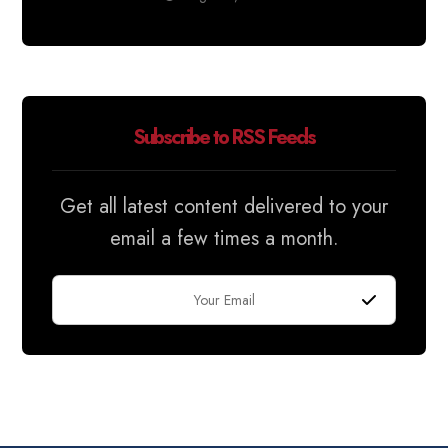
Subscribe to RSS Feeds
Get all latest content delivered to your
email a few times a month.