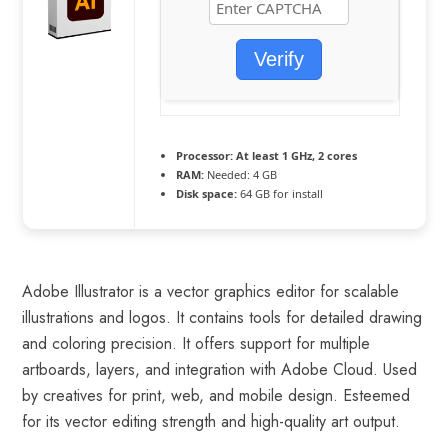
Verify
Processor:
At least 1 GHz, 2 cores
RAM:
Needed: 4 GB
Disk space:
64 GB for install
Adobe Illustrator is a vector graphics editor for scalable
illustrations and logos. It contains tools for detailed drawing
and coloring precision. It offers support for multiple
artboards, layers, and integration with Adobe Cloud. Used
by creatives for print, web, and mobile design. Esteemed
for its vector editing strength and high-quality art output.