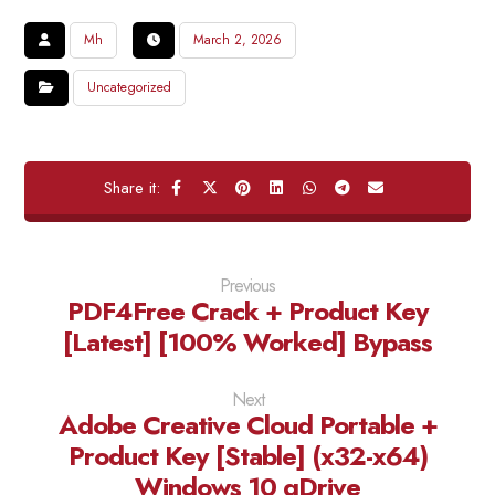
Mh
March 2, 2026
Uncategorized
Previous
PDF4Free Crack + Product Key
[Latest] [100% Worked] Bypass
Next
Adobe Creative Cloud Portable +
Product Key [Stable] (x32-x64)
Windows 10 gDrive