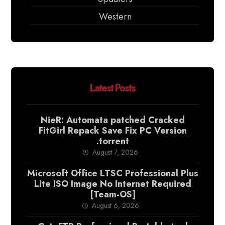
Western
Latest Posts
NieR: Automata patched Cracked
FitGirl Repack Save Fix PC Version
.torrent
August 7, 2026
Microsoft Office LTSC Professional Plus
Lite ISO Image No Internet Required
[Team-OS]
August 6, 2026