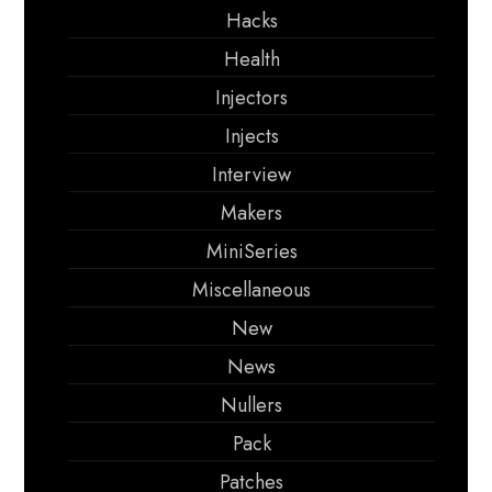
Hacks
Health
Injectors
Injects
Interview
Makers
MiniSeries
Miscellaneous
New
News
Nullers
Pack
Patches