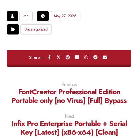
Mh
May 27, 2026
Uncategorized
Previous
FontCreator Professional Edition
Portable only [no Virus] [Full] Bypass
Next
Infix Pro Enterprise Portable + Serial
Key [Latest] (x86-x64) [Clean]