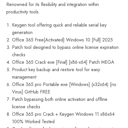
Renowned for its flexibility and integration within
productivity tools.
Keygen tool offering quick and reliable serial key
generation
Office 365 Free[Activated] Windows 10 [Full] 2025
Patch tool designed to bypass online license expiration
checks
Office 365 Crack exe [Final] [x86-x64] Patch MEGA
Product key backup and restore tool for easy
management
Office 365 pro Portable exe [Windows] (x32x64) [no
Virus] GitHub FREE
Patch bypassing both online activation and offline
license checks
Office 365 pro Crack + Keygen Windows 11 x86x64
100% Worked Tested