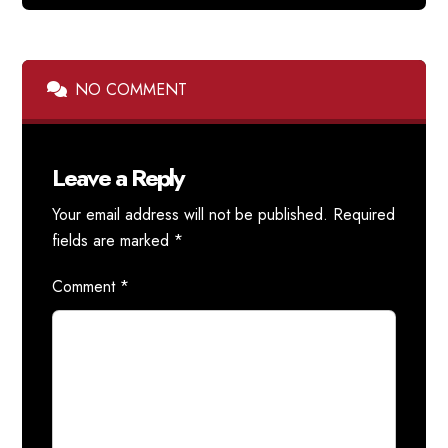
NO COMMENT
Leave a Reply
Your email address will not be published.
Required
fields are marked
*
Comment
*