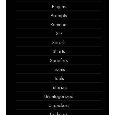
Plugins
Prompts
Romcom
SD
Serials
Shorts
Spoofers
Teams
Tools
Tutorials
Uncategorized
Unpackers
Updaters