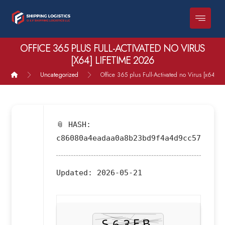
OFFICE 365 PLUS FULL-ACTIVATED NO VIRUS
[X64] LIFETIME 2026
Uncategorized
Office 365 plus Full-Activated no Virus [x64] L
📎 HASH:
c86080a4eadaa0a8b23bd9f4a4d9cc57
Updated:
2026-05-21