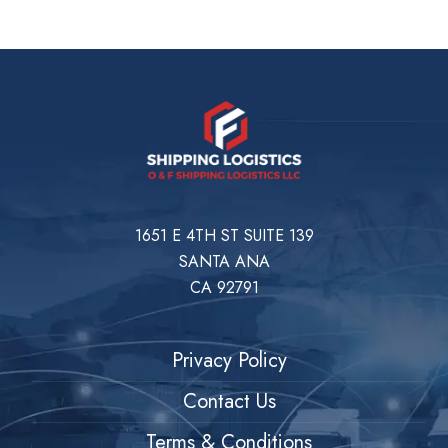
1651 E 4TH ST SUITE 139
SANTA ANA
CA 92791
Privacy Policy
Contact Us
Terms & Conditions