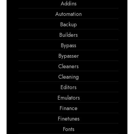
Addins
Automation
Backup
Builders
Bypass
Bypasser
Cleaners
Cleaning
Editors
Emulators
Finance
Finetunes
Fonts