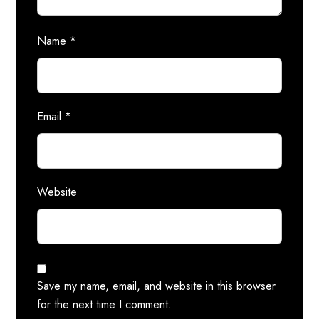
Name
*
Email
*
Website
Save my name, email, and website in this browser
for the next time I comment.