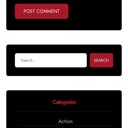
POST COMMENT
SEARCH
Categories
Action