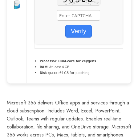
Verify
Processor:
Dual-core for keygens
RAM:
At least 4 GB
Disk space:
64 GB for patching
Microsoft 365 delivers Office apps and services through a
cloud subscription. Includes Word, Excel, PowerPoint,
Outlook, Teams with regular updates. Enables real-time
collaboration, file sharing, and OneDrive storage. Microsoft
365 works across PCs, Macs, tablets, and smartphones.