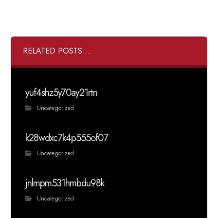
RELATED POSTS ...
yuf4shz5y70ay21rtn
Uncategorized
k28wdxc7k4p555of07
Uncategorized
jnlmpm531hmbdu98k
Uncategorized