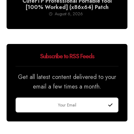
CuteFTP Professional Portable tool
[100% Worked] (x86x64) Patch
August 6, 2026
Subscribe to RSS Feeds
Get all latest content delivered to your
email a few times a month.