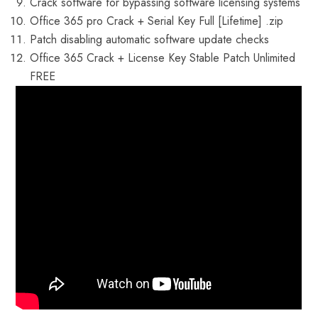
Crack software for bypassing software licensing systems
Office 365 pro Crack + Serial Key Full [Lifetime] .zip
Patch disabling automatic software update checks
Office 365 Crack + License Key Stable Patch Unlimited
FREE